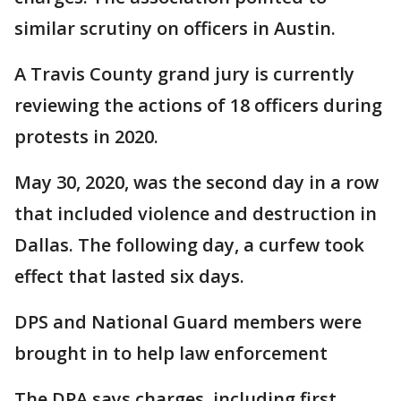
similar scrutiny on officers in Austin.
A Travis County grand jury is currently
reviewing the actions of 18 officers during
protests in 2020.
May 30, 2020, was the second day in a row
that included violence and destruction in
Dallas. The following day, a curfew took
effect that lasted six days.
DPS and National Guard members were
brought in to help law enforcement
The DPA says charges, including first