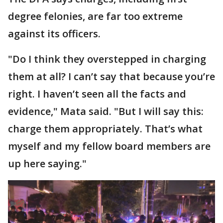
degree felonies, are far too extreme
against its officers.
"Do I think they overstepped in charging
them at all? I can’t say that because you’re
right. I haven’t seen all the facts and
evidence," Mata said. "But I will say this:
charge them appropriately. That’s what
myself and my fellow board members are
up here saying."