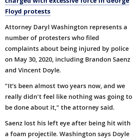
charged with excessive force in George
Floyd protests
Attorney Daryl Washington represents a
number of protesters who filed
complaints about being injured by police
on May 30, 2020, including Brandon Saenz
and Vincent Doyle.
"It’s been almost two years now, and we
really didn't feel like nothing was going to
be done about it," the attorney said.
Saenz lost his left eye after being hit with
a foam projectile. Washington says Doyle