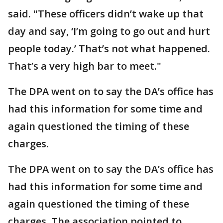
said. "These officers didn’t wake up that
day and say, ‘I’m going to go out and hurt
people today.’ That’s not what happened.
That’s a very high bar to meet."
The DPA went on to say the DA’s office has
had this information for some time and
again questioned the timing of these
charges.
The DPA went on to say the DA’s office has
had this information for some time and
again questioned the timing of these
charges. The association pointed to