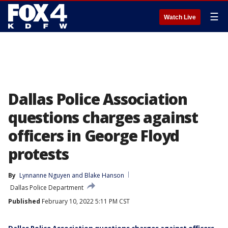
☰
Watch Live
Dallas Police Association
questions charges against
officers in George Floyd
protests
By
Lynnanne Nguyen
 and 
Blake Hanson
Dallas Police Department
Published
February 10, 2022 5:11 PM CST