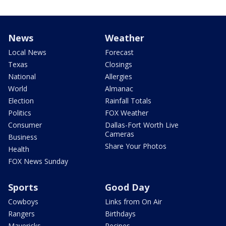
News
Weather
Local News
Forecast
Texas
Closings
National
Allergies
World
Almanac
Election
Rainfall Totals
Politics
FOX Weather
Consumer
Dallas-Fort Worth Live
Cameras
Business
Share Your Photos
Health
FOX News Sunday
Sports
Good Day
Cowboys
Links from On Air
Rangers
Birthdays
Mavericks
Recipes