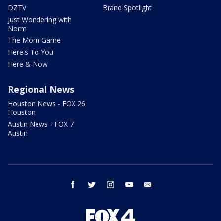
DZTV
Brand Spotlight
Just Wondering with
Norm
The Mom Game
Here's To You
Here & Now
Regional News
Houston News - FOX 26
Houston
Austin News - FOX 7
Austin
facebook
twitter
instagram
youtube
email