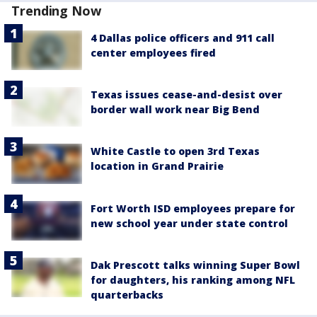
Trending Now
4 Dallas police officers and 911 call
center employees fired
Texas issues cease-and-desist over
border wall work near Big Bend
White Castle to open 3rd Texas
location in Grand Prairie
Fort Worth ISD employees prepare for
new school year under state control
Dak Prescott talks winning Super Bowl
for daughters, his ranking among NFL
quarterbacks