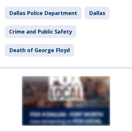
Dallas Police Department
Dallas
Crime and Public Safety
Death of George Floyd