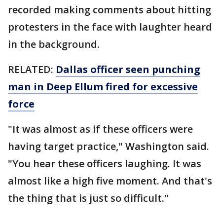
recorded making comments about hitting
protesters in the face with laughter heard
in the background.
RELATED:
Dallas officer seen punching
man in Deep Ellum fired for excessive
force
"It was almost as if these officers were
having target practice," Washington said.
"You hear these officers laughing. It was
almost like a high five moment. And that's
the thing that is just so difficult."