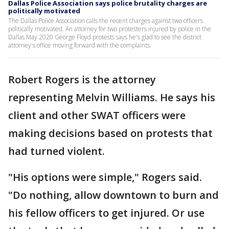
Dallas Police Association says police brutality charges are
politically motivated
The Dallas Police Association calls the recent charges against two officers
politically motivated. An attorney for two protesters injured by police in the
Dallas May 2020 George Floyd protests says he's glad to see the district
attorney's office moving forward with the complaints.
Robert Rogers is the attorney
representing Melvin Williams. He says his
client and other SWAT officers were
making decisions based on protests that
had turned violent.
"His options were simple," Rogers said.
"Do nothing, allow downtown to burn and
his fellow officers to get injured. Or use