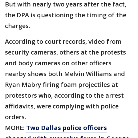
But with nearly two years after the fact,
the DPA is questioning the timing of the
charges.
According to court records, video from
security cameras, others at the protests
and body cameras on other officers
nearby shows both Melvin Williams and
Ryan Mabry firing foam projectiles at
protestors who, according to the arrest
affidavits, were complying with police
orders.
MORE:
Two Dallas police officers