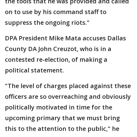
the tools that he was provided and called
on to use by his command staff to
suppress the ongoing riots."
DPA President Mike Mata accuses Dallas
County DA John Creuzot, who is in a
contested re-election, of making a
political statement.
"The level of charges placed against these
officers are so overreaching and obviously
politically motivated in time for the
upcoming primary that we must bring
this to the attention to the public," he