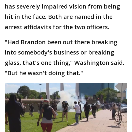
has severely impaired vision from being
hit in the face. Both are named in the
arrest affidavits for the two officers.
"Had Brandon been out there breaking
into somebody's business or breaking
glass, that's one thing," Washington said.
"But he wasn't doing that."