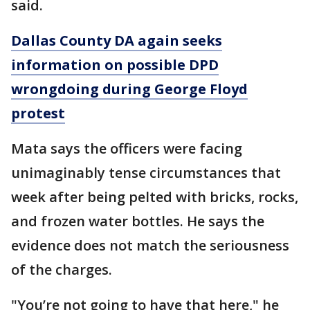
said.
Dallas County DA again seeks
information on possible DPD
wrongdoing during George Floyd
protest
Mata says the officers were facing
unimaginably tense circumstances that
week after being pelted with bricks, rocks,
and frozen water bottles. He says the
evidence does not match the seriousness
of the charges.
"You’re not going to have that here," he