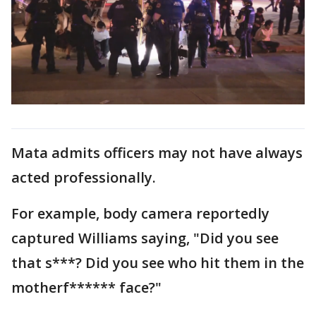
Mata admits officers may not have always
acted professionally.
For example, body camera reportedly
captured Williams saying, "Did you see
that s***? Did you see who hit them in the
motherf****** face?"