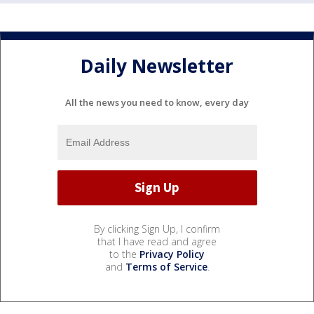
Daily Newsletter
All the news you need to know, every day
By clicking Sign Up, I confirm
that I have read and agree
to the
Privacy Policy
and
Terms of Service
.