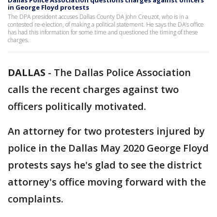
Dallas Police Association questions charges against officers
in George Floyd protests
The DPA president accuses Dallas County DA John Creuzot, who is in a
contested re-election, of making a political statement. He says the DA’s office
has had this information for some time and questioned the timing of these
charges.
DALLAS
-
The Dallas Police Association
calls the recent charges against two
officers politically motivated.
An attorney for two protesters injured by
police in the Dallas May 2020 George Floyd
protests says he's glad to see the district
attorney's office moving forward with the
complaints.