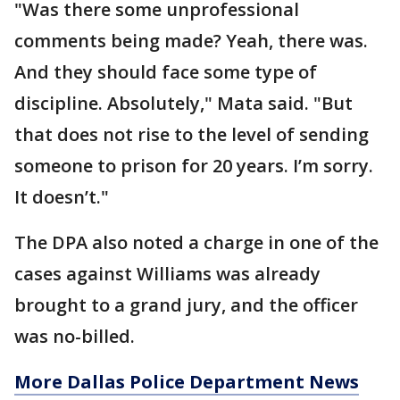
"Was there some unprofessional
comments being made? Yeah, there was.
And they should face some type of
discipline. Absolutely," Mata said. "But
that does not rise to the level of sending
someone to prison for 20 years. I’m sorry.
It doesn’t."
The DPA also noted a charge in one of the
cases against Williams was already
brought to a grand jury, and the officer
was no-billed.
More Dallas Police Department News