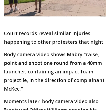
Court records reveal similar injuries
happening to other protesters that night.
Body camera video shows Mabry "raise,
point and shoot one round from a 40mm
launcher, containing an impact foam
projectile, in the direction of complainant
McKee."
Moments later, body camera video also
"captured Officer Williams opening his