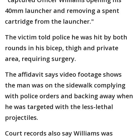
40mm launcher and removing a spent
cartridge from the launcher."
The victim told police he was hit by both
rounds in his bicep, thigh and private
area, requiring surgery.
The affidavit says video footage shows
the man was on the sidewalk complying
with police orders and backing away when
he was targeted with the less-lethal
projectiles.
Court records also say Williams was