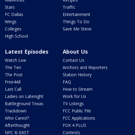
Stars
Traffic
FC Dallas
Entertainment
Wings
Things To Do
Colleges
Save Me Steve
High School
Latest Episodes
About Us
Watch Live
Contact Us
The Ten
Anchors and Reporters
The Post
Station History
Free4All
FAQ
Last Call
How to Stream
Ladies on Latenight
Work for Us
Battleground Texas
TV Listings
Trackdown
FCC Public File
Who Cares!?
FCC Applications
Afterthought
FOX 4 PLUS
NFC B-EAST
Contests