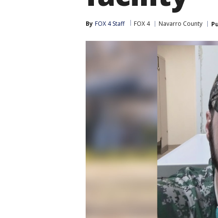
By
FOX 4 Staff
FOX 4
Navarro County
Pu