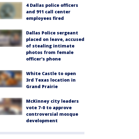
4 Dallas police officers
and 911 call center
employees fired
Dallas Police sergeant
placed on leave, accused
of stealing intimate
photos from female
officer's phone
White Castle to open
3rd Texas location in
Grand Prairie
McKinney city leaders
vote 7-0 to approve
controversial mosque
development