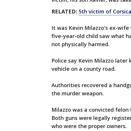
RELATED:
5th victim of Corsic
It was Kevin Milazzo's ex-wife
five-year-old child saw what 
not physically harmed.
Police say Kevin Milazzo later 
vehicle on a county road.
Authorities recovered a handgu
the murder weapon.
Milazzo was a convicted felon
Both guns were legally register
who were the proper owners.