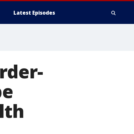
Latest Episodes
rder-
be
lth