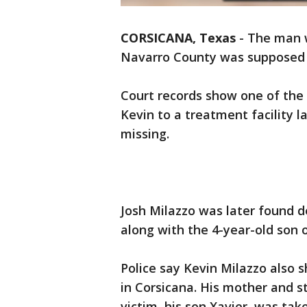
CORSICANA, Texas
-
The man w
Navarro County was supposed t
Court records show one of the 
Kevin to a treatment facility 
missing.
Josh Milazzo was later found d
along with the 4-year-old son o
Police say Kevin Milazzo also s
in Corsicana. His mother and s
victim, his son Xavier, was tak