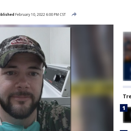
blished
February 10, 2022 6:00 PM CST
Tr