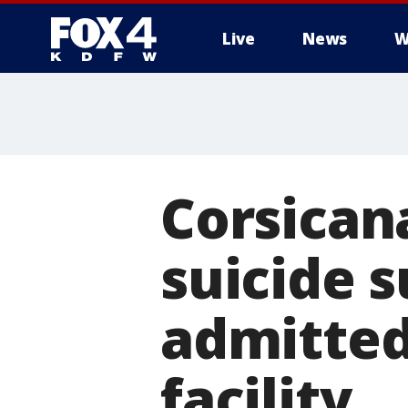
Live
News
W
More
Corsican
suicide 
admitted
facility