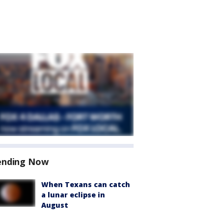
ending Now
When Texans can catch
a lunar eclipse in
August