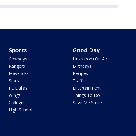
Sports
Good Day
Cowboys
Links from On Air
Rangers
Birthdays
Mavericks
Recipes
Stars
Traffic
FC Dallas
Entertainment
Wings
Things To Do
Colleges
Save Me Steve
High School