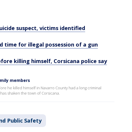
cide suspect, victims identified
d time for illegal possession of a gun
efore killing himself, Corsicana police say
family members
ore he killed himself in Navarro County had a long criminal
 has shaken the town of Corsicana.
nd Public Safety