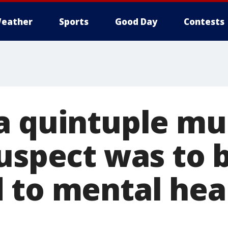
eather
Sports
Good Day
Contests
a quintuple mu
suspect was to 
 to mental hea