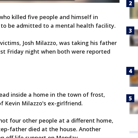
ho killed five people and himself in
o be admitted to a mental health facility.
victims, Josh Milazzo, was taking his father
last Friday night when both were reported
ead inside a home in the town of frost,
f Kevin Milazzo's ex-girlfriend.
hot four other people at a different home,
tep-father died at the house. Another
en off life support on Monday.