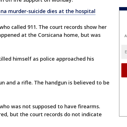
ana murder-suicide dies at the hospital
 who called 911. The court records show her
happened at the Corsicana home, but was
A
killed himself as police approached his
n and a rifle. The handgun is believed to be
 who was not supposed to have firearms.
ed, but the court records do not indicate