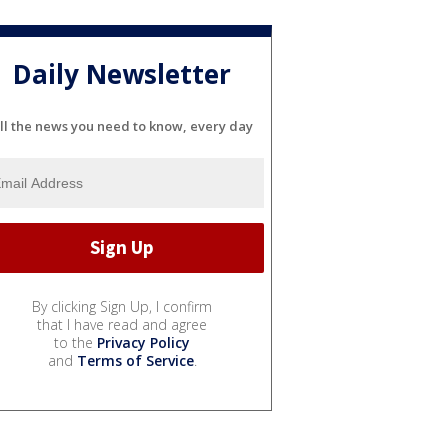
Daily Newsletter
ll the news you need to know, every day
By clicking Sign Up, I confirm
that I have read and agree
to the
Privacy Policy
and
Terms of Service
.