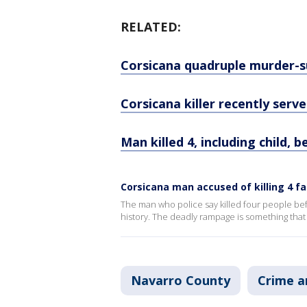
RELATED:
Corsicana quadruple murder-sui
Corsicana killer recently serve
Man killed 4, including child, b
Corsicana man accused of killing 4 
The man who police say killed four people bef
history. The deadly rampage is something that
Navarro County
Crime a