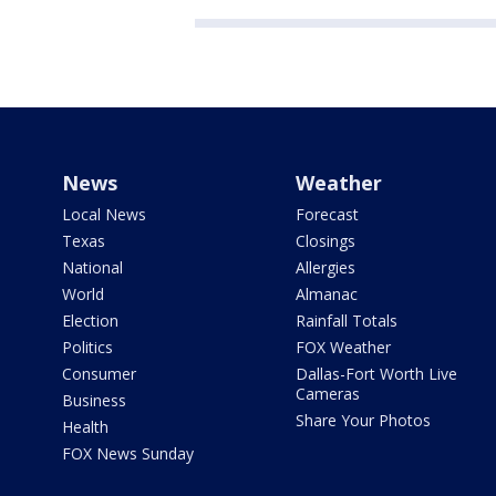
News
Weather
Local News
Forecast
Texas
Closings
National
Allergies
World
Almanac
Election
Rainfall Totals
Politics
FOX Weather
Consumer
Dallas-Fort Worth Live
Cameras
Business
Share Your Photos
Health
FOX News Sunday