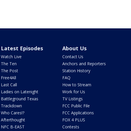
Latest Episodes
About Us
Watch Live
Contact Us
The Ten
Anchors and Reporters
The Post
Station History
Free4All
FAQ
Last Call
How to Stream
Ladies on Latenight
Work for Us
Battleground Texas
TV Listings
Trackdown
FCC Public File
Who Cares!?
FCC Applications
Afterthought
FOX 4 PLUS
NFC B-EAST
Contests