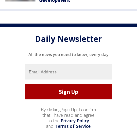
development
Daily Newsletter
All the news you need to know, every day
By clicking Sign Up, I confirm
that I have read and agree
to the
Privacy Policy
and
Terms of Service
.