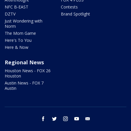
NFC B-EAST
Contests
DZTV
Brand Spotlight
Just Wondering with
Norm
The Mom Game
Here's To You
Here & Now
Regional News
Houston News - FOX 26
Houston
Austin News - FOX 7
Austin
facebook
twitter
instagram
youtube
email