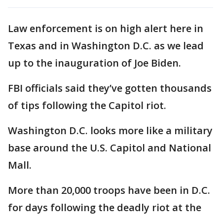
Law enforcement is on high alert here in
Texas and in Washington D.C. as we lead
up to the inauguration of Joe Biden.
FBI officials said they’ve gotten thousands
of tips following the Capitol riot.
Washington D.C. looks more like a military
base around the U.S. Capitol and National
Mall.
More than 20,000 troops have been in D.C.
for days following the deadly riot at the