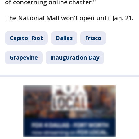
of concerning online chatter."
The National Mall won’t open until Jan. 21.
Capitol Riot
Dallas
Frisco
Grapevine
Inauguration Day