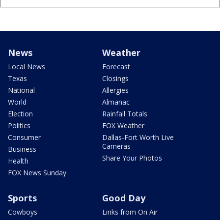
News
Weather
Local News
Forecast
Texas
Closings
National
Allergies
World
Almanac
Election
Rainfall Totals
Politics
FOX Weather
Consumer
Dallas-Fort Worth Live
Cameras
Business
Share Your Photos
Health
FOX News Sunday
Sports
Good Day
Cowboys
Links from On Air