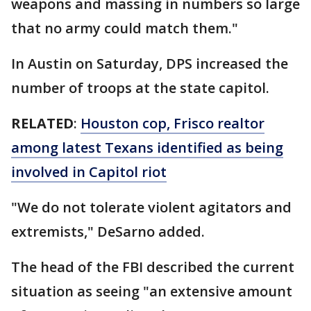
weapons and massing in numbers so large
that no army could match them."
In Austin on Saturday, DPS increased the
number of troops at the state capitol.
RELATED
:
Houston cop, Frisco realtor
among latest Texans identified as being
involved in Capitol riot
"We do not tolerate violent agitators and
extremists," DeSarno added.
The head of the FBI described the current
situation as seeing "an extensive amount