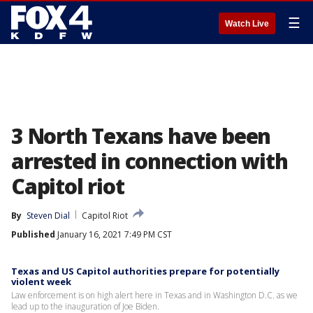
☰
Watch Live
3 North Texans have been
arrested in connection with
Capitol riot
By
Steven Dial
Capitol Riot
Published
January 16, 2021 7:49 PM CST
Texas and US Capitol authorities prepare for potentially
violent week
Law enforcement is on high alert here in Texas and in Washington D.C. as we
lead up to the inauguration of Joe Biden.