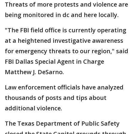
Threats of more protests and violence are
being monitored in dc and here locally.
"The FBI field office is currently operating
at a heightened investigative awareness
for emergency threats to our region," said
FBI Dallas Special Agent in Charge
Matthew J. DeSarno.
Law enforcement officials have analyzed
thousands of posts and tips about
additional violence.
The Texas Department of Public Safety
closed the State Capitol grounds through