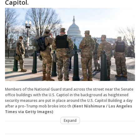
Capitol.
Members of the National Guard stand across the street near the Senate
office buildings with the U.S. Captiol in the background as heightened
security measures are put in place around the U.S. Capitol Building a day
after a pro-Trump mob broke into th
(Kent Nishimura / Los Angeles
Times via Getty Images)
Expand