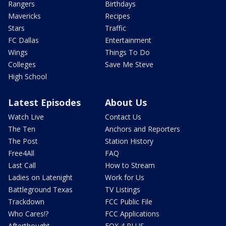
Rangers
Birthdays
Mavericks
Recipes
Stars
Traffic
FC Dallas
Entertainment
Wings
Things To Do
Colleges
Save Me Steve
High School
Latest Episodes
About Us
Watch Live
Contact Us
The Ten
Anchors and Reporters
The Post
Station History
Free4All
FAQ
Last Call
How to Stream
Ladies on Latenight
Work for Us
Battleground Texas
TV Listings
Trackdown
FCC Public File
Who Cares!?
FCC Applications
Afterthought
FOX 4 PLUS