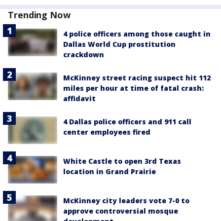
Trending Now
4 police officers among those caught in
Dallas World Cup prostitution
crackdown
McKinney street racing suspect hit 112
miles per hour at time of fatal crash:
affidavit
4 Dallas police officers and 911 call
center employees fired
White Castle to open 3rd Texas
location in Grand Prairie
McKinney city leaders vote 7-0 to
approve controversial mosque