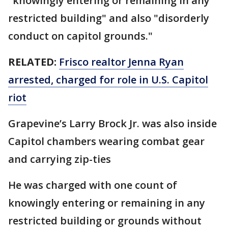
"knowingly entering or remaining in any
restricted building" and also "disorderly
conduct on capitol grounds."
RELATED:
Frisco realtor Jenna Ryan
arrested, charged for role in U.S. Capitol
riot
Grapevine’s Larry Brock Jr. was also inside
Capitol chambers wearing combat gear
and carrying zip-ties
He was charged with one count of
knowingly entering or remaining in any
restricted building or grounds without