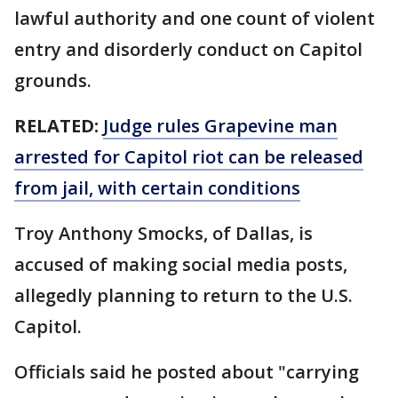
lawful authority and one count of violent
entry and disorderly conduct on Capitol
grounds.
RELATED:
Judge rules Grapevine man
arrested for Capitol riot can be released
from jail, with certain conditions
Troy Anthony Smocks, of Dallas, is
accused of making social media posts,
allegedly planning to return to the U.S.
Capitol.
Officials said he posted about "carrying