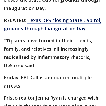
Inauguration Day.
RELATED:
Texas DPS closing State Capitol,
grounds through Inauguration Day
"Tipsters have turned in their friends,
family, and relatives, all increasingly
radicalized by inflammatory rhetoric,"
DeSarno said.
Friday, FBI Dallas announced multiple
arrests.
Frisco realtor Jenna Ryan is charged with