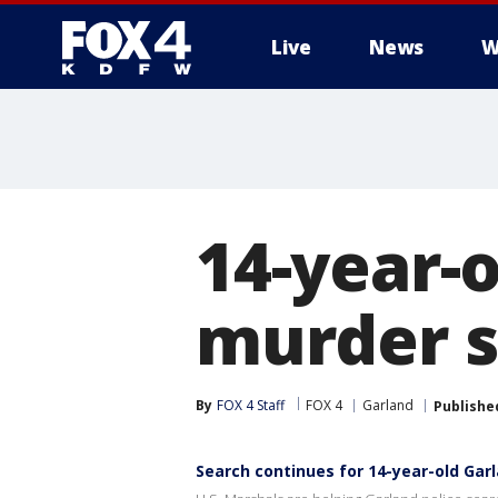
Live
News
W
More
14-year-o
murder su
By
FOX 4 Staff
FOX 4
Garland
Publishe
Search continues for 14-year-old Gar