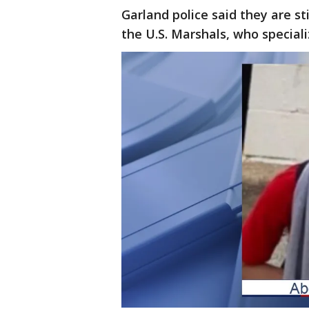
Garland police said they are stil
the U.S. Marshals, who speciali