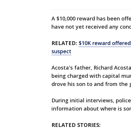
A $10,000 reward has been offe
have not yet received any conc
RELATED:
$10K reward offered 
suspect
Acosta's father, Richard Acosta,
being charged with capital mur
drove his son to and from the 
During initial interviews, polic
information about where is so
RELATED STORIES: