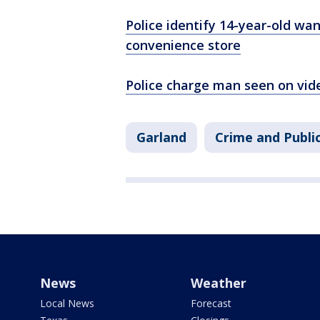
Police identify 14-year-old wa
convenience store
Police charge man seen on vid
Garland
Crime and Publi
News
Weather
Local News
Forecast