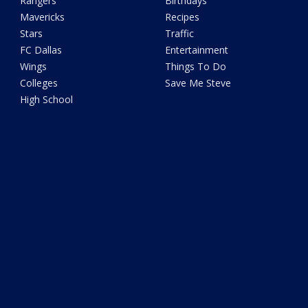
Rangers
Birthdays
Mavericks
Recipes
Stars
Traffic
FC Dallas
Entertainment
Wings
Things To Do
Colleges
Save Me Steve
High School