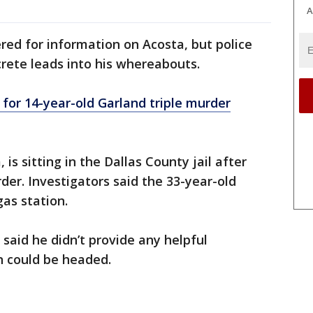
A
red for information on Acosta, but police
rete leads into his whereabouts.
for 14-year-old Garland triple murder
 is sitting in the Dallas County jail after
der. Investigators said the 33-year-old
gas station.
e said he didn’t provide any helpful
n could be headed.