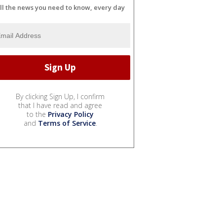
ll the news you need to know, every day
By clicking Sign Up, I confirm
that I have read and agree
to the
Privacy Policy
and
Terms of Service
.