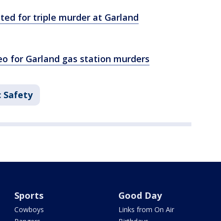
nted for triple murder at Garland
eo for Garland gas station murders
c Safety
Sports
Good Day
Cowboys
Links from On Air