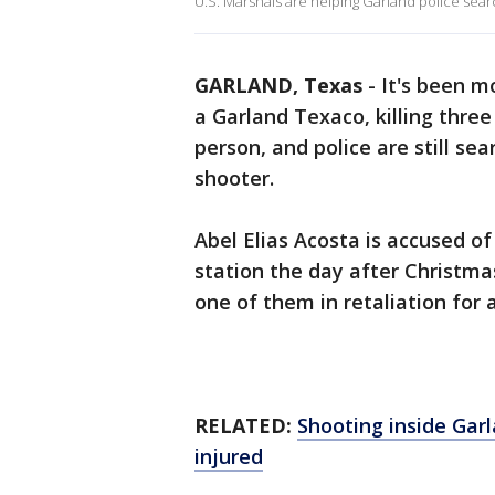
U.S. Marshals are helping Garland police searc
GARLAND, Texas
-
It's been m
a Garland Texaco, killing thre
person, and police are still se
shooter.
Abel Elias Acosta is accused of
station the day after Christma
one of them in retaliation for a
RELATED:
Shooting inside Gar
injured