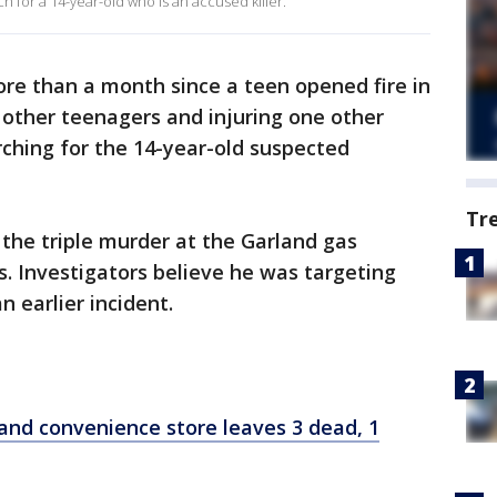
h for a 14-year-old who is an accused killer.
ore than a month since a teen opened fire in
e other teenagers and injuring one other
arching for the 14-year-old suspected
Tr
 the triple murder at the Garland gas
s. Investigators believe he was targeting
n earlier incident.
land convenience store leaves 3 dead, 1