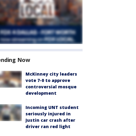
ending Now
McKinney city leaders
vote 7-0 to approve
controversial mosque
development
Incoming UNT student
seriously injured in
Justin car crash after
driver ran red light