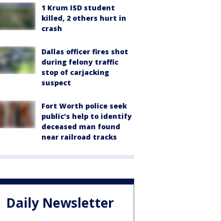
1 Krum ISD student
killed, 2 others hurt in
crash
Dallas officer fires shot
during felony traffic
stop of carjacking
suspect
Fort Worth police seek
public’s help to identify
deceased man found
near railroad tracks
Daily Newsletter