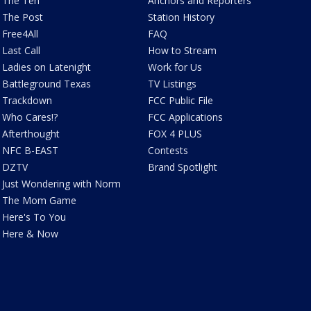
The Ten
Anchors and Reporters
The Post
Station History
Free4All
FAQ
Last Call
How to Stream
Ladies on Latenight
Work for Us
Battleground Texas
TV Listings
Trackdown
FCC Public File
Who Cares!?
FCC Applications
Afterthought
FOX 4 PLUS
NFC B-EAST
Contests
DZTV
Brand Spotlight
Just Wondering with Norm
The Mom Game
Here's To You
Here & Now