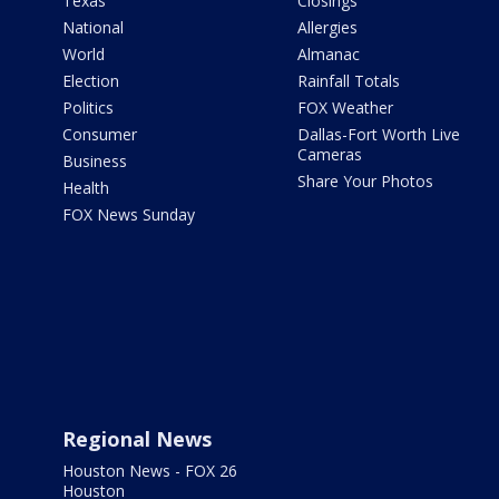
Texas
Closings
National
Allergies
World
Almanac
Election
Rainfall Totals
Politics
FOX Weather
Consumer
Dallas-Fort Worth Live
Cameras
Business
Share Your Photos
Health
FOX News Sunday
Regional News
Houston News - FOX 26
Houston