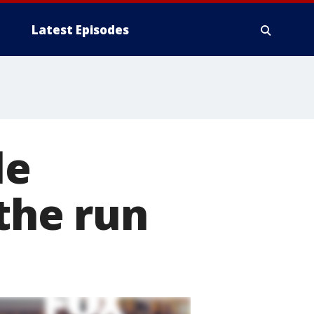
Latest Episodes
le
 the run