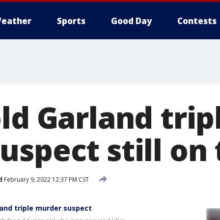
eather
Sports
Good Day
Contests
ld Garland trip
spect still on
d
February 9, 2022 12:37 PM CST
land triple murder suspect