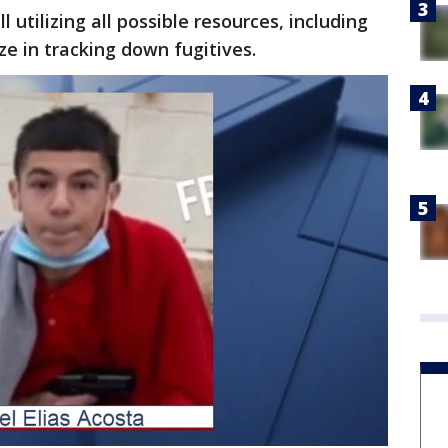
l utilizing all possible resources, including
ze in tracking down fugitives.