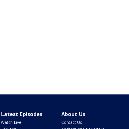
Latest Episodes
About Us
Watch Live
Contact Us