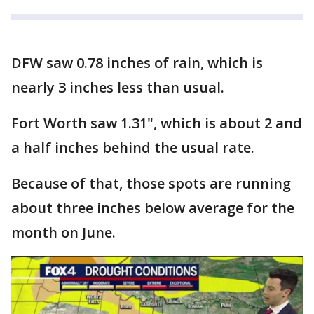
DFW saw 0.78 inches of rain, which is
nearly 3 inches less than usual.
Fort Worth saw 1.31", which is about 2 and
a half inches behind the usual rate.
Because of that, those spots are running
about three inches below average for the
month on June.