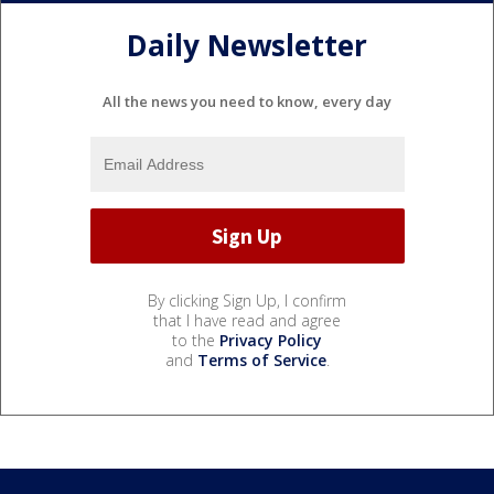
Daily Newsletter
All the news you need to know, every day
By clicking Sign Up, I confirm
that I have read and agree
to the
Privacy Policy
and
Terms of Service
.