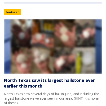
Featured
North Texas saw its largest hailstone ever
earlier this month
North Texas saw several days of hail in June, and including the
largest hailstone we've ever seen in our area. (HINT: It is none
of these)