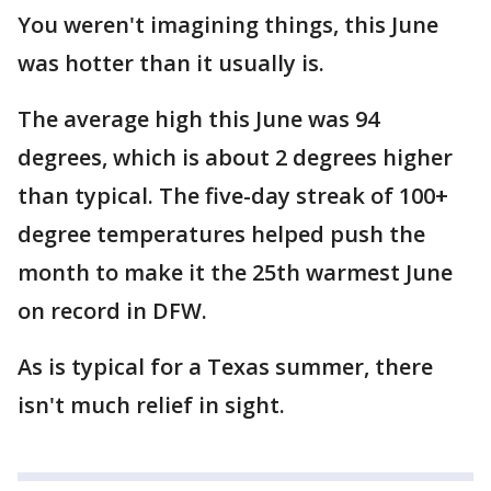
You weren't imagining things, this June
was hotter than it usually is.
The average high this June was 94
degrees, which is about 2 degrees higher
than typical. The five-day streak of 100+
degree temperatures helped push the
month to make it the 25th warmest June
on record in DFW.
As is typical for a Texas summer, there
isn't much relief in sight.