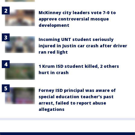
McKinney city leaders vote 7-0 to
approve controversial mosque
development
Incoming UNT student seriously
injured in Justin car crash after driver
ran red light
1 Krum ISD student killed, 2 others
hurt in crash
Forney ISD principal was aware of
special education teacher's past
arrest, failed to report abuse
allegations