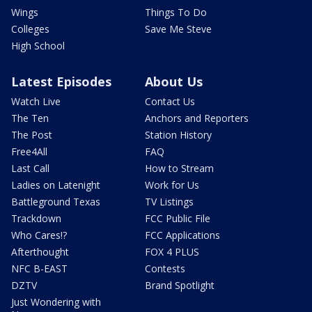
Wings
Things To Do
Colleges
Save Me Steve
High School
Latest Episodes
About Us
Watch Live
Contact Us
The Ten
Anchors and Reporters
The Post
Station History
Free4All
FAQ
Last Call
How to Stream
Ladies on Latenight
Work for Us
Battleground Texas
TV Listings
Trackdown
FCC Public File
Who Cares!?
FCC Applications
Afterthought
FOX 4 PLUS
NFC B-EAST
Contests
DZTV
Brand Spotlight
Just Wondering with