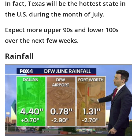
In fact, Texas will be the hottest state in
the U.S. during the month of July.
Expect more upper 90s and lower 100s
over the next few weeks.
Rainfall