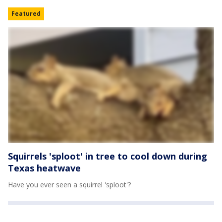
Featured
Squirrels 'sploot' in tree to cool down during
Texas heatwave
Have you ever seen a squirrel 'sploot'?