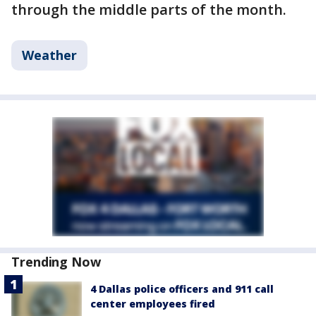
through the middle parts of the month.
Weather
Trending Now
4 Dallas police officers and 911 call
center employees fired