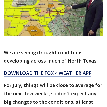
We are seeing drought conditions
developing across much of North Texas.
DOWNLOAD THE FOX 4 WEATHER APP
For July, things will be close to average for
the next few weeks, so don't expect any
big changes to the conditions, at least