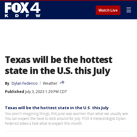
☰
Watch Live
Texas will be the hottest
state in the U.S. this July
By
Dylan Federico
Weather
Published
July 3, 2023 1:29 PM CDT
Texas will be the hottest state in the U.S. this July
You aren't imagining things, this June was warmer than what we usually see.
You can expect the heat to stick around for July. FOX 4 meteorologist Dylan
Federico takes a look what to expect this month.