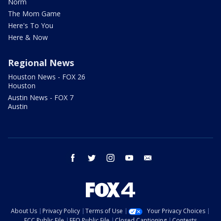
Norm
The Mom Game
Here's To You
Here & Now
Regional News
Houston News - FOX 26
Houston
Austin News - FOX 7
Austin
facebook
twitter
instagram
youtube
email
About Us
Privacy Policy
Terms of Use
Your Privacy Choices
FCC Public File
EEO Public File
Closed Captioning
Contests