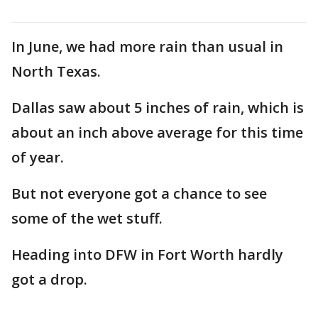
In June, we had more rain than usual in
North Texas.
Dallas saw about 5 inches of rain, which is
about an inch above average for this time
of year.
But not everyone got a chance to see
some of the wet stuff.
Heading into DFW in Fort Worth hardly
got a drop.