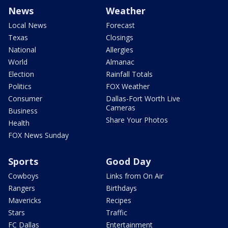
News
Weather
Local News
Forecast
Texas
Closings
National
Allergies
World
Almanac
Election
Rainfall Totals
Politics
FOX Weather
Consumer
Dallas-Fort Worth Live
Cameras
Business
Share Your Photos
Health
FOX News Sunday
Sports
Good Day
Cowboys
Links from On Air
Rangers
Birthdays
Mavericks
Recipes
Stars
Traffic
FC Dallas
Entertainment