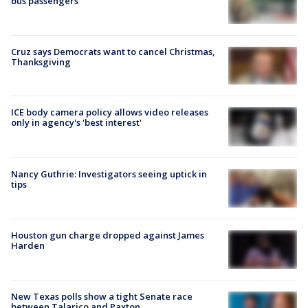
bus passengers
Cruz says Democrats want to cancel Christmas,
Thanksgiving
ICE body camera policy allows video releases
only in agency's 'best interest'
Nancy Guthrie: Investigators seeing uptick in
tips
Houston gun charge dropped against James
Harden
New Texas polls show a tight Senate race
between Talarico and Paxton