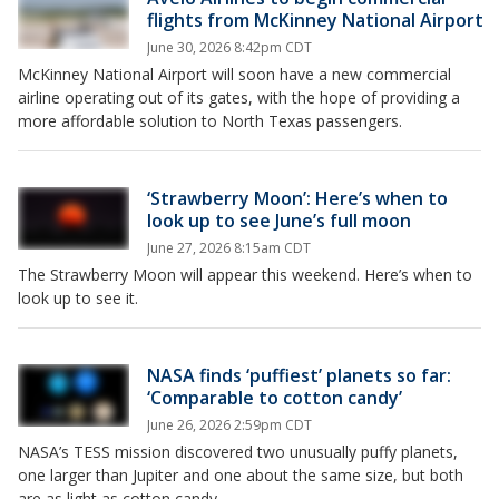
flights from McKinney National Airport
June 30, 2026 8:42pm CDT
McKinney National Airport will soon have a new commercial
airline operating out of its gates, with the hope of providing a
more affordable solution to North Texas passengers.
‘Strawberry Moon’: Here’s when to
look up to see June’s full moon
June 27, 2026 8:15am CDT
The Strawberry Moon will appear this weekend. Here’s when to
look up to see it.
NASA finds ‘puffiest’ planets so far:
‘Comparable to cotton candy’
June 26, 2026 2:59pm CDT
NASA’s TESS mission discovered two unusually puffy planets,
one larger than Jupiter and one about the same size, but both
are as light as cotton candy.