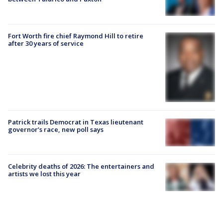
Fort Worth fire chief Raymond Hill to retire
after 30 years of service
Patrick trails Democrat in Texas lieutenant
governor’s race, new poll says
Celebrity deaths of 2026: The entertainers and
artists we lost this year