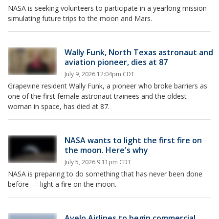
NASA is seeking volunteers to participate in a yearlong mission
simulating future trips to the moon and Mars.
Wally Funk, North Texas astronaut and
aviation pioneer, dies at 87
July 9, 2026 12:04pm CDT
Grapevine resident Wally Funk, a pioneer who broke barriers as
one of the first female astronaut trainees and the oldest
woman in space, has died at 87.
NASA wants to light the first fire on
the moon. Here's why
July 5, 2026 9:11pm CDT
NASA is preparing to do something that has never been done
before — light a fire on the moon.
Avelo Airlines to begin commercial