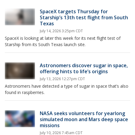
SpaceX targets Thursday for
Starship’s 13th test flight from South
Texas
July 14, 2026 3:25pm CDT
SpaceX is looking at later this week for its next flight test of
Starship from its South Texas launch site.
Astronomers discover sugar in space,
offering hints to life’s origins
July 13, 2026 12:27pm CDT
Astronomers have detected a type of sugar in space that’s also
found in raspberries.
NASA seeks volunteers for yearlong
simulated moon and Mars deep space
missions
July 10, 2026 7:45am CDT