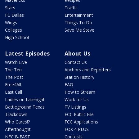
Mavericks
Recipes
Stars
Traffic
FC Dallas
Entertainment
Wings
Things To Do
Colleges
Save Me Steve
High School
Latest Episodes
About Us
Watch Live
Contact Us
The Ten
Anchors and Reporters
The Post
Station History
Free4All
FAQ
Last Call
How to Stream
Ladies on Latenight
Work for Us
Battleground Texas
TV Listings
Trackdown
FCC Public File
Who Cares!?
FCC Applications
Afterthought
FOX 4 PLUS
NFC B-EAST
Contests