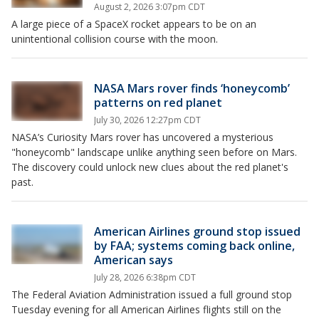
August 2, 2026 3:07pm CDT
A large piece of a SpaceX rocket appears to be on an
unintentional collision course with the moon.
NASA Mars rover finds ‘honeycomb’
patterns on red planet
July 30, 2026 12:27pm CDT
NASA’s Curiosity Mars rover has uncovered a mysterious
"honeycomb" landscape unlike anything seen before on Mars.
The discovery could unlock new clues about the red planet's
past.
American Airlines ground stop issued
by FAA; systems coming back online,
American says
July 28, 2026 6:38pm CDT
The Federal Aviation Administration issued a full ground stop
Tuesday evening for all American Airlines flights still on the