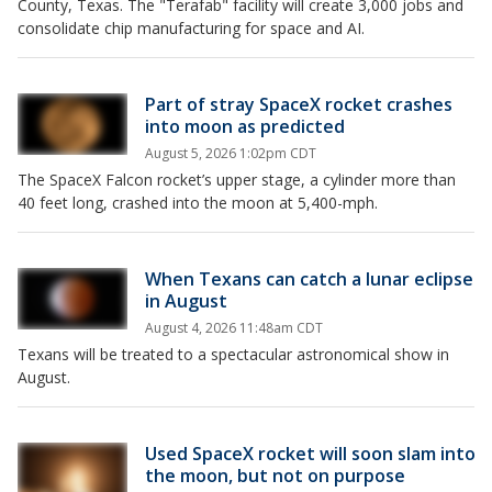
County, Texas. The "Terafab" facility will create 3,000 jobs and
consolidate chip manufacturing for space and AI.
Part of stray SpaceX rocket crashes
into moon as predicted
August 5, 2026 1:02pm CDT
The SpaceX Falcon rocket’s upper stage, a cylinder more than
40 feet long, crashed into the moon at 5,400-mph.
When Texans can catch a lunar eclipse
in August
August 4, 2026 11:48am CDT
Texans will be treated to a spectacular astronomical show in
August.
Used SpaceX rocket will soon slam into
the moon, but not on purpose