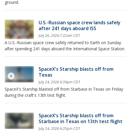
ground.
U.S.-Russian space crew lands safely
after 241 days aboard ISS
July 26, 2026 7:22am CDT
A U.S.-Russian space crew safely returned to Earth on Sunday
after spending 241 days aboard the International Space Station.
SpaceX's Starship blasts off from
Texas
July 24, 2026 6:39pm CDT
SpaceX's Starship blasted off from Starbase in Texas on Friday
during the craft's 13th test flight.
SpaceX's Starship blasts off from
Starbase in Texas on 13th test flight
July 24, 2026 6:25pm CDT