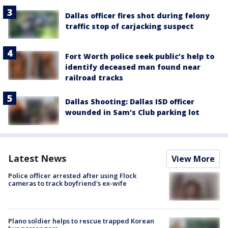
Dallas officer fires shot during felony
traffic stop of carjacking suspect
Fort Worth police seek public’s help to
identify deceased man found near
railroad tracks
Dallas Shooting: Dallas ISD officer
wounded in Sam's Club parking lot
Latest News
View More
Police officer arrested after using Flock
cameras to track boyfriend's ex-wife
Plano soldier helps to rescue trapped Korean