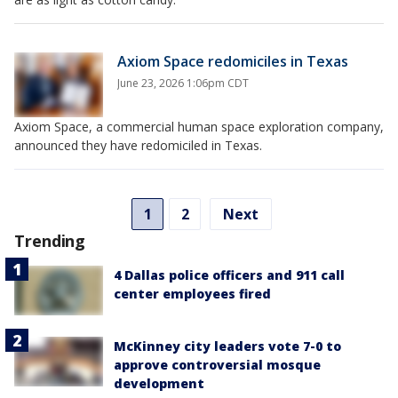
Axiom Space redomiciles in Texas
June 23, 2026 1:06pm CDT
Axiom Space, a commercial human space exploration company,
announced they have redomiciled in Texas.
1
2
Next
Trending
4 Dallas police officers and 911 call
center employees fired
McKinney city leaders vote 7-0 to
approve controversial mosque
development