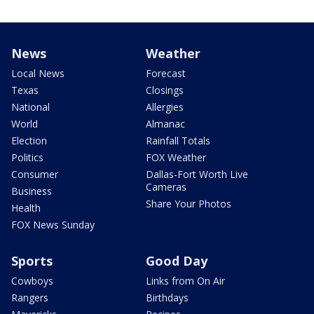
News
Weather
Local News
Forecast
Texas
Closings
National
Allergies
World
Almanac
Election
Rainfall Totals
Politics
FOX Weather
Consumer
Dallas-Fort Worth Live
Cameras
Business
Share Your Photos
Health
FOX News Sunday
Sports
Good Day
Cowboys
Links from On Air
Rangers
Birthdays