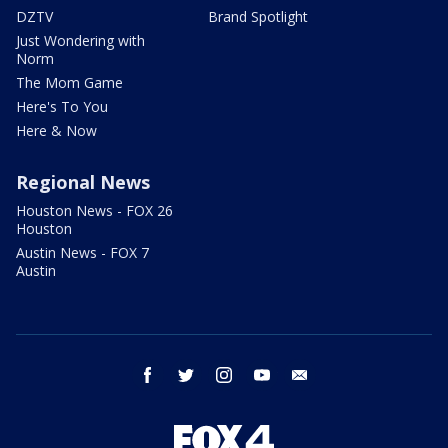
DZTV
Brand Spotlight
Just Wondering with
Norm
The Mom Game
Here's To You
Here & Now
Regional News
Houston News - FOX 26
Houston
Austin News - FOX 7
Austin
facebook
twitter
instagram
youtube
email