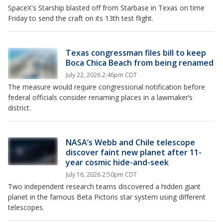
SpaceX's Starship blasted off from Starbase in Texas on time
Friday to send the craft on its 13th test flight.
Texas congressman files bill to keep
Boca Chica Beach from being renamed
July 22, 2026 2:46pm CDT
The measure would require congressional notification before
federal officials consider renaming places in a lawmaker’s
district.
NASA’s Webb and Chile telescope
discover faint new planet after 11-
year cosmic hide-and-seek
July 16, 2026 2:50pm CDT
Two independent research teams discovered a hidden giant
planet in the famous Beta Pictoris star system using different
telescopes.