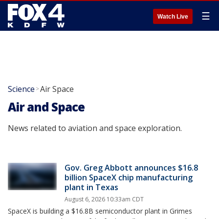
☰
Watch Live
Science
Air Space
>
Air and Space
News related to aviation and space exploration.
Gov. Greg Abbott announces $16.8
billion SpaceX chip manufacturing
plant in Texas
August 6, 2026 10:33am CDT
SpaceX is building a $16.8B semiconductor plant in Grimes