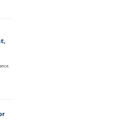
t,
ance.
or