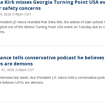
ka Kirk misses Georgia Turning Point USA e
r safety concerns
 14, 2026 5:49pm CDT
resident JD Vance revealed that Erika Kirk, the widow of slain activist 
opted out of the Athens Turning Point USA event on Tuesday due to s
rns.
Vance tells conservative podcast he believes
s are demons
 31, 2026 2:26pm CDT
interview last week, Vice President J.D. Vance told a conservative pod
he believes UFOs are demons.