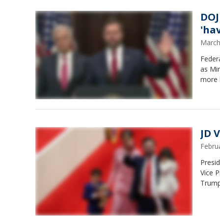
DOJ
'ha
March
Feder
as Mi
more 
JD 
Febru
Presid
Vice P
Trumpe