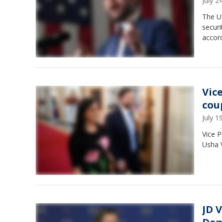
July 
The U.
securi
accord
Vic
cou
July 
Vice P
Usha 
JD 