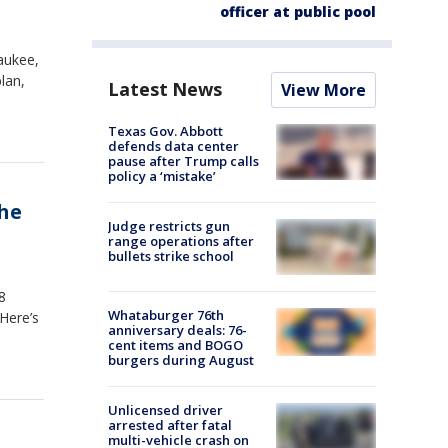
officer at public pool
aukee,
lan,
Latest News
View More
Texas Gov. Abbott
defends data center
pause after Trump calls
policy a ‘mistake’
she
Judge restricts gun
range operations after
bullets strike school
8
Whataburger 76th
 Here’s
anniversary deals: 76-
cent items and BOGO
burgers during August
Unlicensed driver
arrested after fatal
multi-vehicle crash on