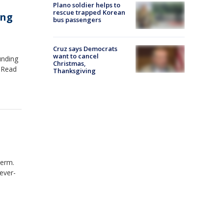
Plano soldier helps to
rescue trapped Korean
ing
bus passengers
Cruz says Democrats
want to cancel
unding
Christmas,
. Read
Thanksgiving
term.
ever-