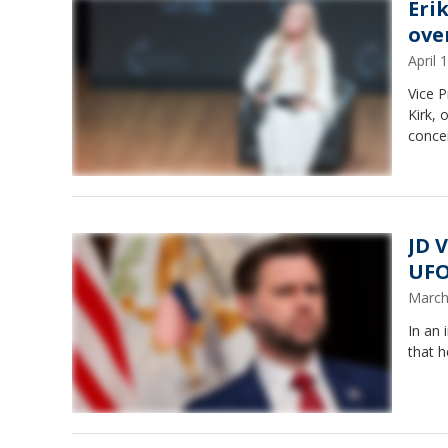
Eri
ove
April
Vice P
Kirk, 
conce
JD 
UFO
March
In an 
that 