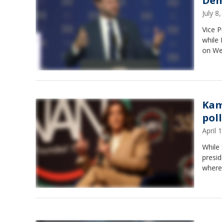
Dem
July 
Vice P
while 
on We
Kam
pol
April
While 
presid
where