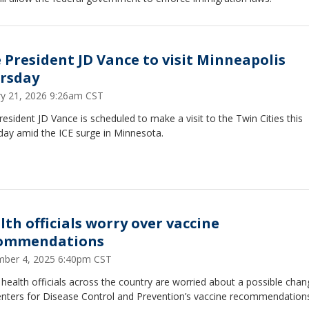
e President JD Vance to visit Minneapolis
rsday
ry 21, 2026 9:26am CST
resident JD Vance is scheduled to make a visit to the Twin Cities this
day amid the ICE surge in Minnesota.
lth officials worry over vaccine
ommendations
ber 4, 2025 6:40pm CST
 health officials across the country are worried about a possible chan
enters for Disease Control and Prevention’s vaccine recommendation