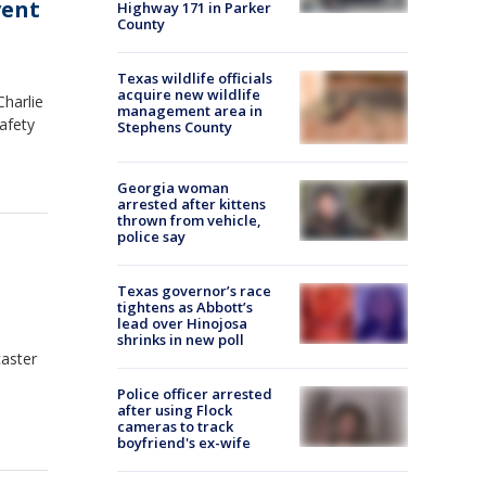
vent
Highway 171 in Parker
County
Texas wildlife officials
acquire new wildlife
Charlie
management area in
afety
Stephens County
Georgia woman
arrested after kittens
thrown from vehicle,
police say
Texas governor’s race
tightens as Abbott’s
lead over Hinojosa
shrinks in new poll
caster
Police officer arrested
after using Flock
cameras to track
boyfriend's ex-wife