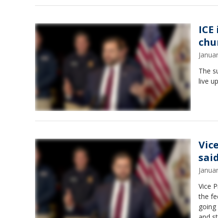
ICE
chu
Janua
The s
live u
Vic
sai
Janua
Vice 
the fe
going 
and st