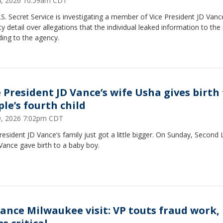
24, 2026 10:59am CDT
S. Secret Service is investigating a member of Vice President JD Vanc
ty detail over allegations that the individual leaked information to the
ing to the agency.
e President JD Vance’s wife Usha gives birth
ple’s fourth child
19, 2026 7:02pm CDT
resident JD Vance’s family just got a little bigger. On Sunday, Second
Vance gave birth to a baby boy.
Vance Milwaukee visit: VP touts fraud work,