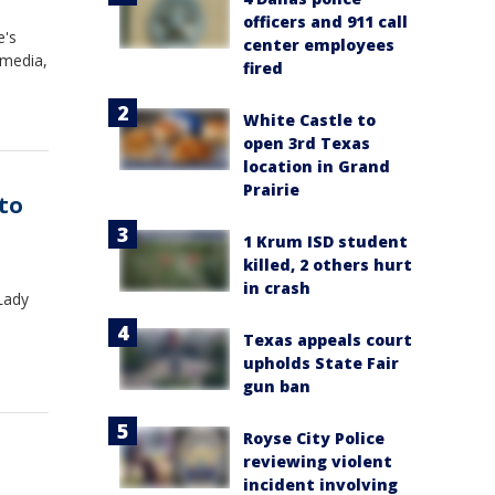
officers and 911 call
e's
center employees
 media,
fired
White Castle to
open 3rd Texas
location in Grand
Prairie
 to
1 Krum ISD student
killed, 2 others hurt
in crash
 Lady
Texas appeals court
upholds State Fair
gun ban
Royse City Police
reviewing violent
incident involving