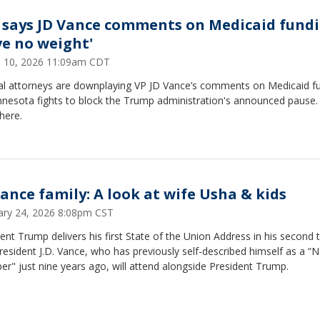
 says JD Vance comments on Medicaid fund
ve no weight'
 10, 2026 11:09am CDT
al attorneys are downplaying VP JD Vance’s comments on Medicaid f
nnesota fights to block the Trump administration's announced pause
here.
Vance family: A look at wife Usha & kids
ary 24, 2026 8:08pm CST
ent Trump delivers his first State of the Union Address in his second 
resident J.D. Vance, who has previously self-described himself as a “N
r" just nine years ago, will attend alongside President Trump.