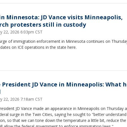
 in Minnesota: JD Vance visits Minneapolis,
rch protesters still in custody
ry 22, 2026 6:03pm CST
urge of immigration enforcement in Minnesota continues on Thursday
pdates on ICE operations in the state here.
e President JD Vance in Minneapolis: What 
d
ry 22, 2026 7:18am CST
President JD Vance made an appearance in Minneapolis on Thursday 
deral surge in the Twin Cities, saying he sought to "better understand
on, so that we can tone down the temperature a little bit, reduce th
ill allow the federal government to enforce immigration laws."