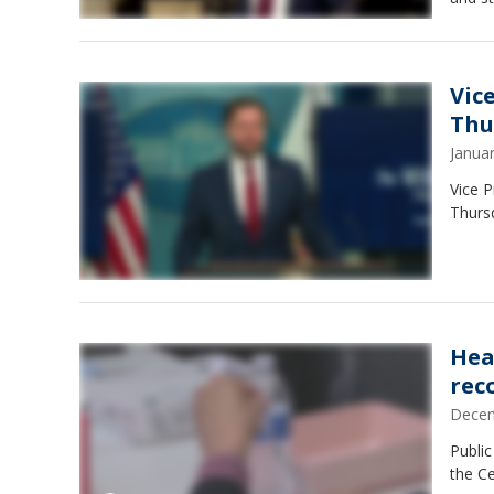
Vic
Thu
Janua
Vice P
Thurs
Hea
rec
Decem
Public
the C