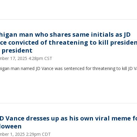
higan man who shares same initials as JD
ce convicted of threatening to kill presiden
e president
ber 17, 2025 4:28pm CST
higan man named JD Vance was sentenced for threatening to kill JD V
JD Vance dresses up as his own viral meme f
loween
ber 1, 2025 2:29pm CDT