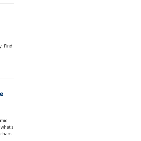
. Find
he
amid
 what’s
e chaos