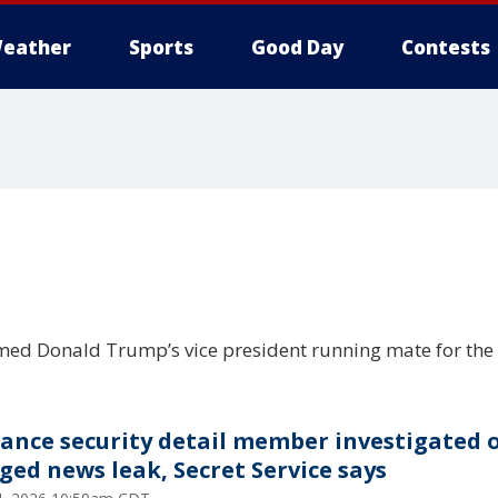
eather
Sports
Good Day
Contests
d Donald Trump’s vice president running mate for the 
Vance security detail member investigated 
eged news leak, Secret Service says