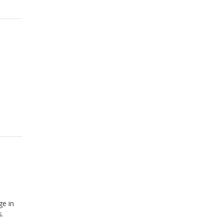
ge in
s.