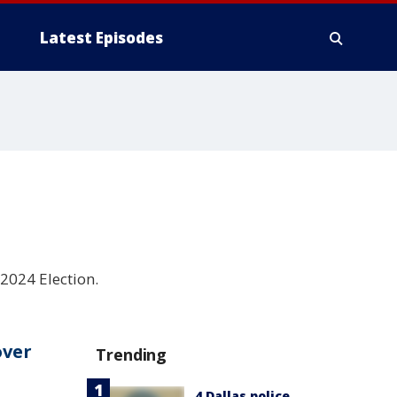
Latest Episodes
2024 Election.
over
Trending
4 Dallas police