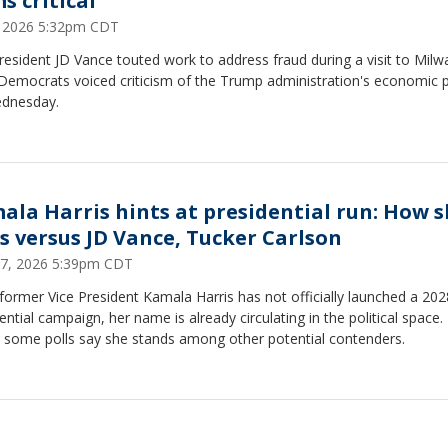
s critical
8, 2026 5:32pm CDT
resident JD Vance touted work to address fraud during a visit to Milw
Democrats voiced criticism of the Trump administration's economic p
dnesday.
ala Harris hints at presidential run: How 
ls versus JD Vance, Tucker Carlson
 17, 2026 5:39pm CDT
former Vice President Kamala Harris has not officially launched a 202
ential campaign, her name is already circulating in the political space.
 some polls say she stands among other potential contenders.