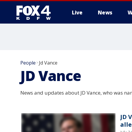
Live
News
W
More
People
Jd Vance
>
JD Vance
News and updates about JD Vance, who was name
JD 
all