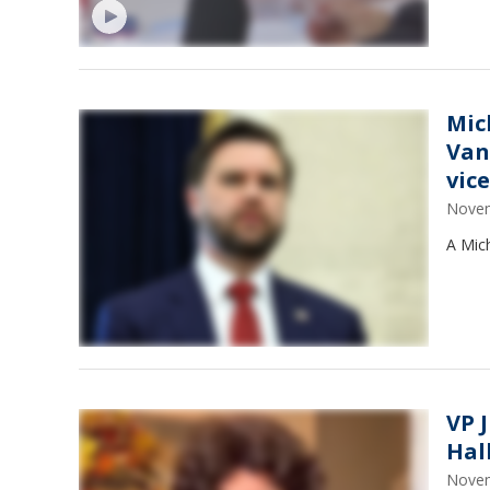
Mic
Van
vic
Novem
A Mic
VP 
Hal
Novem