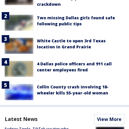
crackdown
Two missing Dallas girls found safe
following public tips
White Castle to open 3rd Texas
location in Grand Prairie
4 Dallas police officers and 911 call
center employees fired
Collin County crash involving 18-
wheeler kills 55-year-old woman
Latest News
View More
Sydney Towle, TikTok creator who