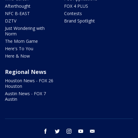
Afterthought
FOX 4 PLUS
NFC B-EAST
Contests
DZTV
Brand Spotlight
Just Wondering with
Norm
The Mom Game
Here's To You
Here & Now
Regional News
Houston News - FOX 26
Houston
Austin News - FOX 7
Austin
facebook
twitter
instagram
youtube
email