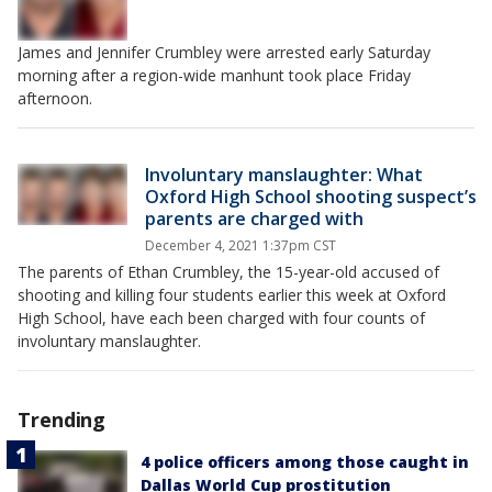
James and Jennifer Crumbley were arrested early Saturday
morning after a region-wide manhunt took place Friday
afternoon.
Involuntary manslaughter: What
Oxford High School shooting suspect’s
parents are charged with
December 4, 2021 1:37pm CST
The parents of Ethan Crumbley, the 15-year-old accused of
shooting and killing four students earlier this week at Oxford
High School, have each been charged with four counts of
involuntary manslaughter.
Trending
4 police officers among those caught in
Dallas World Cup prostitution