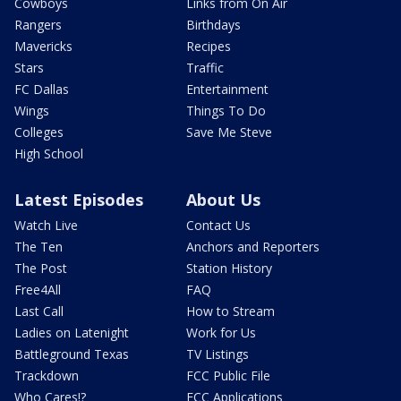
Cowboys
Links from On Air
Rangers
Birthdays
Mavericks
Recipes
Stars
Traffic
FC Dallas
Entertainment
Wings
Things To Do
Colleges
Save Me Steve
High School
Latest Episodes
About Us
Watch Live
Contact Us
The Ten
Anchors and Reporters
The Post
Station History
Free4All
FAQ
Last Call
How to Stream
Ladies on Latenight
Work for Us
Battleground Texas
TV Listings
Trackdown
FCC Public File
Who Cares!?
FCC Applications