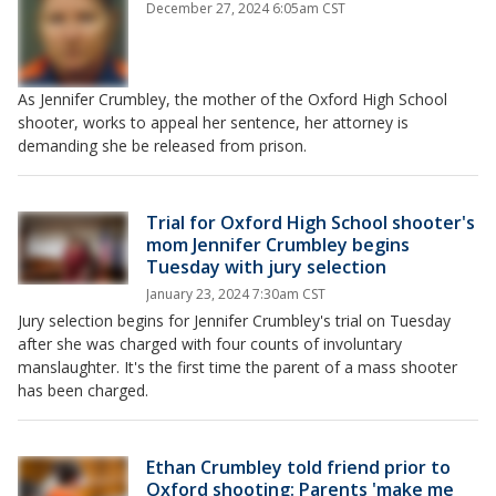
December 27, 2024 6:05am CST
As Jennifer Crumbley, the mother of the Oxford High School
shooter, works to appeal her sentence, her attorney is
demanding she be released from prison.
Trial for Oxford High School shooter's
mom Jennifer Crumbley begins
Tuesday with jury selection
January 23, 2024 7:30am CST
Jury selection begins for Jennifer Crumbley's trial on Tuesday
after she was charged with four counts of involuntary
manslaughter. It's the first time the parent of a mass shooter
has been charged.
Ethan Crumbley told friend prior to
Oxford shooting: Parents 'make me