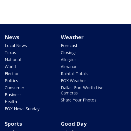
News
Weather
Local News
Forecast
Texas
Closings
National
Allergies
World
Almanac
Election
Rainfall Totals
Politics
FOX Weather
Consumer
Dallas-Fort Worth Live
Cameras
Business
Share Your Photos
Health
FOX News Sunday
Sports
Good Day