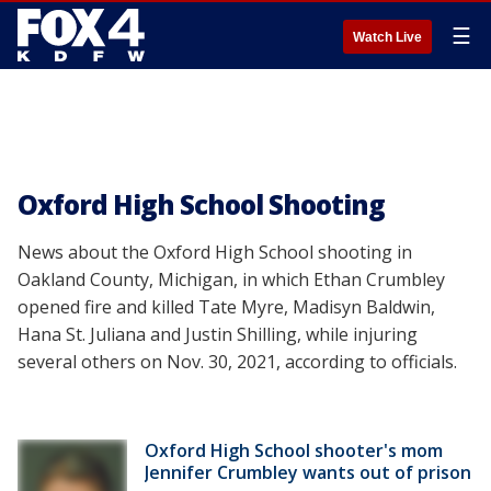
☰
Watch Live
Oxford High School Shooting
News about the Oxford High School shooting in
Oakland County, Michigan, in which Ethan Crumbley
opened fire and killed Tate Myre, Madisyn Baldwin,
Hana St. Juliana and Justin Shilling, while injuring
several others on Nov. 30, 2021, according to officials.
Oxford High School shooter's mom
Jennifer Crumbley wants out of prison