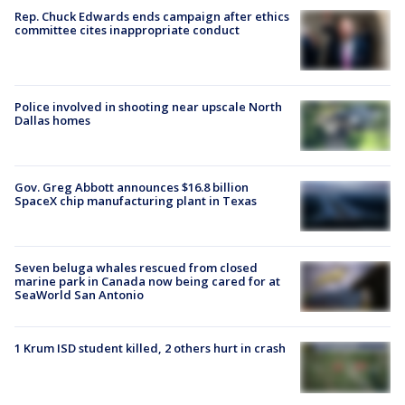
Rep. Chuck Edwards ends campaign after ethics
committee cites inappropriate conduct
Police involved in shooting near upscale North
Dallas homes
Gov. Greg Abbott announces $16.8 billion
SpaceX chip manufacturing plant in Texas
Seven beluga whales rescued from closed
marine park in Canada now being cared for at
SeaWorld San Antonio
1 Krum ISD student killed, 2 others hurt in crash