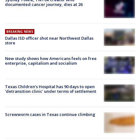
documented cancer journey, dies at 26
BREAKING NEWS
Dallas ISD officer shot near Northwest Dallas
store
New study shows how Americans feels on free
enterprise, capitalism and socialism
Texas Children's Hospital has 90 days to open
'detransition clinic' under terms of settlement
Screwworm cases in Texas continue climbing