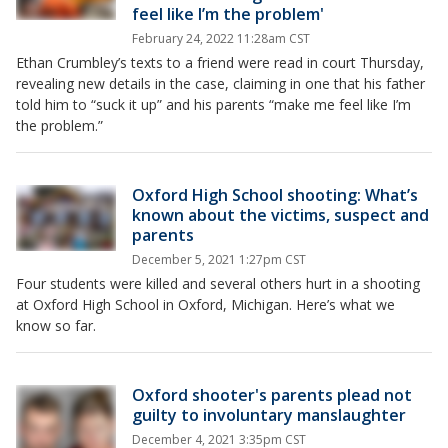
feel like I’m the problem'
February 24, 2022 11:28am CST
Ethan Crumbley’s texts to a friend were read in court Thursday,
revealing new details in the case, claiming in one that his father
told him to “suck it up” and his parents “make me feel like I’m
the problem.”
Oxford High School shooting: What’s
known about the victims, suspect and
parents
December 5, 2021 1:27pm CST
Four students were killed and several others hurt in a shooting
at Oxford High School in Oxford, Michigan. Here’s what we
know so far.
Oxford shooter's parents plead not
guilty to involuntary manslaughter
December 4, 2021 3:35pm CST