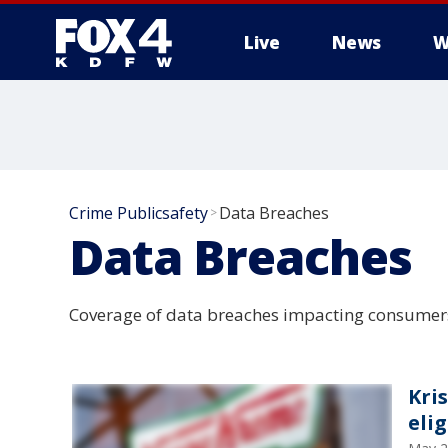
Live
News
W
More
Crime Publicsafety
Data Breaches
>
Data Breaches
Coverage of data breaches impacting consumer
Kri
elig