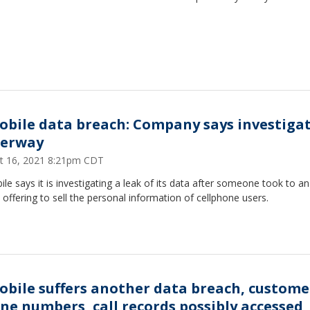
obile data breach: Company says investiga
erway
t 16, 2021 8:21pm CDT
le says it is investigating a leak of its data after someone took to an
offering to sell the personal information of cellphone users.
obile suffers another data breach, custome
ne numbers, call records possibly accessed