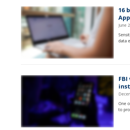
16 
App
June 
Sensit
data e
FBI
ins
Decem
One o
to pro