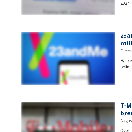
2024.
23a
mil
Decem
Hacke
onlin
T-M
bre
Augus
Over 