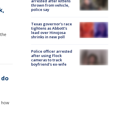
arrested after kittens
thrown from vehicle,
k,
police say
Texas governor’s race
tightens as Abbott’s
lead over Hinojosa
 the
shrinks in new poll
Police officer arrested
after using Flock
cameras to track
boyfriend's ex-wife
 do
t how