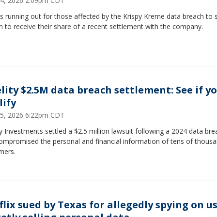
4, 2026 2:09pm CDT
s running out for those affected by the Krispy Kreme data breach to 
m to receive their share of a recent settlement with the company.
elity $2.5M data breach settlement: See if y
lify
5, 2026 6:22pm CDT
ty Investments settled a $2.5 million lawsuit following a 2024 data bre
compromised the personal and financial information of tens of thousa
mers.
flix sued by Texas for allegedly spying on us