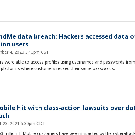
ndMe data breach: Hackers accessed data of
lion users
ber 4, 2023 5:13pm CST
rs were able to access profiles using usernames and passwords from
e platforms where customers reused their same passwords.
obile hit with class-action lawsuits over da
ach
t 23, 2021 5:30pm CDT
53 million T-Mobile customers have been impacted by the cyberattack