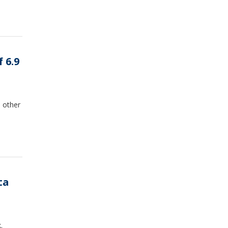
 6.9
 other
ta
.