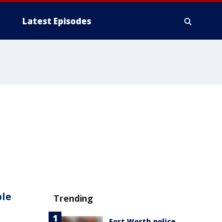
Latest Episodes
ple
Trending
Fort Worth police