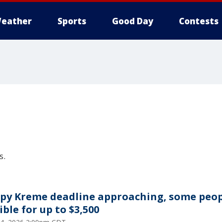
eather
Sports
Good Day
Contests
s.
spy Kreme deadline approaching, some peo
ible for up to $3,500