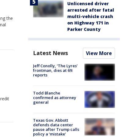
Unlicensed driver
arrested after fatal
multi-vehicle crash
ing the
on Highway 171 in
nal
Parker County
Latest News
View More
Jeff Conolly, ‘The Lyres’
frontman, dies at 69:
reports
Todd Blanche
confirmed as attorney
redit
general
Texas Gov. Abbott
defends data center
pause after Trump calls
policy a ‘mistake’