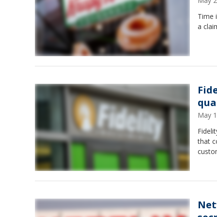
May 2
Time i
a clai
Fid
qua
May 1
Fideli
that 
custo
Net