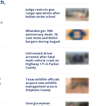
ch,
Judge restricts gun
range operations after
bullets strike school
ta
Whataburger 76th
anniversary deals: 76-
cent items and BOGO
burgers during August
Unlicensed driver
arrested after fatal
multi-vehicle crash on
Highway 171 in Parker
County
s
Texas wildlife officials
acquire new wildlife
y
management area in
Stephens County
Georgia woman