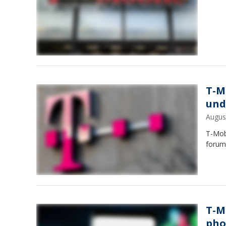
T-M
und
Augus
T-Mobi
forum 
T-M
pho