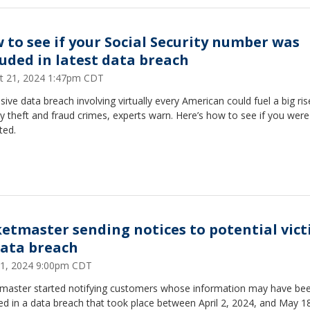
 to see if your Social Security number was
luded in latest data breach
t 21, 2024 1:47pm CDT
ive data breach involving virtually every American could fuel a big ris
ty theft and fraud crimes, experts warn. Here’s how to see if you were
ted.
ketmaster sending notices to potential vic
data breach
21, 2024 9:00pm CDT
tmaster started notifying customers whose information may have be
ed in a data breach that took place between April 2, 2024, and May 1