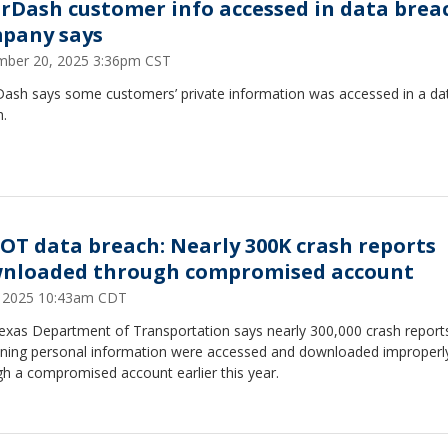
rDash customer info accessed in data brea
pany says
ber 20, 2025 3:36pm CST
ash says some customers’ private information was accessed in a da
h.
OT data breach: Nearly 300K crash reports
nloaded through compromised account
3, 2025 10:43am CDT
exas Department of Transportation says nearly 300,000 crash report
ining personal information were accessed and downloaded improperl
h a compromised account earlier this year.