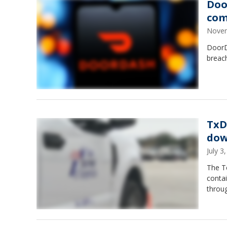
Doo
com
Novem
DoorD
breac
TxD
dow
July 
The T
conta
throug