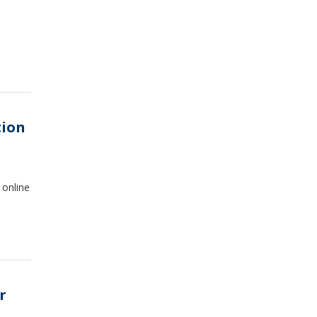
tion
 online
r