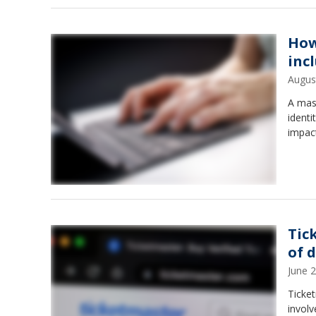
How
inc
Augus
A mass
identi
impac
Tic
of 
June 
Ticke
involv