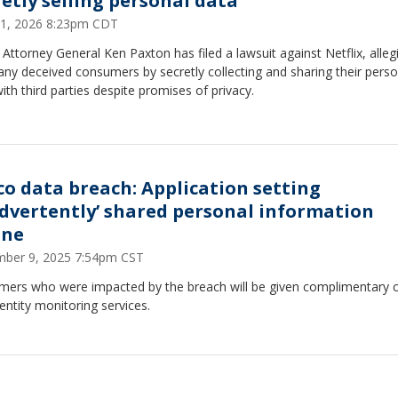
retly selling personal data
1, 2026 8:23pm CDT
Attorney General Ken Paxton has filed a lawsuit against Netflix, alleg
ny deceived consumers by secretly collecting and sharing their perso
ith third parties despite promises of privacy.
co data breach: Application setting
advertently’ shared personal information
ine
ber 9, 2025 7:54pm CST
mers who were impacted by the breach will be given complimentary c
entity monitoring services.