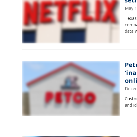
sec
May 1
Texas 
compa
data w
Pet
‘in
onl
Decem
Custo
and id