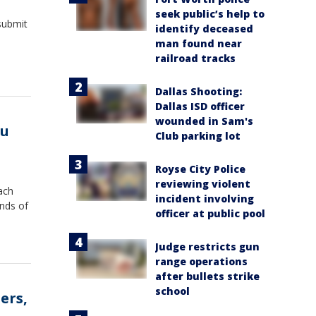
seek public’s help to
submit
identify deceased
man found near
railroad tracks
Dallas Shooting:
Dallas ISD officer
wounded in Sam's
ou
Club parking lot
Royse City Police
reviewing violent
ach
incident involving
nds of
officer at public pool
Judge restricts gun
range operations
after bullets strike
school
ers,