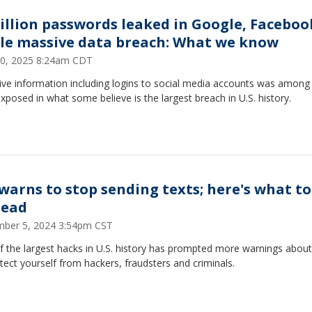
billion passwords leaked in Google, Faceboo
le massive data breach: What we know
20, 2025 8:24am CDT
ive information including logins to social media accounts was among
xposed in what some believe is the largest breach in U.S. history.
 warns to stop sending texts; here's what to
tead
ber 5, 2024 3:54pm CST
f the largest hacks in U.S. history has prompted more warnings abou
tect yourself from hackers, fraudsters and criminals.