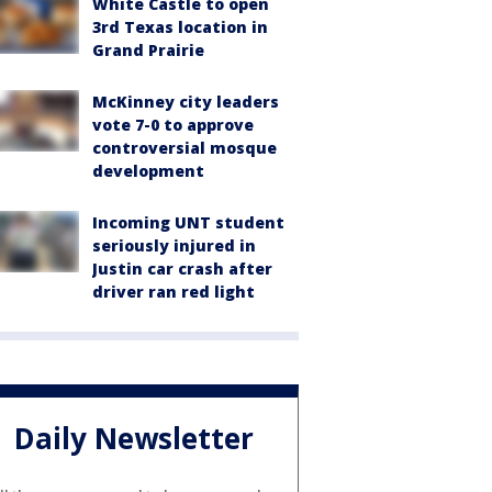
White Castle to open
3rd Texas location in
Grand Prairie
McKinney city leaders
vote 7-0 to approve
controversial mosque
development
Incoming UNT student
seriously injured in
Justin car crash after
driver ran red light
Daily Newsletter