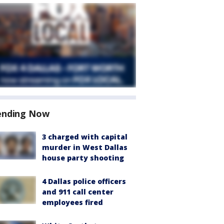
ending Now
3 charged with capital
murder in West Dallas
house party shooting
4 Dallas police officers
and 911 call center
employees fired