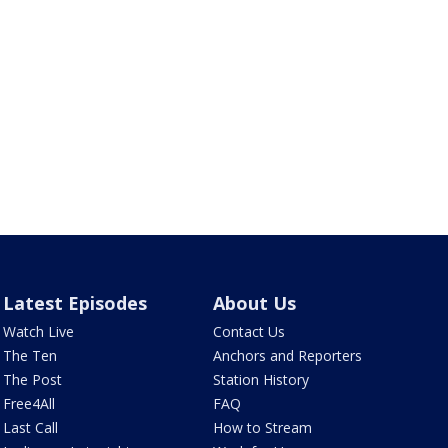
Latest Episodes
About Us
Watch Live
Contact Us
The Ten
Anchors and Reporters
The Post
Station History
Free4All
FAQ
Last Call
How to Stream