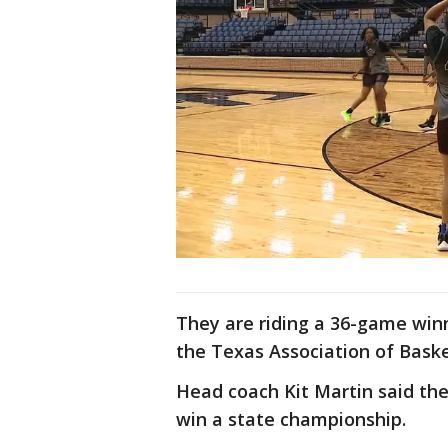
They are riding a 36-game win
the Texas Association of Baske
Head coach Kit Martin said the 
win a state championship.