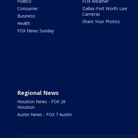
Politics
FOX Weather
Consumer
Dallas-Fort Worth Live
Cameras
Business
Share Your Photos
Health
FOX News Sunday
Regional News
Houston News - FOX 26
Houston
Austin News - FOX 7 Austin