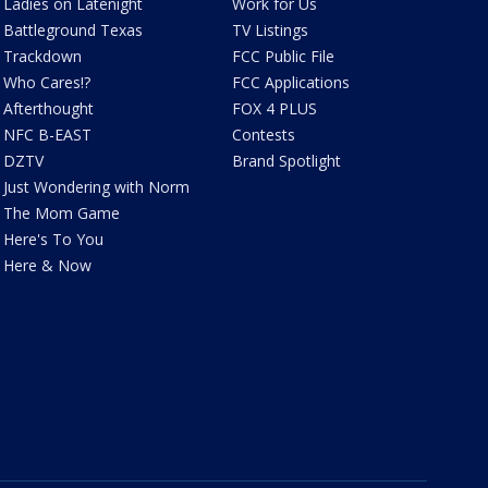
Ladies on Latenight
Work for Us
Battleground Texas
TV Listings
Trackdown
FCC Public File
Who Cares!?
FCC Applications
Afterthought
FOX 4 PLUS
NFC B-EAST
Contests
DZTV
Brand Spotlight
Just Wondering with Norm
The Mom Game
Here's To You
Here & Now