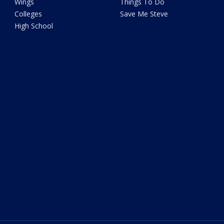
Wings
Things To Do
Colleges
Save Me Steve
High School