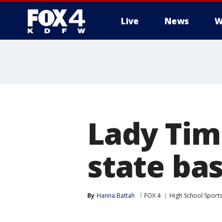
Live
News
W
More
Lady Tim
state ba
By
Hanna Battah
FOX 4
High School Sport