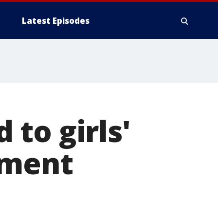
Latest Episodes
to girls'
ament