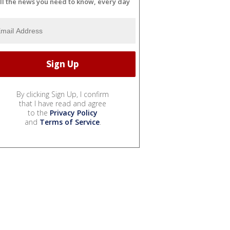
ll the news you need to know, every day
By clicking Sign Up, I confirm
that I have read and agree
to the
Privacy Policy
and
Terms of Service
.