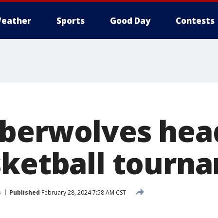
eather
Sports
Good Day
Contests
berwolves head 
sketball tourn
s
Published
February 28, 2024 7:58 AM CST