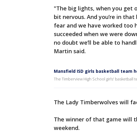
"The big lights, when you get on
bit nervous. And you’re in tha
fear and we have worked too ha
succeeded when we were down.
no doubt we’ll be able to han
Martin said.
Mansfield ISD girls basketball team 
The Timberview High School girls' basketball t
The Lady Timberwolves will fac
The winner of that game will t
weekend.