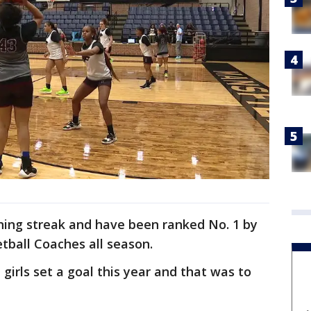
ning streak and have been ranked No. 1 by
tball Coaches all season.
girls set a goal this year and that was to