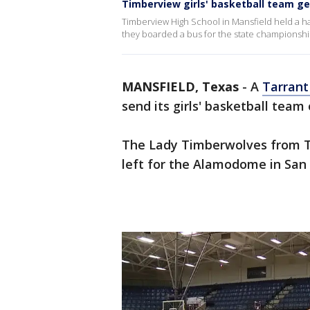
Timberview girls' basketball team ge
Timberview High School in Mansfield held a 
they boarded a bus for the state championsh
MANSFIELD, Texas
-
A
Tarrant
send its girls' basketball team
The Lady Timberwolves from T
left for the Alamodome in Sa