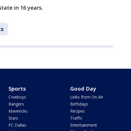
state in 16 years.
ts
Sports
Good Day
Cowboys
Links from On Air
Rangers
Birthdays
Mavericks
Recipes
Stars
Traffic
FC Dallas
Entertainment