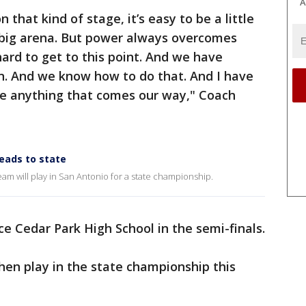
A
 that kind of stage, it’s easy to be a little
t big arena. But power always overcomes
rd to get to this point. And we have
 And we know how to do that. And I have
dle anything that comes our way," Coach
heads to state
eam will play in San Antonio for a state championship.
e Cedar Park High School in the semi-finals.
hen play in the state championship this