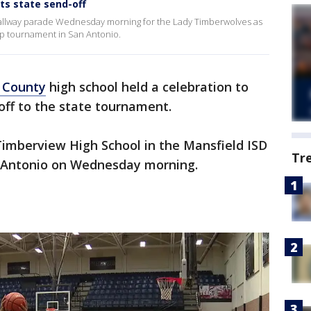
ts state send-off
hallway parade Wednesday morning for the Lady Timberwolves as
ip tournament in San Antonio.
 County
high school held a celebration to
 off to the state tournament.
imberview High School in the Mansfield ISD
Tr
n Antonio on Wednesday morning.