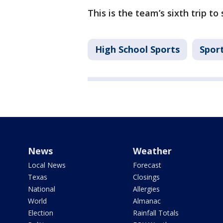
This is the team’s sixth trip to 
High School Sports
Spor
News
Weather
Local News
Forecast
Texas
Closings
National
Allergies
World
Almanac
Election
Rainfall Totals