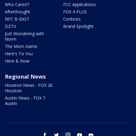
Who Cares!?
FCC Applications
Afterthought
FOX 4 PLUS
NFC B-EAST
Contests
DZTV
Brand Spotlight
Just Wondering with
Norm
The Mom Game
Here's To You
Here & Now
Regional News
Houston News - FOX 26
Houston
Austin News - FOX 7
Austin
facebook
twitter
instagram
youtube
email