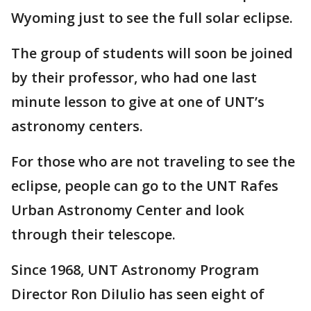
Wyoming just to see the full solar eclipse.
The group of students will soon be joined
by their professor, who had one last
minute lesson to give at one of UNT’s
astronomy centers.
For those who are not traveling to see the
eclipse, people can go to the UNT Rafes
Urban Astronomy Center and look
through their telescope.
Since 1968, UNT Astronomy Program
Director Ron DiIulio has seen eight of