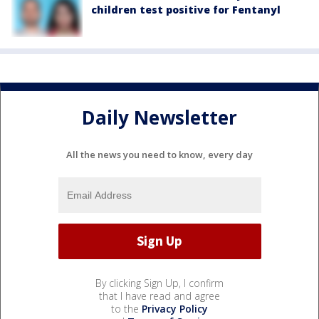
children test positive for Fentanyl
Daily Newsletter
All the news you need to know, every day
By clicking Sign Up, I confirm
that I have read and agree
to the
Privacy Policy