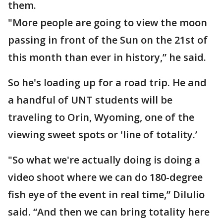
them.
"More people are going to view the moon
passing in front of the Sun on the 21st of
this month than ever in history,” he said.
So he's loading up for a road trip. He and
a handful of UNT students will be
traveling to Orin, Wyoming, one of the
viewing sweet spots or 'line of totality.’
"So what we're actually doing is doing a
video shoot where we can do 180-degree
fish eye of the event in real time,” DiIulio
said. “And then we can bring totality here