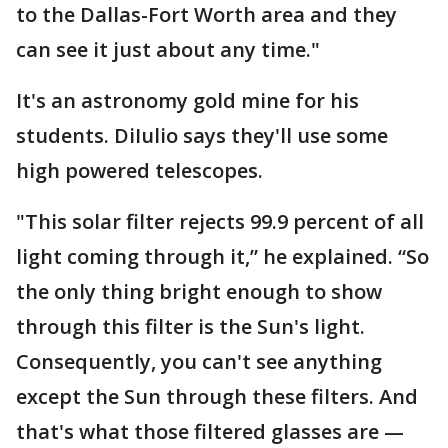
to the Dallas-Fort Worth area and they
can see it just about any time."
It's an astronomy gold mine for his
students. DiIulio says they'll use some
high powered telescopes.
"This solar filter rejects 99.9 percent of all
light coming through it,” he explained. “So
the only thing bright enough to show
through this filter is the Sun's light.
Consequently, you can't see anything
except the Sun through these filters. And
that's what those filtered glasses are —