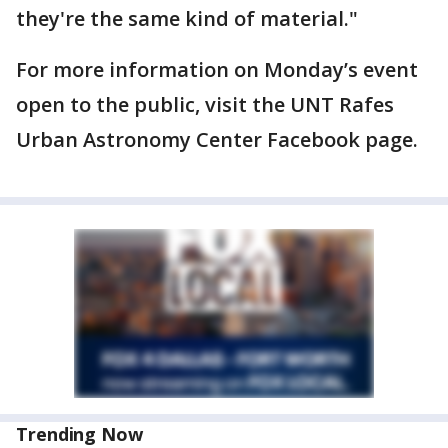
they're the same kind of material."
For more information on Monday’s event
open to the public, visit the UNT Rafes
Urban Astronomy Center Facebook page.
Trending Now