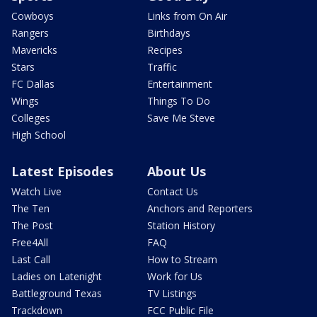
Cowboys
Links from On Air
Rangers
Birthdays
Mavericks
Recipes
Stars
Traffic
FC Dallas
Entertainment
Wings
Things To Do
Colleges
Save Me Steve
High School
Latest Episodes
About Us
Watch Live
Contact Us
The Ten
Anchors and Reporters
The Post
Station History
Free4All
FAQ
Last Call
How to Stream
Ladies on Latenight
Work for Us
Battleground Texas
TV Listings
Trackdown
FCC Public File