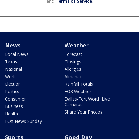
and
Terms of Service
.
News
Weather
Local News
Forecast
Texas
Closings
National
Allergies
World
Almanac
Election
Rainfall Totals
Politics
FOX Weather
Consumer
Dallas-Fort Worth Live
Cameras
Business
Share Your Photos
Health
FOX News Sunday
Sports
Good Day