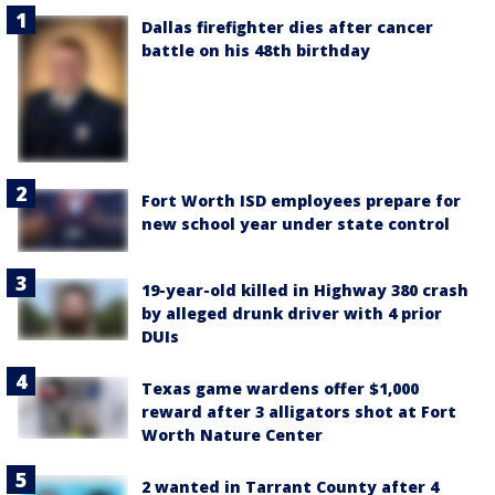
Dallas firefighter dies after cancer
battle on his 48th birthday
Fort Worth ISD employees prepare for
new school year under state control
19-year-old killed in Highway 380 crash
by alleged drunk driver with 4 prior
DUIs
Texas game wardens offer $1,000
reward after 3 alligators shot at Fort
Worth Nature Center
2 wanted in Tarrant County after 4