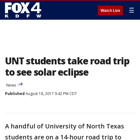
☰
Watch Live
UNT students take road trip
to see solar eclipse
News
Published
August 18, 2017 9:42 PM CDT
A handful of University of North Texas
students are on a 14-hour road trip to