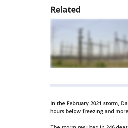
Related
In the February 2021 storm, Da
hours below freezing and more
The storm resulted in 246 deat