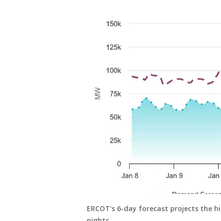
ERCOT's 6-day forecast projects the
nights.