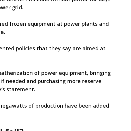
ower grid.
med frozen equipment at power plants and
ge.
nted policies that they say are aimed at
eatherization of power equipment, bringing
r if needed and purchasing more reserve
y’s statement.
megawatts of production have been added