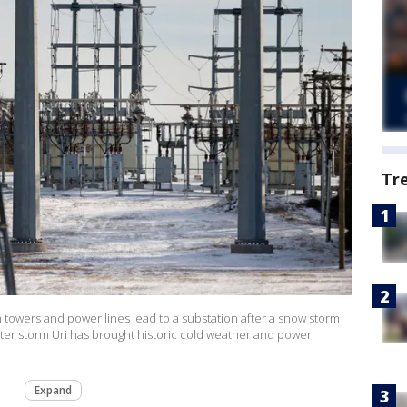
Tr
owers and power lines lead to a substation after a snow storm
nter storm Uri has brought historic cold weather and power
Expand