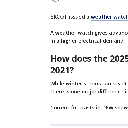
ERCOT issued a
weather watch 
A weather watch gives advance 
in a higher electrical demand.
How does the 2025
2021?
While winter storms can result
there is one major difference i
Current forecasts in DFW show 