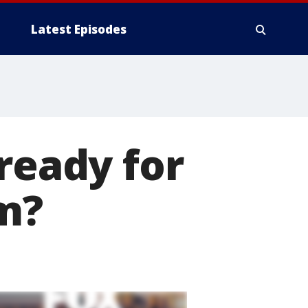
Latest Episodes
ready for
m?