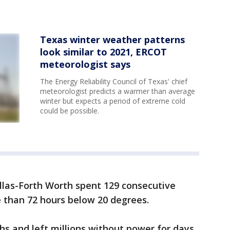
Texas winter weather patterns
look similar to 2021, ERCOT
meteorologist says
The Energy Reliability Council of Texas' chief
meteorologist predicts a warmer than average
winter but expects a period of extreme cold
could be possible.
llas-Forth Worth spent 129 consecutive
 than 72 hours below 20 degrees.
hs and left millions without power for days