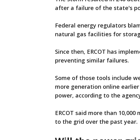
after a failure of the state's p
Federal energy regulators bla
natural gas facilities for stora
Since then, ERCOT has impleme
preventing similar failures.
Some of those tools include w
more generation online earlie
power, according to the agenc
ERCOT said more than 10,000 
to the grid over the past year.