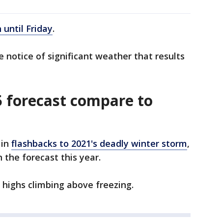
until Friday
.
notice of significant weather that results
 forecast compare to
 in
flashbacks to 2021's deadly winter storm
,
n the forecast this year.
highs climbing above freezing.