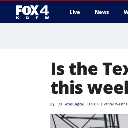
Live
News
W
More
Is the Te
this wee
By
FOX Texas Digital
FOX 4
Winter Weathe