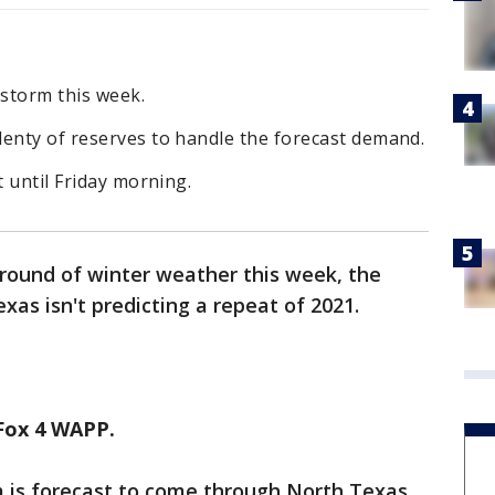
 storm this week.
lenty of reserves to handle the forecast demand.
t until Friday morning.
 round of winter weather this week, the
Texas isn't predicting a repeat of 2021.
Fox 4 WAPP.
m is forecast to come through North Texas