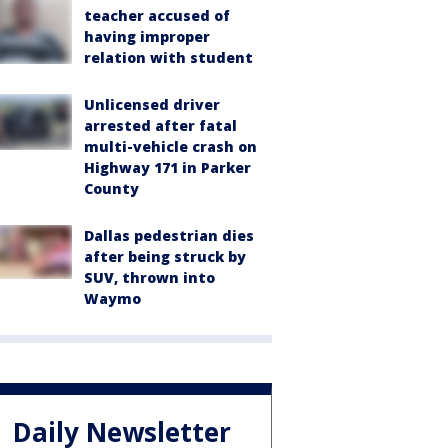
teacher accused of
having improper
relation with student
Unlicensed driver
arrested after fatal
multi-vehicle crash on
Highway 171 in Parker
County
Dallas pedestrian dies
after being struck by
SUV, thrown into
Waymo
Daily Newsletter