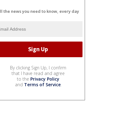
ll the news you need to know, every day
By clicking Sign Up, I confirm
that I have read and agree
to the
Privacy Policy
and
Terms of Service
.