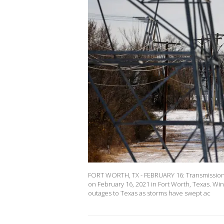
FORT WORTH, TX - FEBRUARY 16: Transmission t
on February 16, 2021 in Fort Worth, Texas. Wi
outages to Texas as storms have swept ac