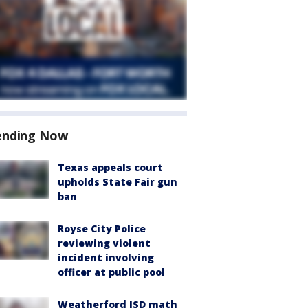
ending Now
Texas appeals court
upholds State Fair gun
ban
Royse City Police
reviewing violent
incident involving
officer at public pool
Weatherford ISD math