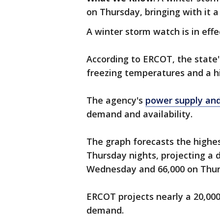
on Thursday, bringing with it a
A winter storm watch is in effe
According to ERCOT, the state'
freezing temperatures and a 
The agency's
power supply an
demand and availability.
The graph forecasts the high
Thursday nights, projecting a
Wednesday and 66,000 on Thur
ERCOT projects nearly a 20,00
demand.