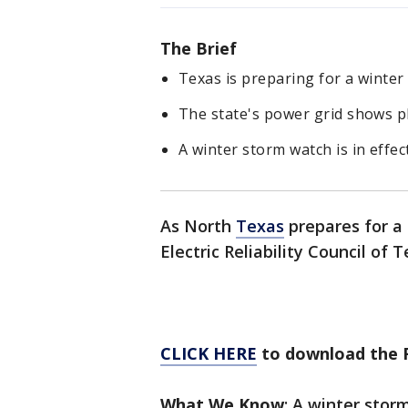
The Brief
Texas is preparing for a winter
The state's power grid shows p
A winter storm watch is in effec
As North
Texas
prepares for a
Electric Reliability Council of 
CLICK HERE
to download the 
What We Know
: A winter stor