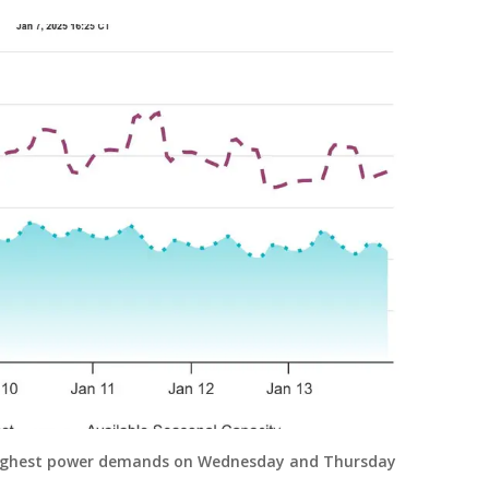
 highest power demands on Wednesday and Thursday