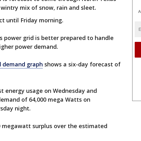
 wintry mix of snow, rain and sleet.
A
ct until Friday morning.
s power grid is better prepared to handle
higher power demand.
d demand graph
shows a six-day forecast of
est energy usage on Wednesday and
 demand of 64,000 mega Watts on
sday night.
0 megawatt surplus over the estimated