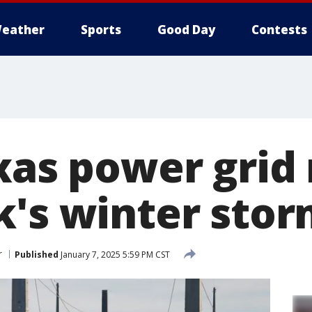
eather
Sports
Good Day
Contests
xas power grid 
k's winter stor
r
Published
January 7, 2025 5:59 PM CST