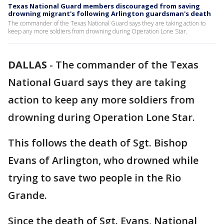
Texas National Guard members discouraged from saving
drowning migrant's following Arlington guardsman's death
The commander of the Texas National Guard says they are taking action to
keep any more soldiers from drowning during Operation Lone Star.
DALLAS
-
The commander of the Texas
National Guard says they are taking
action to keep any more soldiers from
drowning during Operation Lone Star.
This follows the death of Sgt. Bishop
Evans of Arlington, who drowned while
trying to save two people in the Rio
Grande.
Since the death of Sgt. Evans, National