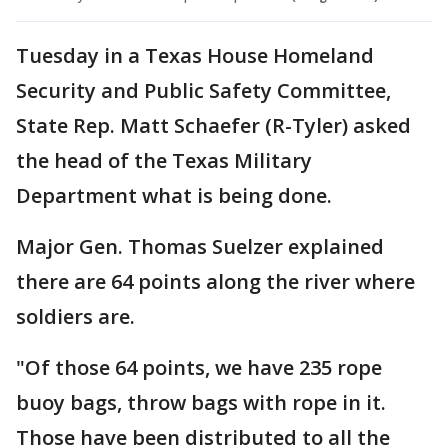
Tuesday in a Texas House Homeland
Security and Public Safety Committee,
State Rep. Matt Schaefer (R-Tyler) asked
the head of the Texas Military
Department what is being done.
Major Gen. Thomas Suelzer explained
there are 64 points along the river where
soldiers are.
"Of those 64 points, we have 235 rope
buoy bags, throw bags with rope in it.
Those have been distributed to all the