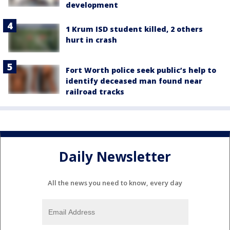
development
1 Krum ISD student killed, 2 others
hurt in crash
Fort Worth police seek public’s help to
identify deceased man found near
railroad tracks
Daily Newsletter
All the news you need to know, every day