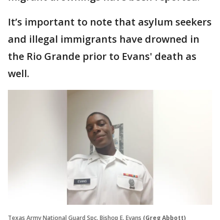
It’s important to note that asylum seekers
and illegal immigrants have drowned in
the Rio Grande prior to Evans' death as
well.
Texas Army National Guard Spc. Bishop E. Evans
(Greg Abbott)