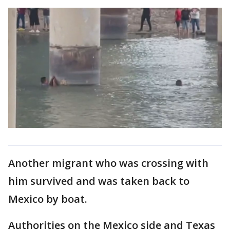
Another migrant who was crossing with
him survived and was taken back to
Mexico by boat.
Authorities on the Mexico side and Texas