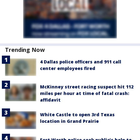
Trending Now
4 Dallas police officers and 911 call
center employees fired
McKinney street racing suspect hit 112
miles per hour at time of fatal crash:
affidavit
White Castle to open 3rd Texas
location in Grand Prairie
Fort Worth police seek public’s help to