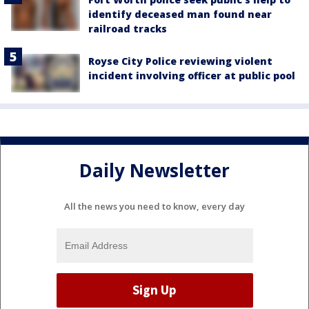
identify deceased man found near
railroad tracks
Royse City Police reviewing violent
incident involving officer at public pool
Daily Newsletter
All the news you need to know, every day