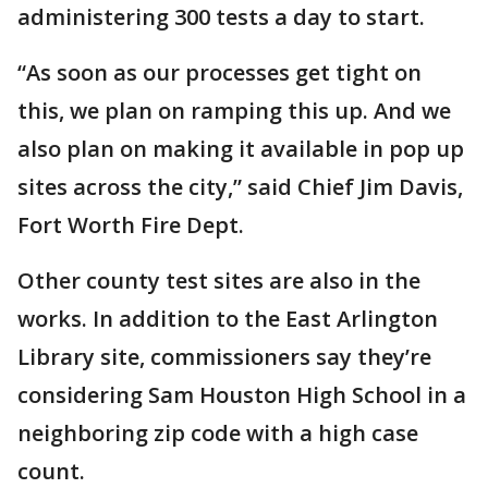
administering 300 tests a day to start.
“As soon as our processes get tight on
this, we plan on ramping this up. And we
also plan on making it available in pop up
sites across the city,” said Chief Jim Davis,
Fort Worth Fire Dept.
Other county test sites are also in the
works. In addition to the East Arlington
Library site, commissioners say they’re
considering Sam Houston High School in a
neighboring zip code with a high case
count.