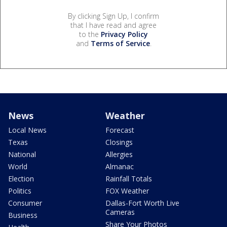
By clicking Sign Up, I confirm
that I have read and agree
to the
Privacy Policy
and
Terms of Service
.
News
Weather
Local News
Forecast
Texas
Closings
National
Allergies
World
Almanac
Election
Rainfall Totals
Politics
FOX Weather
Consumer
Dallas-Fort Worth Live
Cameras
Business
Share Your Photos