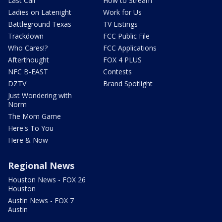
Last Call
How to Stream
Ladies on Latenight
Work for Us
Battleground Texas
TV Listings
Trackdown
FCC Public File
Who Cares!?
FCC Applications
Afterthought
FOX 4 PLUS
NFC B-EAST
Contests
DZTV
Brand Spotlight
Just Wondering with
Norm
The Mom Game
Here's To You
Here & Now
Regional News
Houston News - FOX 26
Houston
Austin News - FOX 7
Austin