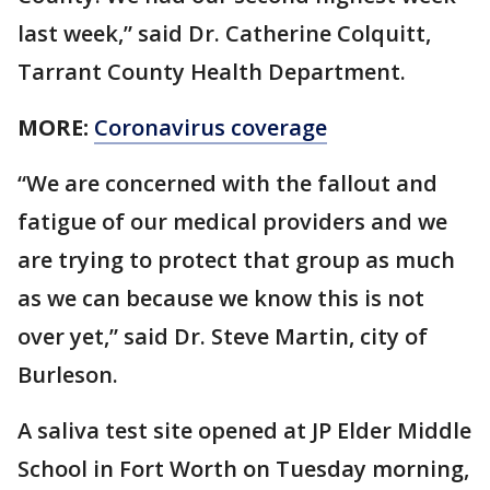
last week,” said Dr. Catherine Colquitt,
Tarrant County Health Department.
MORE:
Coronavirus coverage
“We are concerned with the fallout and
fatigue of our medical providers and we
are trying to protect that group as much
as we can because we know this is not
over yet,” said Dr. Steve Martin, city of
Burleson.
A saliva test site opened at JP Elder Middle
School in Fort Worth on Tuesday morning,