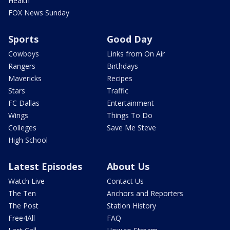
Health
FOX News Sunday
Sports
Good Day
Cowboys
Links from On Air
Rangers
Birthdays
Mavericks
Recipes
Stars
Traffic
FC Dallas
Entertainment
Wings
Things To Do
Colleges
Save Me Steve
High School
Latest Episodes
About Us
Watch Live
Contact Us
The Ten
Anchors and Reporters
The Post
Station History
Free4All
FAQ