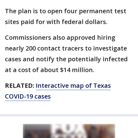
The plan is to open four permanent test
sites paid for with federal dollars.
Commissioners also approved hiring
nearly 200 contact tracers to investigate
cases and notify the potentially infected
at a cost of about $14 million.
RELATED:
Interactive map of Texas
COVID-19 cases