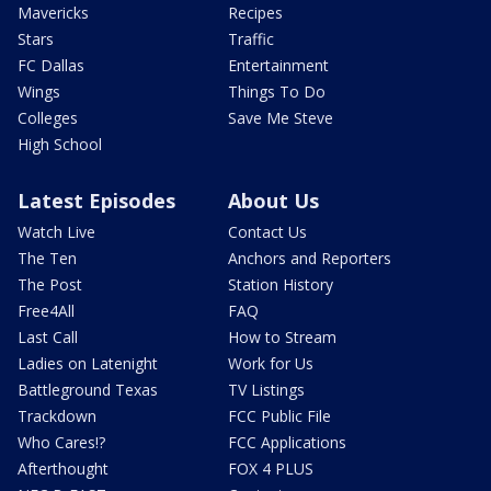
Mavericks
Recipes
Stars
Traffic
FC Dallas
Entertainment
Wings
Things To Do
Colleges
Save Me Steve
High School
Latest Episodes
About Us
Watch Live
Contact Us
The Ten
Anchors and Reporters
The Post
Station History
Free4All
FAQ
Last Call
How to Stream
Ladies on Latenight
Work for Us
Battleground Texas
TV Listings
Trackdown
FCC Public File
Who Cares!?
FCC Applications
Afterthought
FOX 4 PLUS