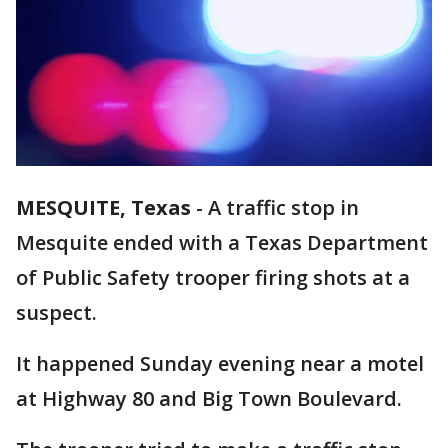
MESQUITE, Texas
-
A traffic stop in
Mesquite ended with a Texas Department
of Public Safety trooper firing shots at a
suspect.
It happened Sunday evening near a motel
at Highway 80 and Big Town Boulevard.