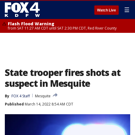
☰
Watch Live
Flash Flood Warning
from SAT 11:27 AM CDT until SAT 2:30 PM CDT, Red River County
State trooper fires shots at
suspect in Mesquite
By
FOX 4 Staff
Mesquite
Published
March 14, 2022 8:54 AM CDT