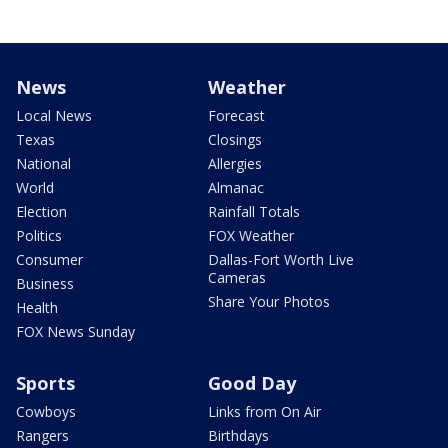
News
Weather
Local News
Forecast
Texas
Closings
National
Allergies
World
Almanac
Election
Rainfall Totals
Politics
FOX Weather
Consumer
Dallas-Fort Worth Live
Cameras
Business
Share Your Photos
Health
FOX News Sunday
Sports
Good Day
Cowboys
Links from On Air
Rangers
Birthdays