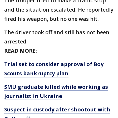
The trooper tried to make a traffic stop
and the situation escalated. He reportedly
fired his weapon, but no one was hit.
The driver took off and still has not been
arrested.
READ MORE:
Trial set to consider approval of Boy
Scouts bankruptcy plan
SMU graduate killed while working as
journalist in Ukraine
Suspect in custody after shootout with