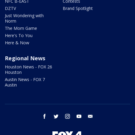
NFC B-EAST
Contests
DZTV
Brand Spotlight
Just Wondering with
Norm
The Mom Game
Here's To You
Here & Now
Regional News
Houston News - FOX 26
Houston
Austin News - FOX 7
Austin
facebook
twitter
instagram
youtube
email