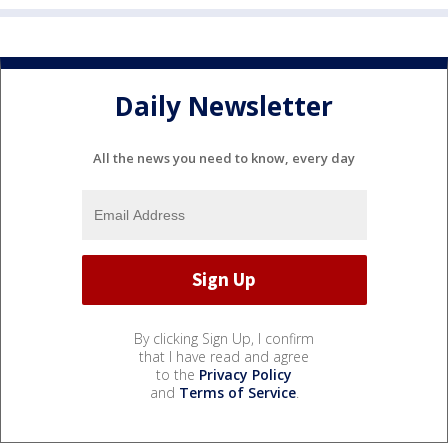
Daily Newsletter
All the news you need to know, every day
By clicking Sign Up, I confirm
that I have read and agree
to the
Privacy Policy
and
Terms of Service
.