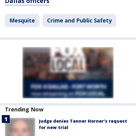
Dallas officers
Mesquite
Crime and Public Safety
Trending Now
Judge denies Tanner Horner’s request
for new trial