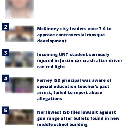
McKinney city leaders vote 7-0 to
approve controversial mosque
development
Incoming UNT student seriously
injured in Justin car crash after driver
ran red light
Forney ISD principal was aware of
special education teacher's past
arrest, failed to report abuse
allegations
Northwest ISD files lawsuit against
gun range after bullets found in new
middle school building