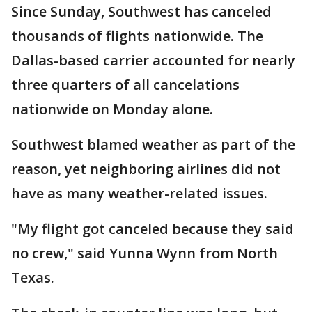
Since Sunday, Southwest has canceled
thousands of flights nationwide. The
Dallas-based carrier accounted for nearly
three quarters of all cancelations
nationwide on Monday alone.
Southwest blamed weather as part of the
reason, yet neighboring airlines did not
have as many weather-related issues.
"My flight got canceled because they said
no crew," said Yunna Wynn from North
Texas.