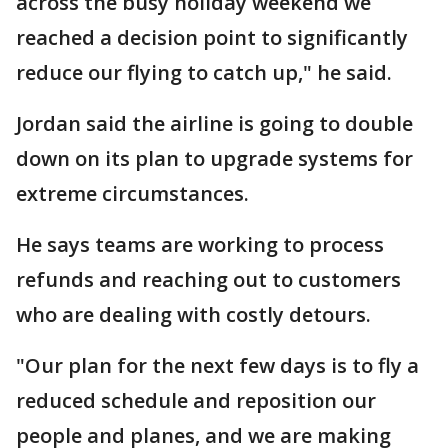
across the busy holiday weekend we
reached a decision point to significantly
reduce our flying to catch up," he said.
Jordan said the airline is going to double
down on its plan to upgrade systems for
extreme circumstances.
He says teams are working to process
refunds and reaching out to customers
who are dealing with costly detours.
"Our plan for the next few days is to fly a
reduced schedule and reposition our
people and planes, and we are making