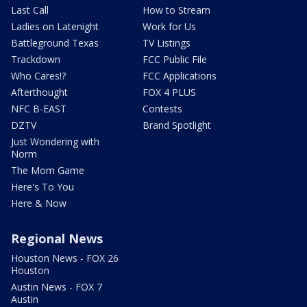
Last Call
How to Stream
Ladies on Latenight
Work for Us
Battleground Texas
TV Listings
Trackdown
FCC Public File
Who Cares!?
FCC Applications
Afterthought
FOX 4 PLUS
NFC B-EAST
Contests
DZTV
Brand Spotlight
Just Wondering with
Norm
The Mom Game
Here's To You
Here & Now
Regional News
Houston News - FOX 26
Houston
Austin News - FOX 7
Austin