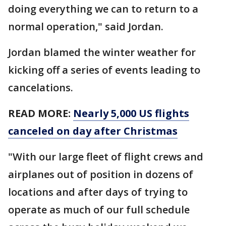
doing everything we can to return to a
normal operation," said Jordan.
Jordan blamed the winter weather for
kicking off a series of events leading to
cancelations.
READ MORE:
Nearly 5,000 US flights
canceled on day after Christmas
"With our large fleet of flight crews and
airplanes out of position in dozens of
locations and after days of trying to
operate as much of our full schedule