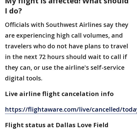
My flight is affected! What should
I do?
Officials with Southwest Airlines say they
are experiencing high call volumes, and
travelers who do not have plans to travel
in the next 72 hours should wait to call if
they can, or use the airline's self-service
digital tools.
Live airline flight cancelation info
https://flightaware.com/live/cancelled/tod
Flight status at Dallas Love Field