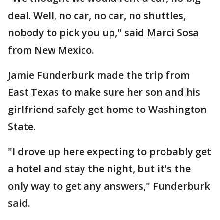
deal. Well, no car, no car, no shuttles,
nobody to pick you up," said Marci Sosa
from New Mexico.
Jamie Funderburk made the trip from
East Texas to make sure her son and his
girlfriend safely get home to Washington
State.
"I drove up here expecting to probably get
a hotel and stay the night, but it's the
only way to get any answers," Funderburk
said.