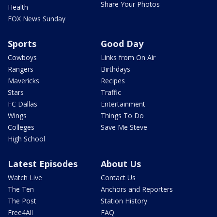
Share Your Photos
Health
FOX News Sunday
Sports
Good Day
Cowboys
Links from On Air
Rangers
Birthdays
Mavericks
Recipes
Stars
Traffic
FC Dallas
Entertainment
Wings
Things To Do
Colleges
Save Me Steve
High School
Latest Episodes
About Us
Watch Live
Contact Us
The Ten
Anchors and Reporters
The Post
Station History
Free4All
FAQ