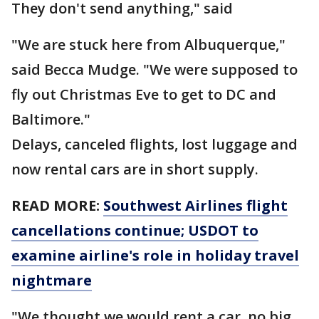
They don't send anything," said
"We are stuck here from Albuquerque,"
said Becca Mudge. "We were supposed to
fly out Christmas Eve to get to DC and
Baltimore."
Delays, canceled flights, lost luggage and
now rental cars are in short supply.
READ MORE:
Southwest Airlines flight
cancellations continue; USDOT to
examine airline's role in holiday travel
nightmare
"We thought we would rent a car, no big