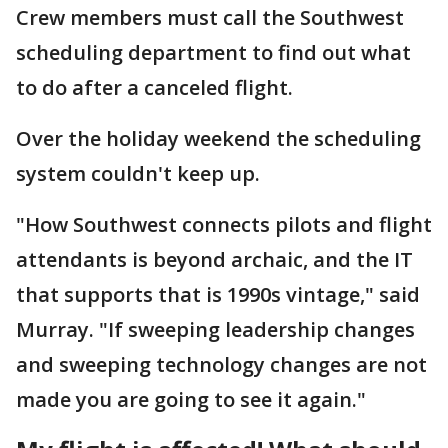
Crew members must call the Southwest
scheduling department to find out what
to do after a canceled flight.
Over the holiday weekend the scheduling
system couldn't keep up.
"How Southwest connects pilots and flight
attendants is beyond archaic, and the IT
that supports that is 1990s vintage," said
Murray. "If sweeping leadership changes
and sweeping technology changes are not
made you are going to see it again."