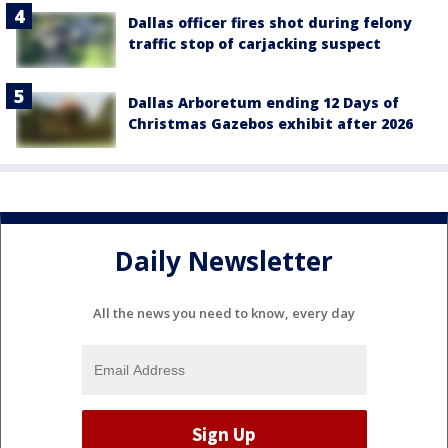
Dallas officer fires shot during felony
traffic stop of carjacking suspect
Dallas Arboretum ending 12 Days of
Christmas Gazebos exhibit after 2026
Daily Newsletter
All the news you need to know, every day