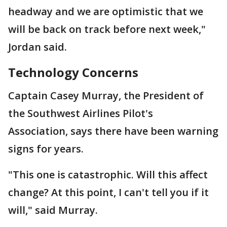
headway and we are optimistic that we
will be back on track before next week,"
Jordan said.
Technology Concerns
Captain Casey Murray, the President of
the Southwest Airlines Pilot's
Association, says there have been warning
signs for years.
"This one is catastrophic. Will this affect
change? At this point, I can't tell you if it
will," said Murray.