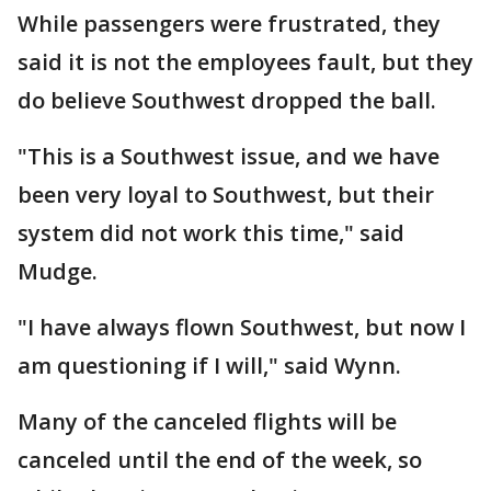
While passengers were frustrated, they
said it is not the employees fault, but they
do believe Southwest dropped the ball.
"This is a Southwest issue, and we have
been very loyal to Southwest, but their
system did not work this time," said
Mudge.
"I have always flown Southwest, but now I
am questioning if I will," said Wynn.
Many of the canceled flights will be
canceled until the end of the week, so