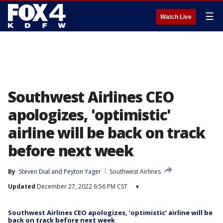
☰
Watch Live
Southwest Airlines CEO
apologizes, 'optimistic'
airline will be back on track
before next week
By
Steven Dial
 and 
Peyton Yager
Southwest Airlines
Updated
December 27, 2022 6:56 PM CST
▾
Southwest Airlines CEO apologizes, ‘optimistic’ airline will be
back on track before next week