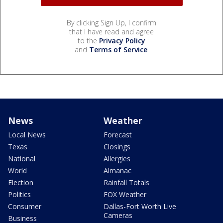
By clicking Sign Up, I confirm
that I have read and agree
to the
Privacy Policy
and
Terms of Service
.
News
Weather
Local News
Forecast
Texas
Closings
National
Allergies
World
Almanac
Election
Rainfall Totals
Politics
FOX Weather
Consumer
Dallas-Fort Worth Live
Cameras
Business