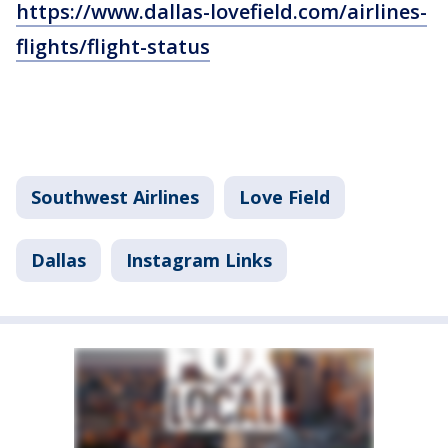
https://www.dallas-lovefield.com/airlines-
flights/flight-status
Southwest Airlines
Love Field
Dallas
Instagram Links