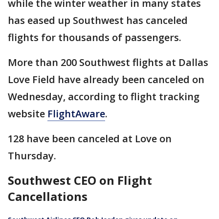
while the winter weather in many states
has eased up Southwest has canceled
flights for thousands of passengers.
More than 200 Southwest flights at Dallas
Love Field have already been canceled on
Wednesday, according to flight tracking
website
FlightAware
.
128 have been canceled at Love on
Thursday.
Southwest CEO on Flight
Cancellations