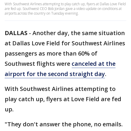
With Southwest Airlines attempting to play catch up, flyers at Dallas Love Field
are fed up. Southwest CEO Bob Jordan gave a video update on conditions at
airports across the country on Tuesday evening.
DALLAS
-
Another day, the same situation
at Dallas Love Field for Southwest Airlines
passengers as more than 60% of
Southwest flights were
canceled at the
airport for the second straight day
.
With Southwest Airlines attempting to
play catch up, flyers at Love Field are fed
up.
"They don't answer the phone, no emails.