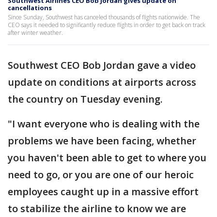
Southwest Airlines CEO Bob Jordan gives update on
cancellations
Since Sunday, Southwest has canceled thousands of flights nationwide. The
CEO says it needed to significantly reduce flights in order to get back on track
after winter weather.
Southwest CEO Bob Jordan gave a video
update on conditions at airports across
the country on Tuesday evening.
"I want everyone who is dealing with the
problems we have been facing, whether
you haven't been able to get to where you
need to go, or you are one of our heroic
employees caught up in a massive effort
to stabilize the airline to know we are