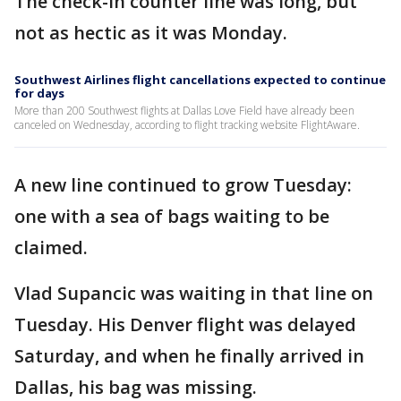
The check-in counter line was long, but
not as hectic as it was Monday.
Southwest Airlines flight cancellations expected to continue
for days
More than 200 Southwest flights at Dallas Love Field have already been
canceled on Wednesday, according to flight tracking website FlightAware.
A new line continued to grow Tuesday:
one with a sea of bags waiting to be
claimed.
Vlad Supancic was waiting in that line on
Tuesday. His Denver flight was delayed
Saturday, and when he finally arrived in
Dallas, his bag was missing.