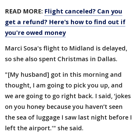
READ MORE:
Flight canceled? Can you
get a refund? Here's how to find out if
you're owed money
Marci Sosa's flight to Midland is delayed,
so she also spent Christmas in Dallas.
"[My husband] got in this morning and
thought, I am going to pick you up, and
we are going to go right back. I said, ‘jokes
on you honey because you haven’t seen
the sea of luggage I saw last night before I
left the airport.'" she said.