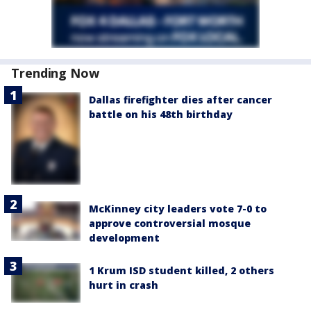
Trending Now
Dallas firefighter dies after cancer
battle on his 48th birthday
McKinney city leaders vote 7-0 to
approve controversial mosque
development
1 Krum ISD student killed, 2 others
hurt in crash