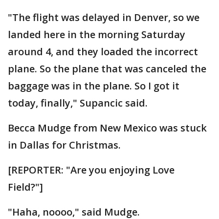
"The flight was delayed in Denver, so we
landed here in the morning Saturday
around 4, and they loaded the incorrect
plane. So the plane that was canceled the
baggage was in the plane. So I got it
today, finally," Supancic said.
Becca Mudge from New Mexico was stuck
in Dallas for Christmas.
[REPORTER: "Are you enjoying Love
Field?"]
"Haha, noooo," said Mudge.