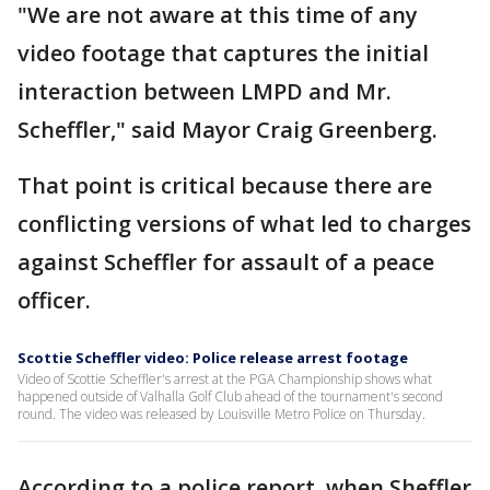
"We are not aware at this time of any
video footage that captures the initial
interaction between LMPD and Mr.
Scheffler," said Mayor Craig Greenberg.
That point is critical because there are
conflicting versions of what led to charges
against Scheffler for assault of a peace
officer.
Scottie Scheffler video: Police release arrest footage
Video of Scottie Scheffler's arrest at the PGA Championship shows what
happened outside of Valhalla Golf Club ahead of the tournament's second
round. The video was released by Louisville Metro Police on Thursday.
According to a police report, when Sheffler