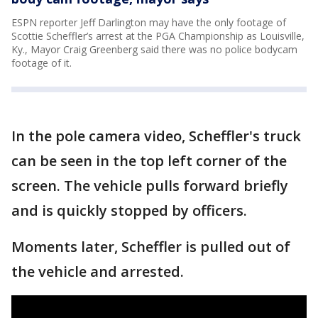
ESPN reporter Jeff Darlington may have the only footage of
Scottie Scheffler’s arrest at the PGA Championship as Louisville,
Ky., Mayor Craig Greenberg said there was no police bodycam
footage of it.
In the pole camera video, Scheffler's truck
can be seen in the top left corner of the
screen. The vehicle pulls forward briefly
and is quickly stopped by officers.
Moments later, Scheffler is pulled out of
the vehicle and arrested.