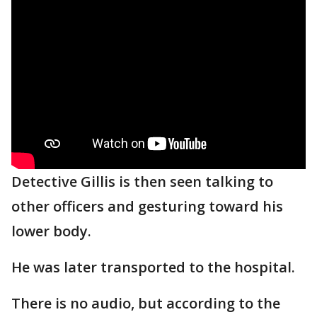
Detective Gillis is then seen talking to
other officers and gesturing toward his
lower body.
He was later transported to the hospital.
There is no audio, but according to the