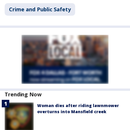
Crime and Public Safety
Trending Now
Woman dies after riding lawnmower
overturns into Mansfield creek