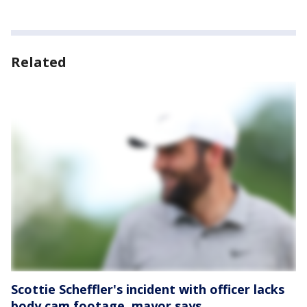
Related
Scottie Scheffler's incident with officer lacks
body cam footage, mayor says