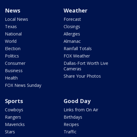
News
Weather
Local News
Forecast
Texas
Closings
National
Allergies
World
Almanac
Election
Rainfall Totals
Politics
FOX Weather
Consumer
Dallas-Fort Worth Live
Cameras
Business
Share Your Photos
Health
FOX News Sunday
Sports
Good Day
Cowboys
Links from On Air
Rangers
Birthdays
Mavericks
Recipes
Stars
Traffic