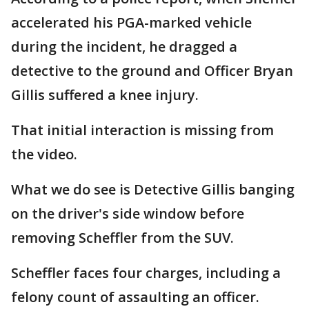
accelerated his PGA-marked vehicle
during the incident, he dragged a
detective to the ground and Officer Bryan
Gillis suffered a knee injury.
That initial interaction is missing from
the video.
What we do see is Detective Gillis banging
on the driver's side window before
removing Scheffler from the SUV.
Scheffler faces four charges, including a
felony count of assaulting an officer.