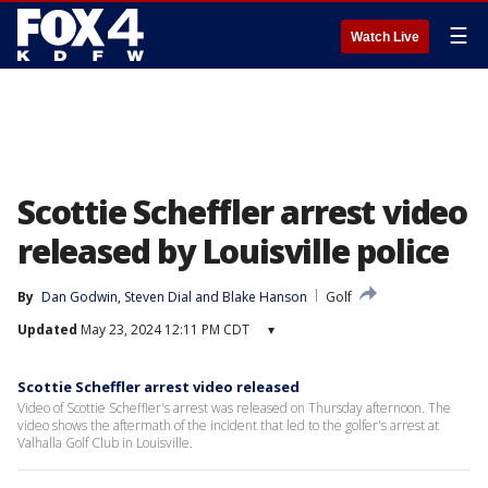
☰
Watch Live
Scottie Scheffler arrest video
released by Louisville police
By
Dan Godwin
, 
Steven Dial
 and 
Blake Hanson
Golf
Updated
May 23, 2024 12:11 PM CDT
▾
Scottie Scheffler arrest video released
Video of Scottie Scheffler's arrest was released on Thursday afternoon. The
video shows the aftermath of the incident that led to the golfer's arrest at
Valhalla Golf Club in Louisville.