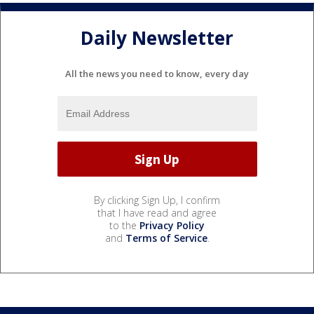
Daily Newsletter
All the news you need to know, every day
By clicking Sign Up, I confirm
that I have read and agree
to the
Privacy Policy
and
Terms of Service
.