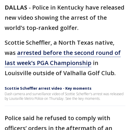
DALLAS
-
Police in Kentucky have released
new video showing the arrest of the
world’s top-ranked golfer.
Scottie Scheffler, a North Texas native,
was
arrested before the second round of
last week’s PGA Championship
in
Louisville outside of Valhalla Golf Club.
Scottie Scheffler arrest video - Key moments
Dash camera and surveillance video of Scottie Scheffler's arrest was released
by Louisville Metro Police on Thursday. See the key moments.
Police said he refused to comply with
officers’ orders in the aftermath of an