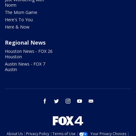
Norm
The Mom Game
Here's To You
Here & Now
Regional News
Houston News - FOX 26
Houston
Austin News - FOX 7
Austin
facebook
twitter
instagram
youtube
email
About Us
Privacy Policy
Terms of Use
Your Privacy Choices