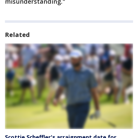
misunderstanding."
Related
Scottie Scheffler's arraignment date for