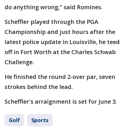
do anything wrong," said Romines.
Scheffler played through the PGA
Championship and just hours after the
latest police update in Louisville, he teed
off in Fort Worth at the Charles Schwab
Challenge.
He finished the round 2-over par, seven
strokes behind the lead.
Scheffler's arraignment is set for June 3.
Golf
Sports