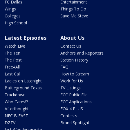
FC Dallas
Entertainment
Wings
Things To Do
Colleges
Save Me Steve
High School
Latest Episodes
About Us
Watch Live
Contact Us
The Ten
Anchors and Reporters
The Post
Station History
Free4All
FAQ
Last Call
How to Stream
Ladies on Latenight
Work for Us
Battleground Texas
TV Listings
Trackdown
FCC Public File
Who Cares!?
FCC Applications
Afterthought
FOX 4 PLUS
NFC B-EAST
Contests
DZTV
Brand Spotlight
Just Wondering with