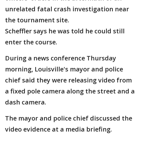
unrelated fatal crash investigation near
the tournament site.
Scheffler says he was told he could still
enter the course.
During a news conference Thursday
morning, Louisville's mayor and police
chief said they were releasing video from
a fixed pole camera along the street and a
dash camera.
The mayor and police chief discussed the
video evidence at a media briefing.