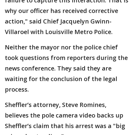
failure to capture this interaction. That is
why our officer has received corrective
action," said Chief Jacquelyn Gwinn-
Villaroel with Louisville Metro Police.
Neither the mayor nor the police chief
took questions from reporters during the
news conference. They said they are
waiting for the conclusion of the legal
process.
Sheffler’s attorney, Steve Romines,
believes the pole camera video backs up
Sheffler’s claim that his arrest was a "big