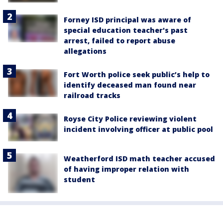
Forney ISD principal was aware of
special education teacher's past
arrest, failed to report abuse
allegations
Fort Worth police seek public’s help to
identify deceased man found near
railroad tracks
Royse City Police reviewing violent
incident involving officer at public pool
Weatherford ISD math teacher accused
of having improper relation with
student