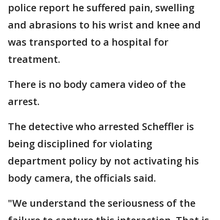
police report he suffered pain, swelling
and abrasions to his wrist and knee and
was transported to a hospital for
treatment.
There is no body camera video of the
arrest.
The detective who arrested Scheffler is
being disciplined for violating
department policy by not activating his
body camera, the officials said.
"We understand the seriousness of the