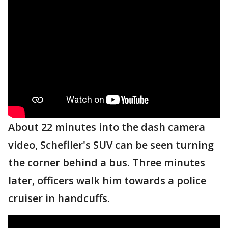
About 22 minutes into the dash camera
video, Schefller's SUV can be seen turning
the corner behind a bus. Three minutes
later, officers walk him towards a police
cruiser in handcuffs.