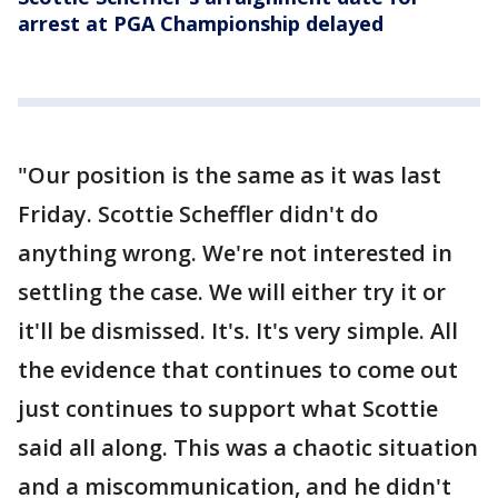
arrest at PGA Championship delayed
"Our position is the same as it was last
Friday. Scottie Scheffler didn't do
anything wrong. We're not interested in
settling the case. We will either try it or
it'll be dismissed. It's. It's very simple. All
the evidence that continues to come out
just continues to support what Scottie
said all along. This was a chaotic situation
and a miscommunication, and he didn't