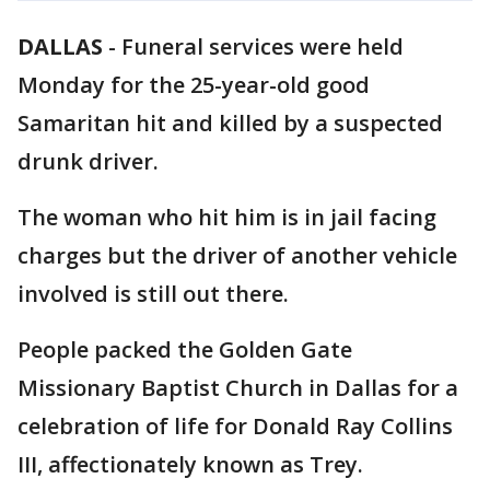
DALLAS
-
Funeral services were held
Monday for the 25-year-old good
Samaritan hit and killed by a suspected
drunk driver.
The woman who hit him is in jail facing
charges but the driver of another vehicle
involved is still out there.
People packed the Golden Gate
Missionary Baptist Church in Dallas for a
celebration of life for Donald Ray Collins
III, affectionately known as Trey.