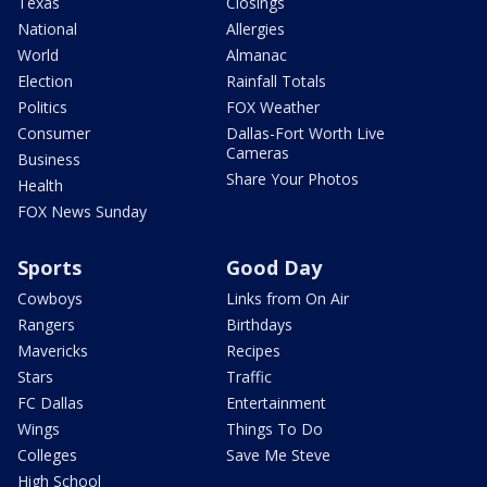
Texas
Closings
National
Allergies
World
Almanac
Election
Rainfall Totals
Politics
FOX Weather
Consumer
Dallas-Fort Worth Live
Cameras
Business
Share Your Photos
Health
FOX News Sunday
Sports
Good Day
Cowboys
Links from On Air
Rangers
Birthdays
Mavericks
Recipes
Stars
Traffic
FC Dallas
Entertainment
Wings
Things To Do
Colleges
Save Me Steve
High School