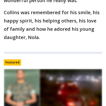
wonderful person he really was."
Collins was remembered for his smile, his
happy spirit, his helping others, his love
of family and how he adored his young
daughter, Nola.
Featured