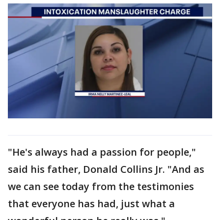
"He's always had a passion for people,"
said his father, Donald Collins Jr. "And as
we can see today from the testimonies
that everyone has had, just what a