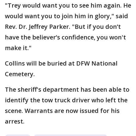
"Trey would want you to see him again. He
would want you to join him in glory," said
Rev. Dr. Jeffrey Parker. "But if you don’t
have the believer’s confidence, you won't
make it."
Collins will be buried at DFW National
Cemetery.
The sheriff's department has been able to
identify the tow truck driver who left the
scene. Warrants are now issued for his
arrest.