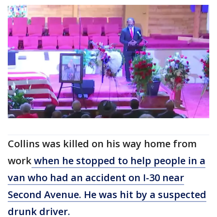
Collins was killed on his way home from
work
when he stopped to help people in a
van who had an accident on I-30 near
Second Avenue. He was hit by a suspected
drunk driver.