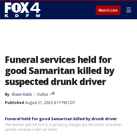
☰
Watch Live
Funeral services held for
good Samaritan killed by
suspected drunk driver
By
Shaun Rabb
Dallas
Published
August 21, 2023 4:17 PM CDT
Funeral held for good Samaritan killed by drunk driver
The woman who hit him is in jail facing charges but the driver of another
vehicle involved is still out there.