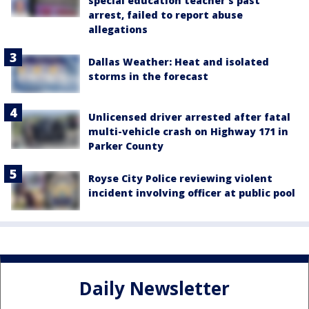
special education teacher's past
arrest, failed to report abuse
allegations
Dallas Weather: Heat and isolated
storms in the forecast
Unlicensed driver arrested after fatal
multi-vehicle crash on Highway 171 in
Parker County
Royse City Police reviewing violent
incident involving officer at public pool
Daily Newsletter