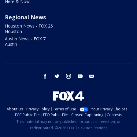
Here & Now
Regional News
Houston News - FOX 26
Houston
Austin News - FOX 7
Austin
facebook
twitter
instagram
youtube
email
About Us
Privacy Policy
Terms of Use
Your Privacy Choices
FCC Public File
EEO Public File
Closed Captioning
Contests
This material may not be published, broadcast, rewritten, or
redistributed. ©2026 FOX Television Stations