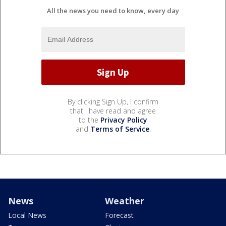
All the news you need to know, every day
By clicking Sign Up, I confirm
that I have read and agree
to the
Privacy Policy
and
Terms of Service
.
News
Weather
Local News
Forecast