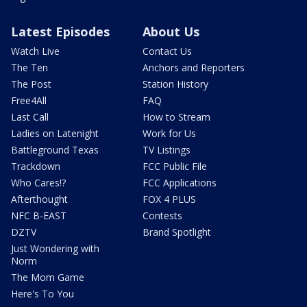
Latest Episodes
About Us
Watch Live
Contact Us
The Ten
Anchors and Reporters
The Post
Station History
Free4All
FAQ
Last Call
How to Stream
Ladies on Latenight
Work for Us
Battleground Texas
TV Listings
Trackdown
FCC Public File
Who Cares!?
FCC Applications
Afterthought
FOX 4 PLUS
NFC B-EAST
Contests
DZTV
Brand Spotlight
Just Wondering with
Norm
The Mom Game
Here's To You