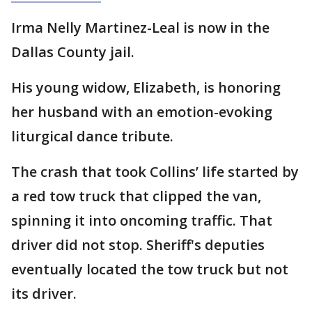
Irma Nelly Martinez-Leal is now in the
Dallas County jail.
His young widow, Elizabeth, is honoring
her husband with an emotion-evoking
liturgical dance tribute.
The crash that took Collins’ life started by
a red tow truck that clipped the van,
spinning it into oncoming traffic. That
driver did not stop. Sheriff's deputies
eventually located the tow truck but not
its driver.