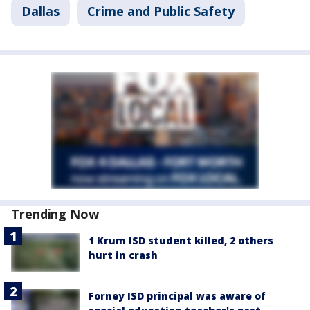
Dallas
Crime and Public Safety
Trending Now
1 Krum ISD student killed, 2 others
hurt in crash
Forney ISD principal was aware of