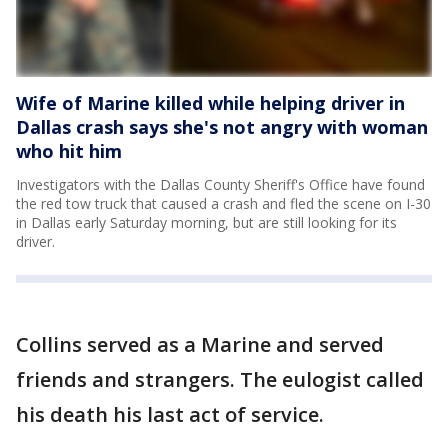
Wife of Marine killed while helping driver in
Dallas crash says she's not angry with woman
who hit him
Investigators with the Dallas County Sheriff's Office have found
the red tow truck that caused a crash and fled the scene on I-30
in Dallas early Saturday morning, but are still looking for its
driver.
Collins served as a Marine and served
friends and strangers. The eulogist called
his death his last act of service.