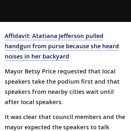
Affidavit: Atatiana Jefferson pulled
handgun from purse because she heard
noises in her backyard
Mayor Betsy Price requested that local
speakers take the podium first and that
speakers from nearby cities wait until
after local speakers.
It was clear that council members and the
mayor expected the speakers to talk