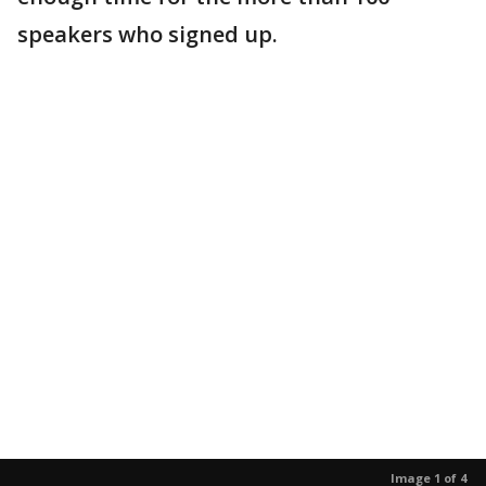
speakers who signed up.
Image 1 of 4