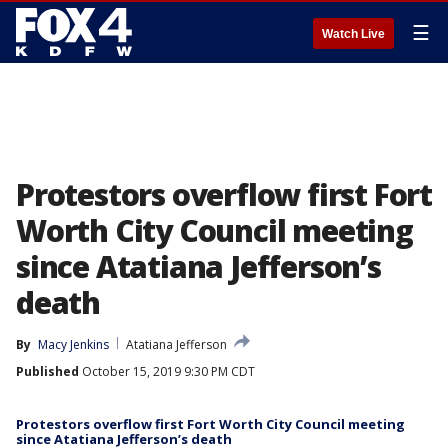
☰
Watch Live
Protestors overflow first Fort
Worth City Council meeting
since Atatiana Jefferson’s
death
By
Macy Jenkins
Atatiana Jefferson
Published
October 15, 2019 9:30 PM CDT
Protestors overflow first Fort Worth City Council meeting
since Atatiana Jefferson’s death