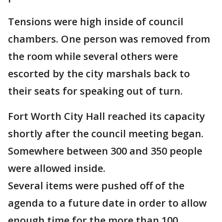
Tensions were high inside of council
chambers. One person was removed from
the room while several others were
escorted by the city marshals back to
their seats for speaking out of turn.
Fort Worth City Hall reached its capacity
shortly after the council meeting began.
Somewhere between 300 and 350 people
were allowed inside.
Several items were pushed off of the
agenda to a future date in order to allow
enough time for the more than 100