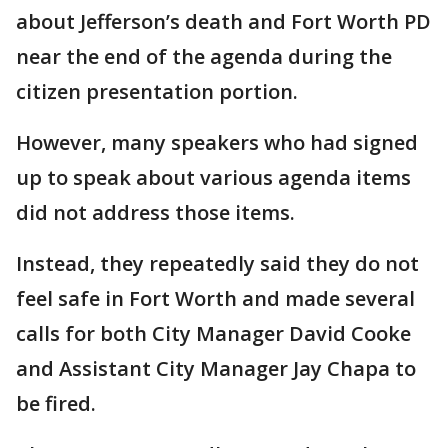
about Jefferson’s death and Fort Worth PD
near the end of the agenda during the
citizen presentation portion.
However, many speakers who had signed
up to speak about various agenda items
did not address those items.
Instead, they repeatedly said they do not
feel safe in Fort Worth and made several
calls for both City Manager David Cooke
and Assistant City Manager Jay Chapa to
be fired.