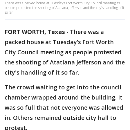
There was a packed house at Tuesday’s Fort Worth City Council meeting as
people protested the shooting of Atatiana Jefferson and the city's handling of it
so far.
FORT WORTH, Texas
-
There was a
packed house at Tuesday’s Fort Worth
City Council meeting as people protested
the shooting of Atatiana Jefferson and the
city's handling of it so far.
The crowd waiting to get into the council
chamber wrapped around the building. It
was so full that not everyone was allowed
in. Others remained outside city hall to
protest.