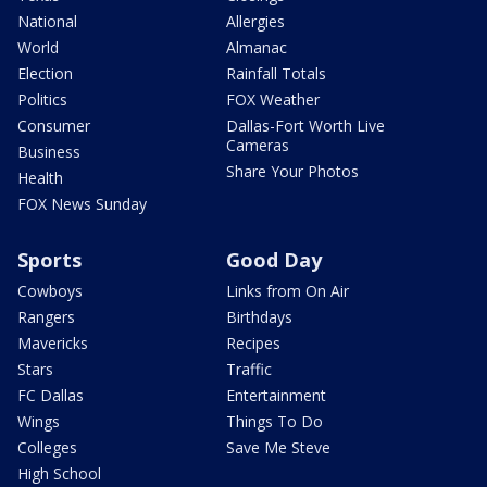
National
Allergies
World
Almanac
Election
Rainfall Totals
Politics
FOX Weather
Consumer
Dallas-Fort Worth Live
Cameras
Business
Share Your Photos
Health
FOX News Sunday
Sports
Good Day
Cowboys
Links from On Air
Rangers
Birthdays
Mavericks
Recipes
Stars
Traffic
FC Dallas
Entertainment
Wings
Things To Do
Colleges
Save Me Steve
High School