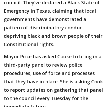
council. They’ve declared a Black State of
Emergency in Texas, claiming that local
governments have demonstrated a
pattern of discriminatory conduct
depriving black and brown people of their
Constitutional rights.
Mayor Price has asked Cooke to bring in a
third-party panel to review police
procedures, use of force and processes
that they have in place. She is asking Cook
to report updates on gathering that panel
to the council every Tuesday for the
immediate future.