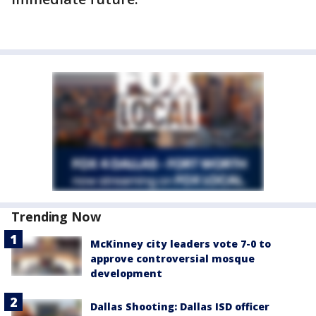
Trending Now
McKinney city leaders vote 7-0 to
approve controversial mosque
development
Dallas Shooting: Dallas ISD officer