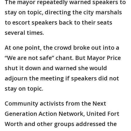
The mayor repeatedly warned speakers to
stay on topic, directing the city marshals
to escort speakers back to their seats
several times.
At one point, the crowd broke out into a
“We are not safe” chant. But Mayor Price
shut it down and warned she would
adjourn the meeting if speakers did not
stay on topic.
Community activists from the Next
Generation Action Network, United Fort
Worth and other groups addressed the