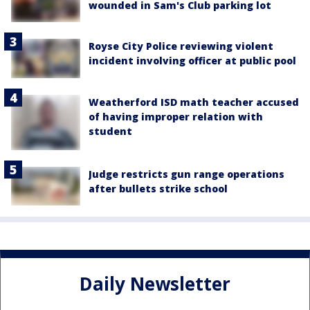
wounded in Sam's Club parking lot
Royse City Police reviewing violent
incident involving officer at public pool
Weatherford ISD math teacher accused
of having improper relation with
student
Judge restricts gun range operations
after bullets strike school
Daily Newsletter