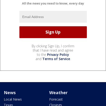
All the news you need to know, every day
By clicking Sign Up, I confirm
that I have read and agree
to the
Privacy Policy
and
Terms of Service
.
News
Weather
Local News
Forecast
Texas
Closings