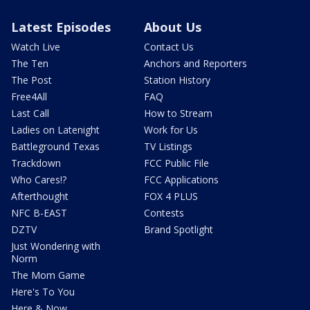
Latest Episodes
About Us
Watch Live
Contact Us
The Ten
Anchors and Reporters
The Post
Station History
Free4All
FAQ
Last Call
How to Stream
Ladies on Latenight
Work for Us
Battleground Texas
TV Listings
Trackdown
FCC Public File
Who Cares!?
FCC Applications
Afterthought
FOX 4 PLUS
NFC B-EAST
Contests
DZTV
Brand Spotlight
Just Wondering with
Norm
The Mom Game
Here's To You
Here & Now