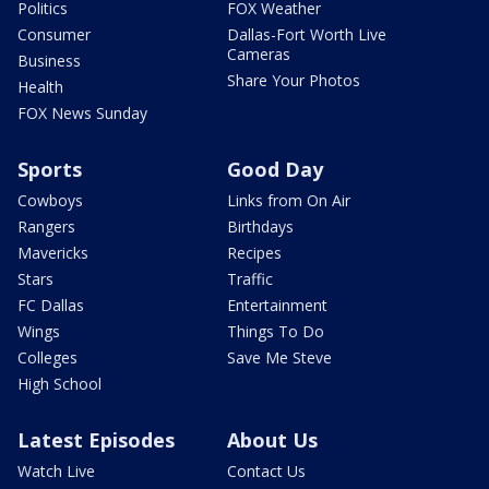
Politics
FOX Weather
Consumer
Dallas-Fort Worth Live
Cameras
Business
Share Your Photos
Health
FOX News Sunday
Sports
Good Day
Cowboys
Links from On Air
Rangers
Birthdays
Mavericks
Recipes
Stars
Traffic
FC Dallas
Entertainment
Wings
Things To Do
Colleges
Save Me Steve
High School
Latest Episodes
About Us
Watch Live
Contact Us