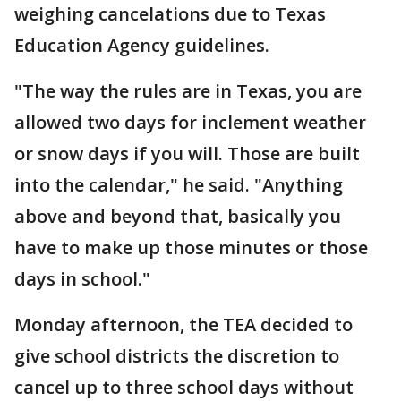
weighing cancelations due to Texas
Education Agency guidelines.
"The way the rules are in Texas, you are
allowed two days for inclement weather
or snow days if you will. Those are built
into the calendar," he said. "Anything
above and beyond that, basically you
have to make up those minutes or those
days in school."
Monday afternoon, the TEA decided to
give school districts the discretion to
cancel up to three school days without