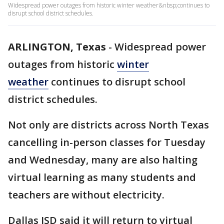
Widespread power outages from historic winter weather&nbsp;continues to
disrupt school district schedules.
ARLINGTON, Texas
-
Widespread power
outages from historic
winter
weather
continues to disrupt school
district schedules.
Not only are districts across North Texas
cancelling in-person classes for Tuesday
and Wednesday, many are also halting
virtual learning as many students and
teachers are without electricity.
Dallas ISD said it will return to virtual