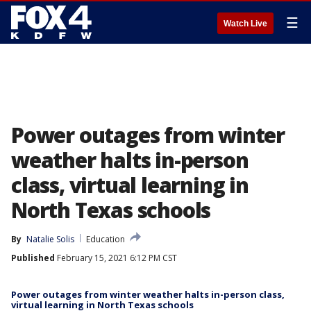
☰
Watch Live
Power outages from winter
weather halts in-person
class, virtual learning in
North Texas schools
By
Natalie Solis
Education
Published
February 15, 2021 6:12 PM CST
Power outages from winter weather halts in-person class,
virtual learning in North Texas schools