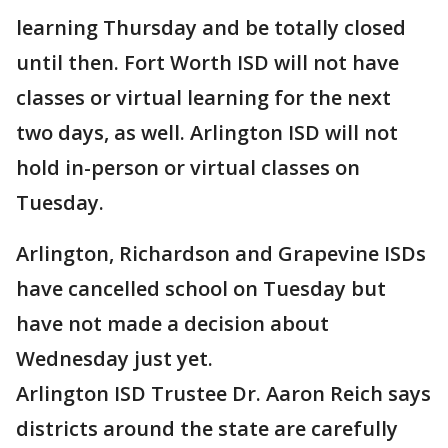
learning Thursday and be totally closed
until then. Fort Worth ISD will not have
classes or virtual learning for the next
two days, as well. Arlington ISD will not
hold in-person or virtual classes on
Tuesday.
Arlington, Richardson and Grapevine ISDs
have cancelled school on Tuesday but
have not made a decision about
Wednesday just yet.
Arlington ISD Trustee Dr. Aaron Reich says
districts around the state are carefully