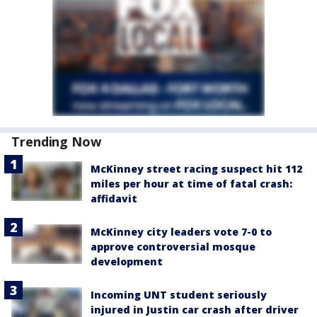
Trending Now
McKinney street racing suspect hit 112
miles per hour at time of fatal crash:
affidavit
McKinney city leaders vote 7-0 to
approve controversial mosque
development
Incoming UNT student seriously
injured in Justin car crash after driver