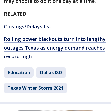
may choose to do it one day at a time.
RELATED:
Closings/Delays list
Rolling power blackouts turn into lengthy
outages Texas as energy demand reaches
record high
Education
Dallas ISD
Texas Winter Storm 2021