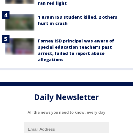
ran red light
1 Krum ISD student killed, 2 others
hurt in crash
Forney ISD principal was aware of
special education teacher's past
arrest, failed to report abuse
allegations
Daily Newsletter
All the news you need to know, every day