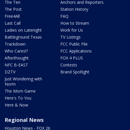
The Ten
Anchors and Reporters
The Post
Station History
Free4All
FAQ
Last Call
How to Stream
Ladies on Latenight
Work for Us
Battleground Texas
TV Listings
Trackdown
FCC Public File
Who Cares!?
FCC Applications
Afterthought
FOX 4 PLUS
NFC B-EAST
Contests
DZTV
Brand Spotlight
Just Wondering with
Norm
The Mom Game
Here's To You
Here & Now
Regional News
Houston News - FOX 26