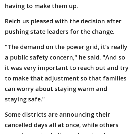
having to make them up.
Reich us pleased with the decision after
pushing state leaders for the change.
"The demand on the power grid, it’s really
a public safety concern," he said. "And so
it was very important to reach out and try
to make that adjustment so that families
can worry about staying warm and
staying safe."
Some districts are announcing their
cancelled days all at once, while others