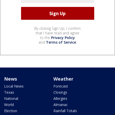
By clicking Sign Up, I confirm
that I have read and agree
to the
Privacy Policy
and
Terms of Service
.
News
Weather
Local News
Forecast
Texas
Closings
National
Allergies
World
Almanac
Election
Rainfall Totals