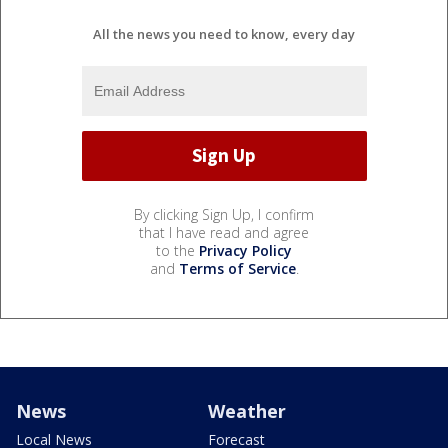
All the news you need to know, every day
By clicking Sign Up, I confirm
that I have read and agree
to the
Privacy Policy
and
Terms of Service
.
News
Weather
Local News
Forecast