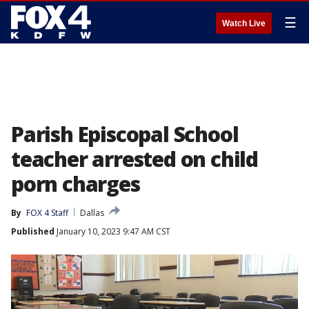
☰
Watch Live
Parish Episcopal School
teacher arrested on child
porn charges
By
FOX 4 Staff
Dallas
Published
January 10, 2023 9:47 AM CST