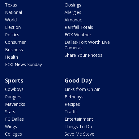
Texas
Closings
National
Allergies
World
Almanac
Election
Rainfall Totals
Politics
FOX Weather
Consumer
Dallas-Fort Worth Live
Cameras
Business
Share Your Photos
Health
FOX News Sunday
Sports
Good Day
Cowboys
Links from On Air
Rangers
Birthdays
Mavericks
Recipes
Stars
Traffic
FC Dallas
Entertainment
Wings
Things To Do
Colleges
Save Me Steve