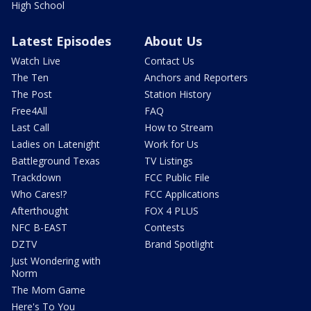
High School
Latest Episodes
About Us
Watch Live
Contact Us
The Ten
Anchors and Reporters
The Post
Station History
Free4All
FAQ
Last Call
How to Stream
Ladies on Latenight
Work for Us
Battleground Texas
TV Listings
Trackdown
FCC Public File
Who Cares!?
FCC Applications
Afterthought
FOX 4 PLUS
NFC B-EAST
Contests
DZTV
Brand Spotlight
Just Wondering with
Norm
The Mom Game
Here's To You