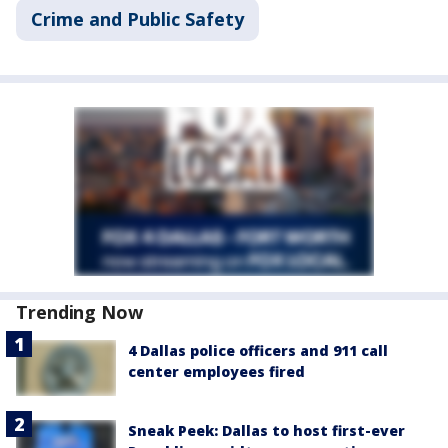
Crime and Public Safety
Trending Now
4 Dallas police officers and 911 call
center employees fired
Sneak Peek: Dallas to host first-ever