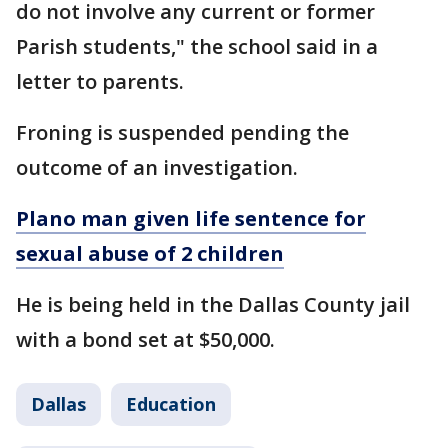
do not involve any current or former
Parish students," the school said in a
letter to parents.
Froning is suspended pending the
outcome of an investigation.
Plano man given life sentence for
sexual abuse of 2 children
He is being held in the Dallas County jail
with a bond set at $50,000.
Dallas
Education