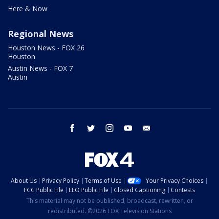
Here & Now
Regional News
Houston News - FOX 26
Houston
Austin News - FOX 7
Austin
facebook
twitter
instagram
youtube
email
About Us
Privacy Policy
Terms of Use
Your Privacy Choices
FCC Public File
EEO Public File
Closed Captioning
Contests
This material may not be published, broadcast, rewritten, or
redistributed. ©2026 FOX Television Stations