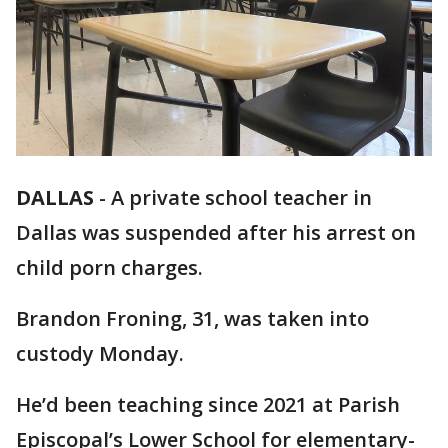
DALLAS
-
A private school teacher in
Dallas was suspended after his arrest on
child porn charges.
Brandon Froning, 31, was taken into
custody Monday.
He’d been teaching since 2021 at Parish
Episcopal’s Lower School for elementary-