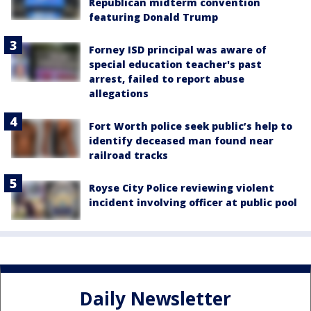
Republican midterm convention
featuring Donald Trump
Forney ISD principal was aware of
special education teacher's past
arrest, failed to report abuse
allegations
Fort Worth police seek public’s help to
identify deceased man found near
railroad tracks
Royse City Police reviewing violent
incident involving officer at public pool
Daily Newsletter