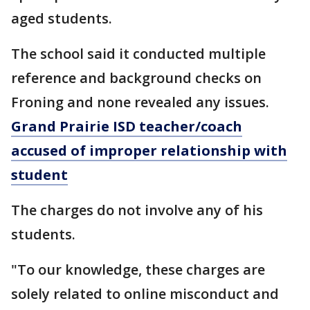
aged students.
The school said it conducted multiple
reference and background checks on
Froning and none revealed any issues.
Grand Prairie ISD teacher/coach
accused of improper relationship with
student
The charges do not involve any of his
students.
"To our knowledge, these charges are
solely related to online misconduct and