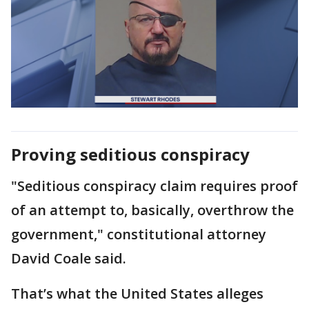
Proving seditious conspiracy
"Seditious conspiracy claim requires proof
of an attempt to, basically, overthrow the
government," constitutional attorney
David Coale said.
That’s what the United States alleges