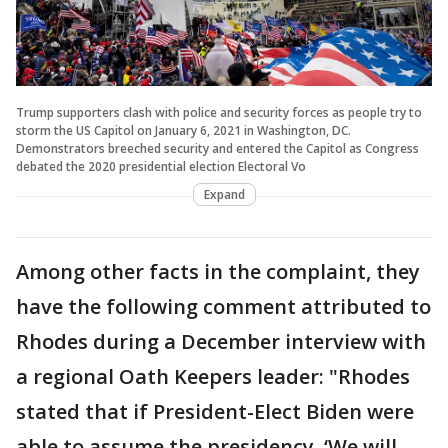
Trump supporters clash with police and security forces as people try to
storm the US Capitol on January 6, 2021 in Washington, DC.
Demonstrators breeched security and entered the Capitol as Congress
debated the 2020 presidential election Electoral Vo
Expand
Among other facts in the complaint, they
have the following comment attributed to
Rhodes during a December interview with
a regional Oath Keepers leader: "Rhodes
stated that if President-Elect Biden were
able to assume the presidency, ‘We will