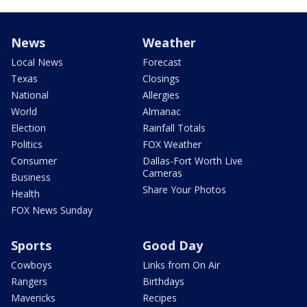
News
Weather
Local News
Forecast
Texas
Closings
National
Allergies
World
Almanac
Election
Rainfall Totals
Politics
FOX Weather
Consumer
Dallas-Fort Worth Live
Cameras
Business
Share Your Photos
Health
FOX News Sunday
Sports
Good Day
Cowboys
Links from On Air
Rangers
Birthdays
Mavericks
Recipes