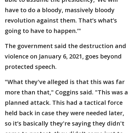
have to do a bloody, massively bloody
revolution against them. That’s what’s
going to have to happen.’"
The government said the destruction and
violence on January 6, 2021, goes beyond
protected speech.
"What they've alleged is that this was far
more than that," Coggins said. "This was a
planned attack. This had a tactical force
held back in case they were needed later,
so it’s basically they're saying they didn't