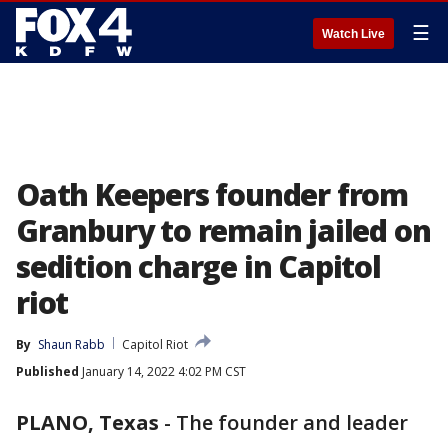
☰
Watch Live
Oath Keepers founder from
Granbury to remain jailed on
sedition charge in Capitol
riot
By
Shaun Rabb
Capitol Riot
Published
January 14, 2022 4:02 PM CST
PLANO, Texas
-
The founder and leader