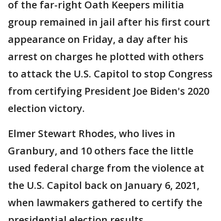
of the far-right Oath Keepers militia
group remained in jail after his first court
appearance on Friday, a day after his
arrest on charges he plotted with others
to attack the U.S. Capitol to stop Congress
from certifying President Joe Biden's 2020
election victory.
Elmer Stewart Rhodes, who lives in
Granbury, and 10 others face the little
used federal charge from the violence at
the U.S. Capitol back on January 6, 2021,
when lawmakers gathered to certify the
presidential election results.