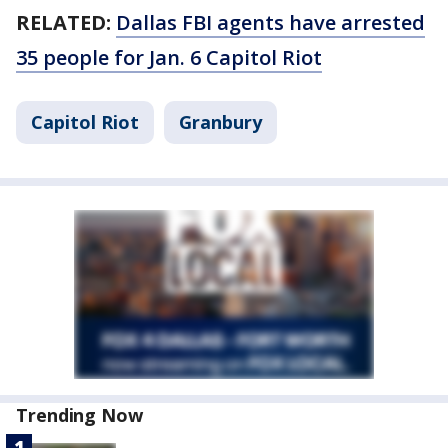
RELATED:
Dallas FBI agents have arrested
35 people for Jan. 6 Capitol Riot
Capitol Riot
Granbury
Trending Now