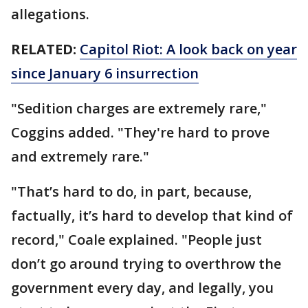
allegations.
RELATED:
Capitol Riot: A look back on year
since January 6 insurrection
"Sedition charges are extremely rare,"
Coggins added. "They're hard to prove
and extremely rare."
"That’s hard to do, in part, because,
factually, it’s hard to develop that kind of
record," Coale explained. "People just
don’t go around trying to overthrow the
government every day, and legally, you