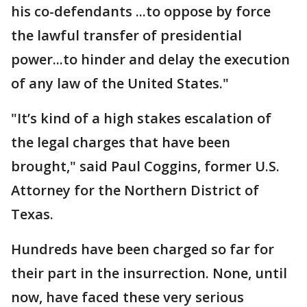
his co-defendants ...to oppose by force
the lawful transfer of presidential
power...to hinder and delay the execution
of any law of the United States."
"It’s kind of a high stakes escalation of
the legal charges that have been
brought," said Paul Coggins, former U.S.
Attorney for the Northern District of
Texas.
Hundreds have been charged so far for
their part in the insurrection. None, until
now, have faced these very serious