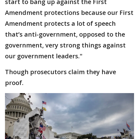
start to bang up against the First
Amendment protections because our First
Amendment protects a lot of speech
that’s anti-government, opposed to the
government, very strong things against
our government leaders."
Though prosecutors claim they have
proof.