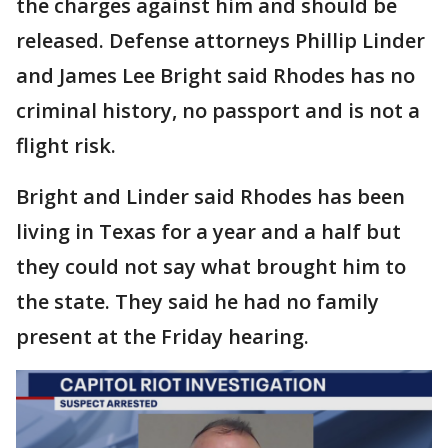
the charges against him and should be
released. Defense attorneys Phillip Linder
and James Lee Bright said Rhodes has no
criminal history, no passport and is not a
flight risk.
Bright and Linder said Rhodes has been
living in Texas for a year and a half but
they could not say what brought him to
the state. They said he had no family
present at the Friday hearing.