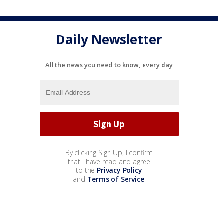
Daily Newsletter
All the news you need to know, every day
By clicking Sign Up, I confirm
that I have read and agree
to the
Privacy Policy
and
Terms of Service
.