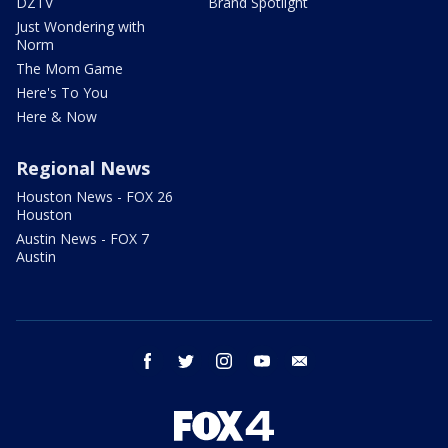
DZTV
Brand Spotlight
Just Wondering with
Norm
The Mom Game
Here's To You
Here & Now
Regional News
Houston News - FOX 26
Houston
Austin News - FOX 7
Austin
facebook
twitter
instagram
youtube
email