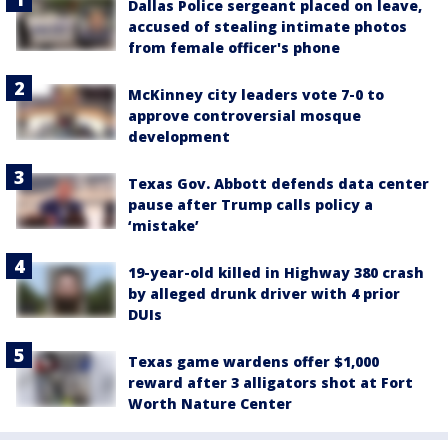
Dallas Police sergeant placed on leave,
accused of stealing intimate photos
from female officer's phone
McKinney city leaders vote 7-0 to
approve controversial mosque
development
Texas Gov. Abbott defends data center
pause after Trump calls policy a
‘mistake’
19-year-old killed in Highway 380 crash
by alleged drunk driver with 4 prior
DUIs
Texas game wardens offer $1,000
reward after 3 alligators shot at Fort
Worth Nature Center