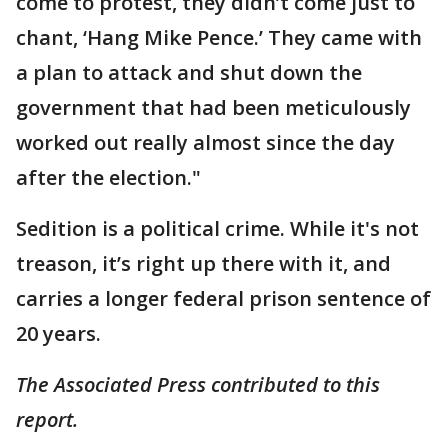
come to protest, they didn’t come just to
chant, ‘Hang Mike Pence.’ They came with
a plan to attack and shut down the
government that had been meticulously
worked out really almost since the day
after the election."
Sedition is a political crime. While it's not
treason, it’s right up there with it, and
carries a longer federal prison sentence of
20 years.
The Associated Press contributed to this
report.