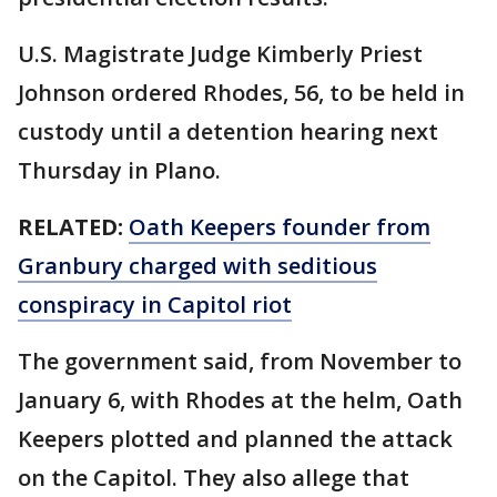
U.S. Magistrate Judge Kimberly Priest
Johnson ordered Rhodes, 56, to be held in
custody until a detention hearing next
Thursday in Plano.
RELATED:
Oath Keepers founder from
Granbury charged with seditious
conspiracy in Capitol riot
The government said, from November to
January 6, with Rhodes at the helm, Oath
Keepers plotted and planned the attack
on the Capitol. They also allege that