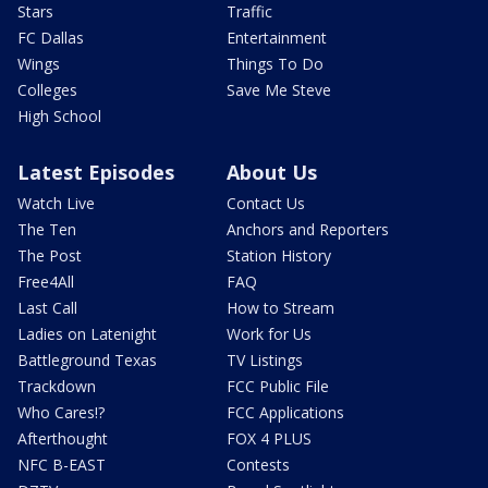
Stars
Traffic
FC Dallas
Entertainment
Wings
Things To Do
Colleges
Save Me Steve
High School
Latest Episodes
About Us
Watch Live
Contact Us
The Ten
Anchors and Reporters
The Post
Station History
Free4All
FAQ
Last Call
How to Stream
Ladies on Latenight
Work for Us
Battleground Texas
TV Listings
Trackdown
FCC Public File
Who Cares!?
FCC Applications
Afterthought
FOX 4 PLUS
NFC B-EAST
Contests