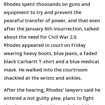
Rhodes spent thousands on guns and
equipment to try and prevent the
peaceful transfer of power, and that even
after the January 6th insurrection, talked
about the need for Civil War 2.0.
Rhodes appeared in court on Friday
wearing heavy boots, blue jeans, a faded
black Carhartt T-shirt and a blue medical
mask. He walked into the courtroom
shackled at the wrists and ankles.
After the hearing, Rhodes' lawyers said he
entered a not guilty plea, plans to fight