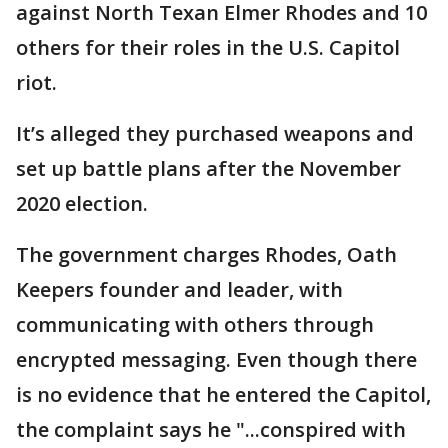
against North Texan Elmer Rhodes and 10
others for their roles in the U.S. Capitol
riot.
It’s alleged they purchased weapons and
set up battle plans after the November
2020 election.
The government charges Rhodes, Oath
Keepers founder and leader, with
communicating with others through
encrypted messaging. Even though there
is no evidence that he entered the Capitol,
the complaint says he "...conspired with