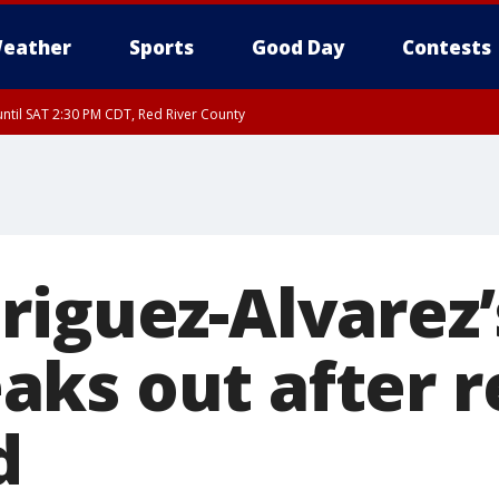
eather
Sports
Good Day
Contests
ntil SAT 2:30 PM CDT, Red River County
riguez-Alvarez’
ks out after 
d