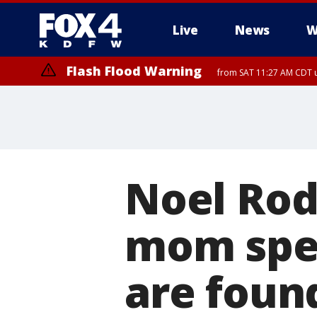
Live
News
W
Flash Flood Warning
from SAT 11:27 AM CDT u
More
Noel Rod
mom spea
are foun