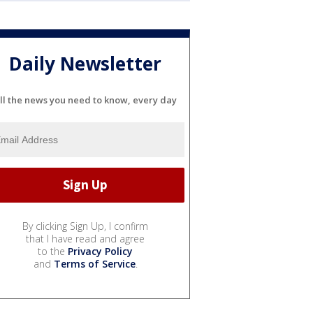
Daily Newsletter
ll the news you need to know, every day
By clicking Sign Up, I confirm
that I have read and agree
to the
Privacy Policy
and
Terms of Service
.