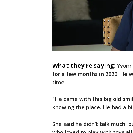
What they're saying:
Yvonne
for a few months in 2020. He w
time.
"He came with this big old smil
knowing the place. He had a big s
She said he didn’t talk much,
who loved to play with toys al