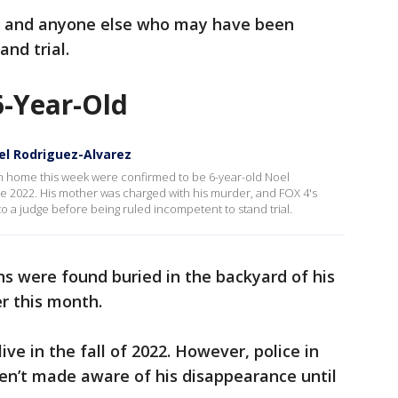
r, and anyone else who may have been
and trial.
-Year-Old
el Rodriguez-Alvarez
 home this week were confirmed to be 6-year-old Noel
e 2022. His mother was charged with his murder, and FOX 4's
o a judge before being ruled incompetent to stand trial.
ns were found buried in the backyard of his
r this month.
ive in the fall of 2022. However, police in
n’t made aware of his disappearance until