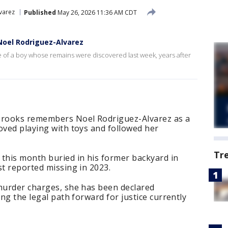
varez
Published
May 26, 2026 11:36 AM CDT
Noel Rodriguez-Alvarez
e of a boy whose remains were discovered last week, years after
rooks remembers Noel Rodriguez-Alvarez as a
oved playing with toys and followed her
Tr
 this month buried in his former backyard in
st reported missing in 2023.
 murder charges, she has been declared
ing the legal path forward for justice currently