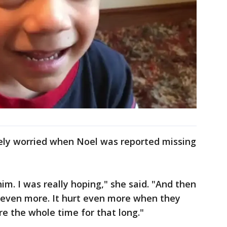
ely worried when Noel was reported missing
him. I was really hoping," she said. "And then
t even more. It hurt even more when they
e the whole time for that long."