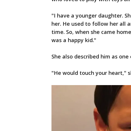
"I have a younger daughter. Sh
her. He used to follow her all 
time. So, when she came home, 
was a happy kid."
She also described him as one 
"He would touch your heart," s