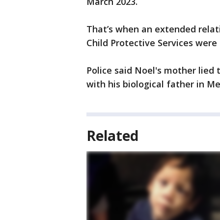
March 2023.
That’s when an extended relat
Child Protective Services were 
Police said Noel's mother lied 
with his biological father in Me
Related