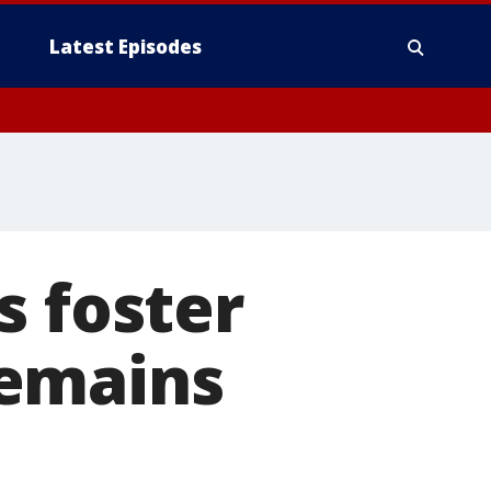
Latest Episodes
s foster
remains