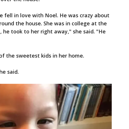
e fell in love with Noel. He was crazy about
around the house. She was in college at the
he took to her right away," she said. "He
of the sweetest kids in her home.
he said.