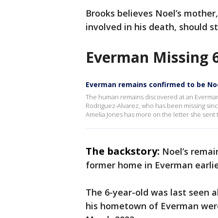
Brooks believes Noel’s mothe
involved in his death, should st
Everman Missing 6
Everman remains confirmed to be No
The human remains discovered at an Everman
Rodriguez-Alvarez, who has been missing sinc
Amelia Jones has more on the letter she sent t
The backstory:
Noel’s remai
former home in Everman earlie
The 6-year-old was last seen al
his hometown of Everman were