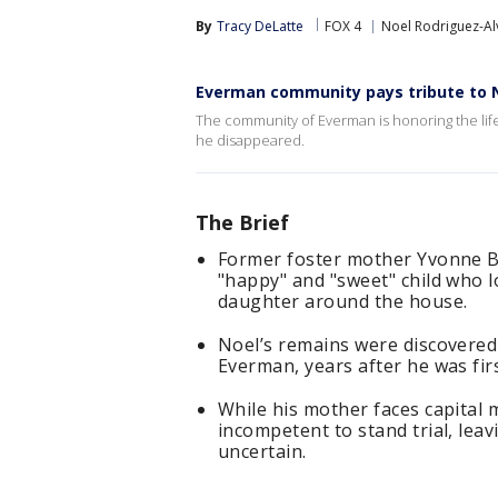
By
Tracy DeLatte
FOX 4
Noel Rodriguez-Al
Everman community pays tribute to 
The community of Everman is honoring the lif
he disappeared.
The Brief
Former foster mother Yvonne B
"happy" and "sweet" child who l
daughter around the house.
Noel’s remains were discovered
Everman, years after he was fir
While his mother faces capital
incompetent to stand trial, leav
uncertain.