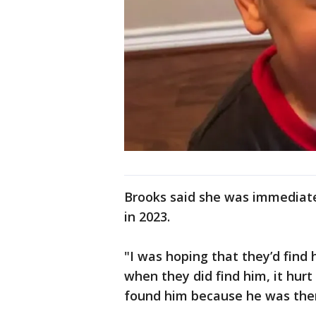
Brooks said she was immediat
in 2023.
"I was hoping that they’d find 
when they did find him, it hur
found him because he was ther