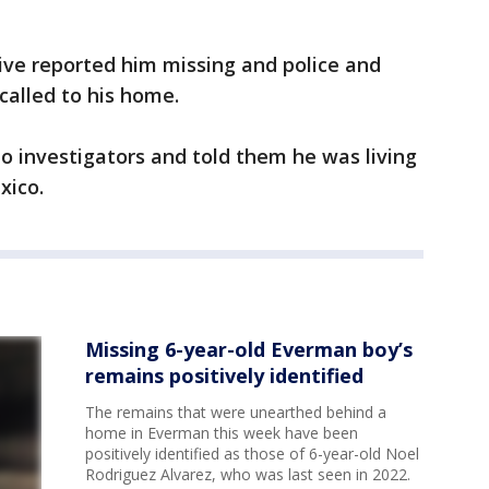
ive reported him missing and police and
called to his home.
to investigators and told them he was living
xico.
Missing 6-year-old Everman boy’s
remains positively identified
The remains that were unearthed behind a
home in Everman this week have been
positively identified as those of 6-year-old Noel
Rodriguez Alvarez, who was last seen in 2022.