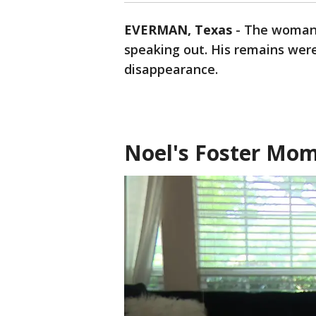
EVERMAN, Texas
-
The woman 
speaking out. His remains were
disappearance.
Noel's Foster Mo