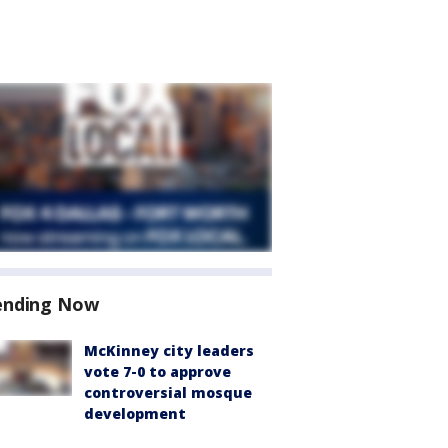
ending Now
McKinney city leaders
vote 7-0 to approve
controversial mosque
development