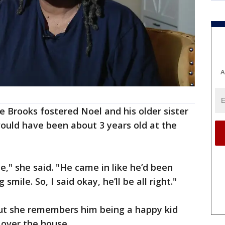
A
 Brooks fostered Noel and his older sister
ould have been about 3 years old at the
e," she said. "He came in like he’d been
mile. So, I said okay, he’ll be all right."
 but she remembers him being a happy kid
l over the house.