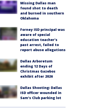
Missing Dallas man
found shot to death
and burned in southern
Oklahoma
Forney ISD principal was
aware of special
education teacher's
past arrest, failed to
report abuse allegations
Dallas Arboretum
ending 12 Days of
Christmas Gazebos
exhibit after 2026
Dallas Shooting: Dallas
ISD officer wounded in
Sam's Club parking lot