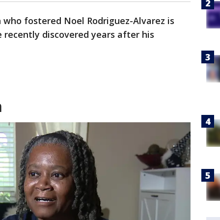
who fostered Noel Rodriguez-Alvarez is
 recently discovered years after his
m