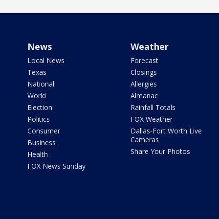
News
Weather
Local News
Forecast
Texas
Closings
National
Allergies
World
Almanac
Election
Rainfall Totals
Politics
FOX Weather
Consumer
Dallas-Fort Worth Live
Cameras
Business
Share Your Photos
Health
FOX News Sunday