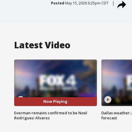
Posted
May 15, 2026 6:25pm CDT
Latest Video
Now Playing
Everman remains confirmed to be Noel
Dallas weather:
Rodriguez-Alvarez
forecast