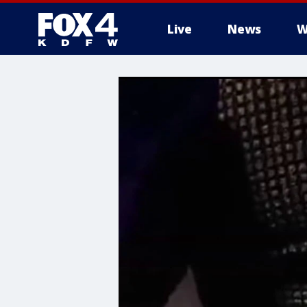
Live
News
W
More