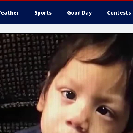
eather
Sports
Good Day
Contests