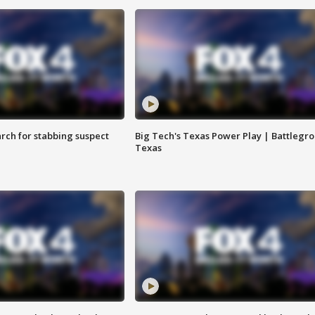
arch for stabbing suspect
Big Tech's Texas Power Play | Battlegr
Texas