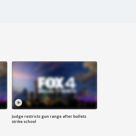
Judge restricts gun range after bullets
strike school