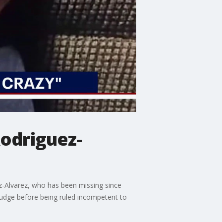
odriguez-
-Alvarez, who has been missing since
judge before being ruled incompetent to