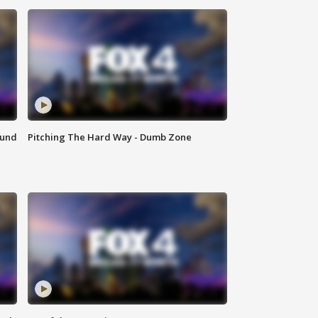
ound
Pitching The Hard Way - Dumb Zone