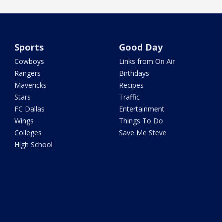
Sports
Good Day
Cowboys
Links from On Air
Rangers
Birthdays
Mavericks
Recipes
Stars
Traffic
FC Dallas
Entertainment
Wings
Things To Do
Colleges
Save Me Steve
High School