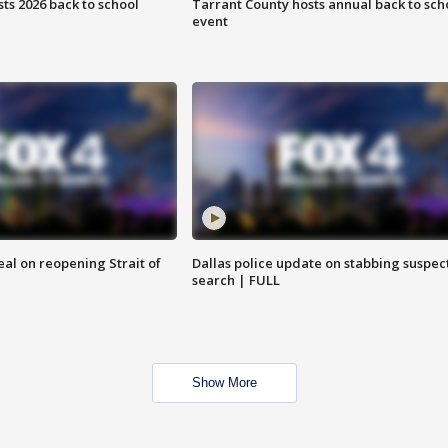
ts 2026 back to school
Tarrant County hosts annual back to sch
event
eal on reopening Strait of
Dallas police update on stabbing suspec
search | FULL
Show More