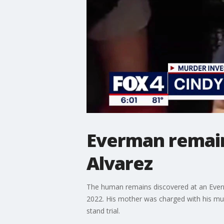
Everman remain
Alvarez
The human remains discovered at an Ever
2022. His mother was charged with his mur
stand trial.