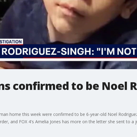
s confirmed to be Noel R
man home this week were confirmed to be 6-year-old Noel Rodriguez
der, and FOX 4's Amelia Jones has more on the letter she sent to a 