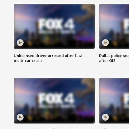
Unlicensed driver arrested after fatal
Dallas police se
multi-car crash
after OIS