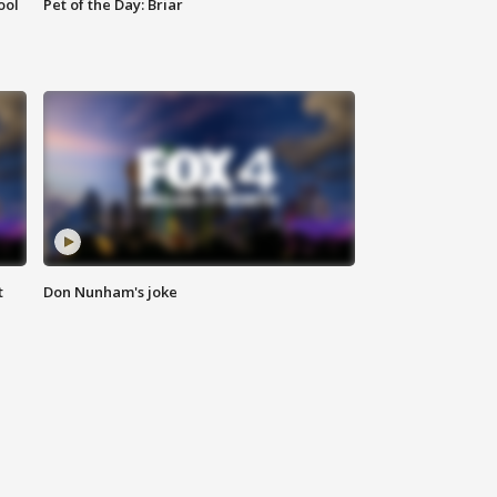
ool
Pet of the Day: Briar
t
Don Nunham's joke