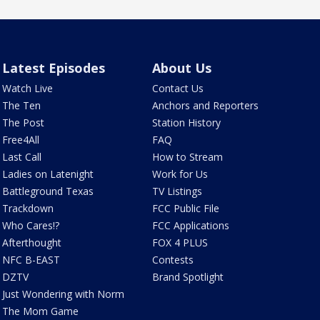
Latest Episodes
About Us
Watch Live
Contact Us
The Ten
Anchors and Reporters
The Post
Station History
Free4All
FAQ
Last Call
How to Stream
Ladies on Latenight
Work for Us
Battleground Texas
TV Listings
Trackdown
FCC Public File
Who Cares!?
FCC Applications
Afterthought
FOX 4 PLUS
NFC B-EAST
Contests
DZTV
Brand Spotlight
Just Wondering with Norm
The Mom Game