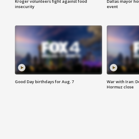
Kroger volunteers fight against food
Dallas mayor hos
insecurity
event
Good Day birthdays for Aug. 7
War with Iran: D
Hormuz close