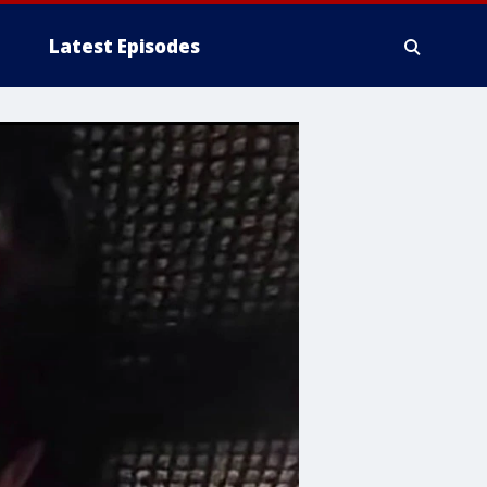
Latest Episodes