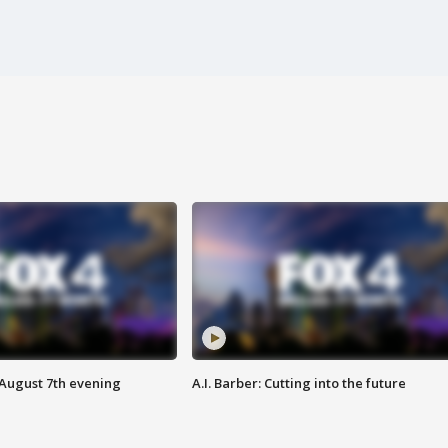
 August 7th evening
A.I. Barber: Cutting into the future