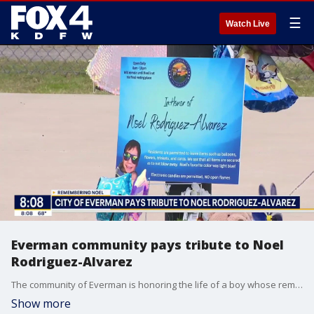
☰
Watch Live
Everman community pays tribute to Noel
Rodriguez-Alvarez
The community of Everman is honoring the life of a boy whose remains were discovered last week, years after he disappeared.
Show more