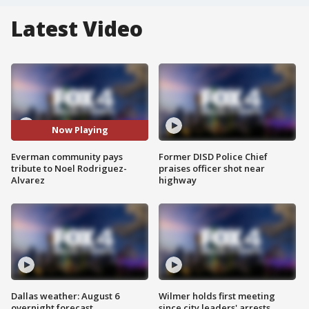
Latest Video
Now Playing
Everman community pays
Former DISD Police Chief
tribute to Noel Rodriguez-
praises officer shot near
Alvarez
highway
Dallas weather: August 6
Wilmer holds first meeting
overnight forecast
since city leaders' arrests