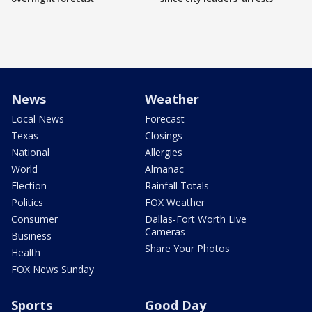
News
Weather
Local News
Forecast
Texas
Closings
National
Allergies
World
Almanac
Election
Rainfall Totals
Politics
FOX Weather
Consumer
Dallas-Fort Worth Live
Cameras
Business
Share Your Photos
Health
FOX News Sunday
Sports
Good Day