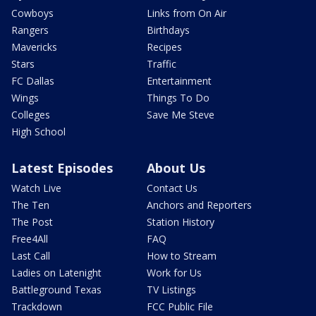
Cowboys
Links from On Air
Rangers
Birthdays
Mavericks
Recipes
Stars
Traffic
FC Dallas
Entertainment
Wings
Things To Do
Colleges
Save Me Steve
High School
Latest Episodes
About Us
Watch Live
Contact Us
The Ten
Anchors and Reporters
The Post
Station History
Free4All
FAQ
Last Call
How to Stream
Ladies on Latenight
Work for Us
Battleground Texas
TV Listings
Trackdown
FCC Public File