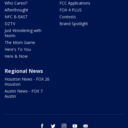
Who Cares!?
FCC Applications
Afterthought
FOX 4 PLUS
NFC B-EAST
Contests
DZTV
Brand Spotlight
Just Wondering with
Norm
The Mom Game
Here's To You
Here & Now
Regional News
Houston News - FOX 26
Houston
Austin News - FOX 7
Austin
facebook
twitter
instagram
youtube
email