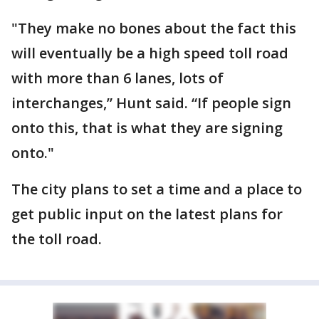
"They make no bones about the fact this
will eventually be a high speed toll road
with more than 6 lanes, lots of
interchanges,” Hunt said. “If people sign
onto this, that is what they are signing
onto."
The city plans to set a time and a place to
get public input on the latest plans for
the toll road.