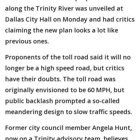
along the Trinity River was unveiled at
Dallas City Hall on Monday and had critics
claiming the new plan looks a lot like
previous ones.
Proponents of the toll road said it will no
longer be a high speed road, but critics
have their doubts. The toll road was
originally envisioned to be 60 MPH, but
public backlash prompted a so-called
meandering design to slow traffic speeds.
Former city council member Angela Hunt,
now on a Trinity advisory team, believes