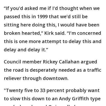
“If you'd asked me if I'd thought when we
passed this in 1999 that we'd still be
sitting here doing this, I would have been
broken hearted,” Kirk said. “I'm concerned
this is one more attempt to delay this and
delay and delay it.”
Council member Rickey Callahan argued
the road is desperately needed as a traffic
reliever through downtown.
"Twenty five to 33 percent probably want
to slow this down to an Andy Griffith type