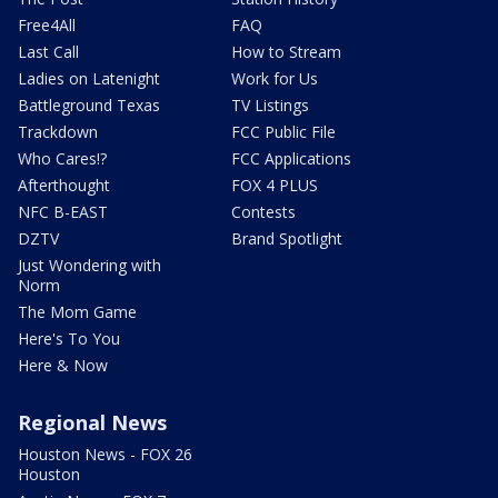
Free4All
FAQ
Last Call
How to Stream
Ladies on Latenight
Work for Us
Battleground Texas
TV Listings
Trackdown
FCC Public File
Who Cares!?
FCC Applications
Afterthought
FOX 4 PLUS
NFC B-EAST
Contests
DZTV
Brand Spotlight
Just Wondering with
Norm
The Mom Game
Here's To You
Here & Now
Regional News
Houston News - FOX 26
Houston