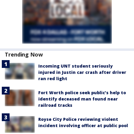
Trending Now
Incoming UNT student seriously
injured in Justin car crash after driver
ran red light
Fort Worth police seek public’s help to
identify deceased man found near
railroad tracks
Royse City Police reviewing violent
incident involving officer at public pool