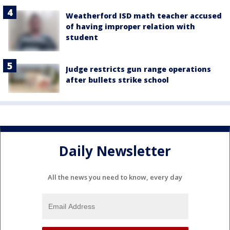
Weatherford ISD math teacher accused
of having improper relation with
student
Judge restricts gun range operations
after bullets strike school
Daily Newsletter
All the news you need to know, every day