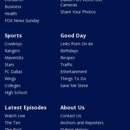
Cameras
Business
Share Your Photos
Health
FOX News Sunday
Sports
Good Day
Cowboys
Links from On Air
Rangers
Birthdays
Mavericks
Recipes
Stars
Traffic
FC Dallas
Entertainment
Wings
Things To Do
Colleges
Save Me Steve
High School
Latest Episodes
About Us
Watch Live
Contact Us
The Ten
Anchors and Reporters
The Post
Station History