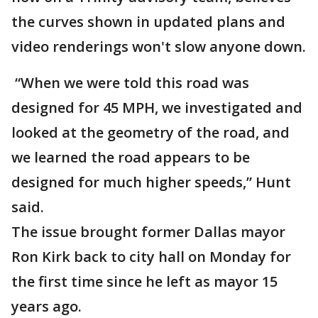
the curves shown in updated plans and
video renderings won't slow anyone down.
“When we were told this road was
designed for 45 MPH, we investigated and
looked at the geometry of the road, and
we learned the road appears to be
designed for much higher speeds,” Hunt
said.
The issue brought former Dallas mayor
Ron Kirk back to city hall on Monday for
the first time since he left as mayor 15
years ago.