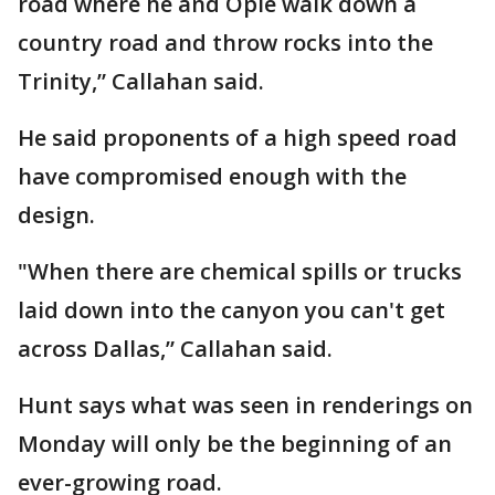
road where he and Opie walk down a
country road and throw rocks into the
Trinity,” Callahan said.
He said proponents of a high speed road
have compromised enough with the
design.
"When there are chemical spills or trucks
laid down into the canyon you can't get
across Dallas,” Callahan said.
Hunt says what was seen in renderings on
Monday will only be the beginning of an
ever-growing road.