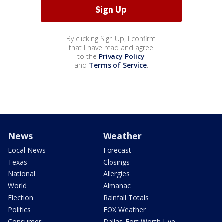
By clicking Sign Up, I confirm
that I have read and agree
to the
Privacy Policy
and
Terms of Service
.
News
Weather
Local News
Forecast
Texas
Closings
National
Allergies
World
Almanac
Election
Rainfall Totals
Politics
FOX Weather
Consumer
Dallas-Fort Worth Live