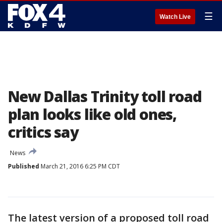
☰
Watch Live
New Dallas Trinity toll road
plan looks like old ones,
critics say
News
Published
March 21, 2016 6:25 PM CDT
The latest version of a proposed toll road