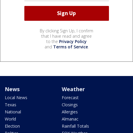
By clicking Sign Up, I confirm
that I have read and agree
to the
Privacy Policy
and
Terms of Service
.
News
Weather
Local News
Forecast
Texas
Closings
National
Allergies
World
Almanac
Election
Rainfall Totals