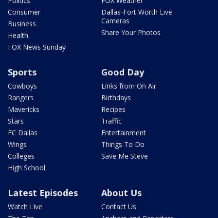
Politics
FOX Weather
Consumer
Dallas-Fort Worth Live
Cameras
Business
Share Your Photos
Health
FOX News Sunday
Sports
Good Day
Cowboys
Links from On Air
Rangers
Birthdays
Mavericks
Recipes
Stars
Traffic
FC Dallas
Entertainment
Wings
Things To Do
Colleges
Save Me Steve
High School
Latest Episodes
About Us
Watch Live
Contact Us