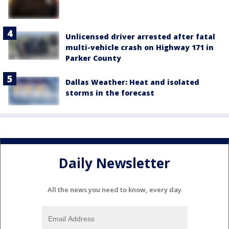
Unlicensed driver arrested after fatal
multi-vehicle crash on Highway 171 in
Parker County
Dallas Weather: Heat and isolated
storms in the forecast
Daily Newsletter
All the news you need to know, every day