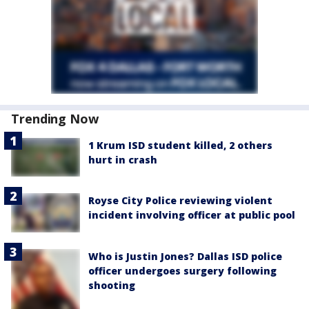
Trending Now
1 Krum ISD student killed, 2 others
hurt in crash
Royse City Police reviewing violent
incident involving officer at public pool
Who is Justin Jones? Dallas ISD police
officer undergoes surgery following
shooting