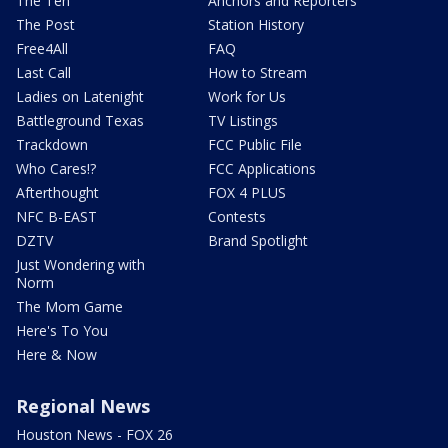
The Ten
Anchors and Reporters
The Post
Station History
Free4All
FAQ
Last Call
How to Stream
Ladies on Latenight
Work for Us
Battleground Texas
TV Listings
Trackdown
FCC Public File
Who Cares!?
FCC Applications
Afterthought
FOX 4 PLUS
NFC B-EAST
Contests
DZTV
Brand Spotlight
Just Wondering with
Norm
The Mom Game
Here's To You
Here & Now
Regional News
Houston News - FOX 26