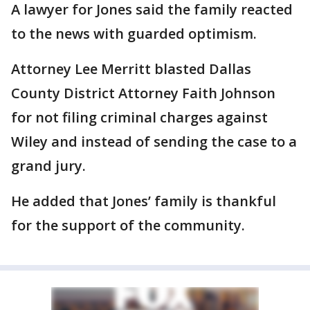
A lawyer for Jones said the family reacted
to the news with guarded optimism.
Attorney Lee Merritt blasted Dallas
County District Attorney Faith Johnson
for not filing criminal charges against
Wiley and instead of sending the case to a
grand jury.
He added that Jones’ family is thankful
for the support of the community.