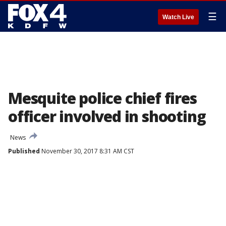
☰
Watch Live
Mesquite police chief fires
officer involved in shooting
News
Published
November 30, 2017 8:31 AM CST