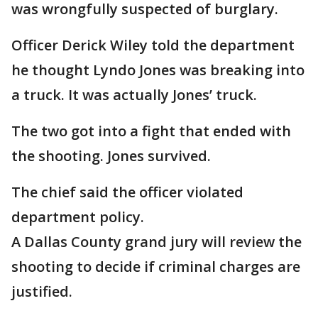
was wrongfully suspected of burglary.
Officer Derick Wiley told the department
he thought Lyndo Jones was breaking into
a truck. It was actually Jones’ truck.
The two got into a fight that ended with
the shooting. Jones survived.
The chief said the officer violated
department policy.
A Dallas County grand jury will review the
shooting to decide if criminal charges are
justified.