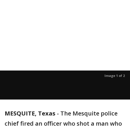
Image 1 of 2
MESQUITE, Texas
-
The Mesquite police
chief fired an officer who shot a man who