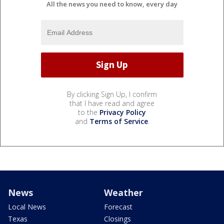
All the news you need to know, every day
By clicking Sign Up, I confirm
that I have read and agree
to the
Privacy Policy
and
Terms of Service
.
News
Weather
Local News
Forecast
Texas
Closings