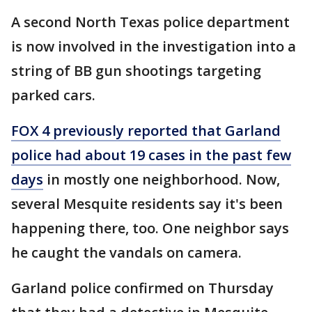
A second North Texas police department
is now involved in the investigation into a
string of BB gun shootings targeting
parked cars.
FOX 4 previously reported that Garland
police had about 19 cases in the past few
days
in mostly one neighborhood. Now,
several Mesquite residents say it's been
happening there, too. One neighbor says
he caught the vandals on camera.
Garland police confirmed on Thursday