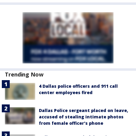
Trending Now
4 Dallas police officers and 911 call
center employees fired
Dallas Police sergeant placed on leave,
accused of stealing intimate photos
from female officer's phone