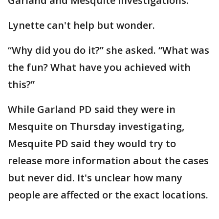
Garland and Mesquite investigations.
Lynette can't help but wonder.
“Why did you do it?” she asked. “What was
the fun? What have you achieved with
this?”
While Garland PD said they were in
Mesquite on Thursday investigating,
Mesquite PD said they would try to
release more information about the cases
but never did. It's unclear how many
people are affected or the exact locations.