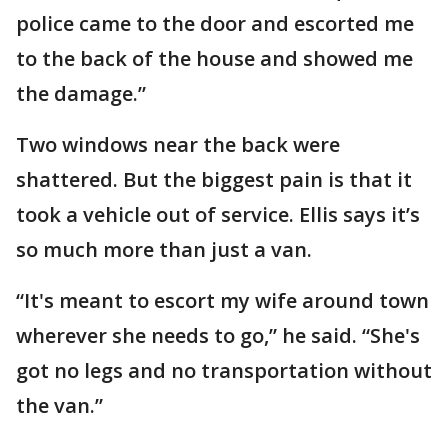
police came to the door and escorted me
to the back of the house and showed me
the damage.”
Two windows near the back were
shattered. But the biggest pain is that it
took a vehicle out of service. Ellis says it’s
so much more than just a van.
“It's meant to escort my wife around town
wherever she needs to go,” he said. “She's
got no legs and no transportation without
the van.”