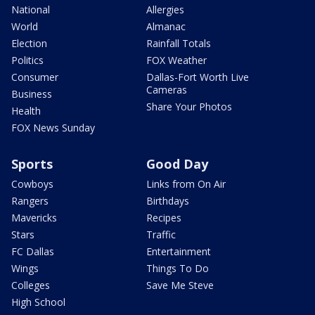
National
Allergies
World
Almanac
Election
Rainfall Totals
Politics
FOX Weather
Consumer
Dallas-Fort Worth Live
Cameras
Business
Share Your Photos
Health
FOX News Sunday
Sports
Good Day
Cowboys
Links from On Air
Rangers
Birthdays
Mavericks
Recipes
Stars
Traffic
FC Dallas
Entertainment
Wings
Things To Do
Colleges
Save Me Steve
High School