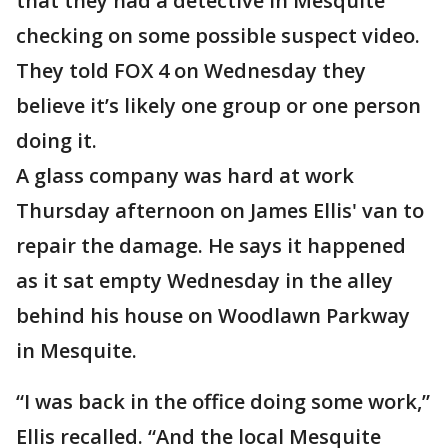
that they had a detective in Mesquite
checking on some possible suspect video.
They told FOX 4 on Wednesday they
believe it’s likely one group or one person
doing it.
A glass company was hard at work
Thursday afternoon on James Ellis' van to
repair the damage. He says it happened
as it sat empty Wednesday in the alley
behind his house on Woodlawn Parkway
in Mesquite.
“I was back in the office doing some work,”
Ellis recalled. “And the local Mesquite