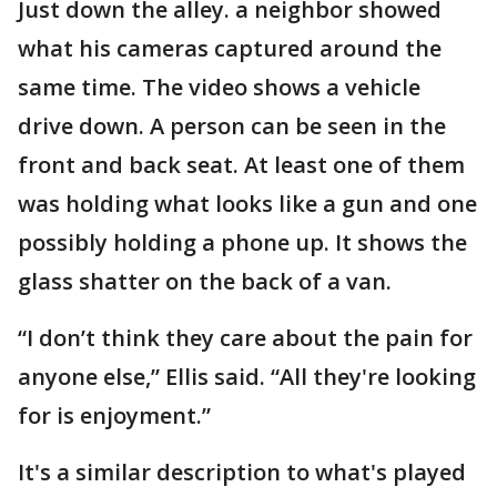
Just down the alley. a neighbor showed
what his cameras captured around the
same time. The video shows a vehicle
drive down. A person can be seen in the
front and back seat. At least one of them
was holding what looks like a gun and one
possibly holding a phone up. It shows the
glass shatter on the back of a van.
“I don’t think they care about the pain for
anyone else,” Ellis said. “All they're looking
for is enjoyment.”
It's a similar description to what's played