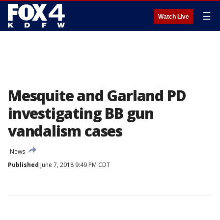
☰
Watch Live
Mesquite and Garland PD
investigating BB gun
vandalism cases
News
Published
June 7, 2018 9:49 PM CDT