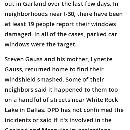
out in Garland over the last few days. In
neighborhoods near I-30, there have been
at least 19 people report their windows
damaged. In all of the cases, parked car
windows were the target.
Steven Gauss and his mother, Lynette
Gauss, returned home to find their
windshield smashed. Some of their
neighbors said it happened to them too
on a handful of streets near White Rock
Lake in Dallas. DPD has not confirmed the
incidents or said if it's involved in the