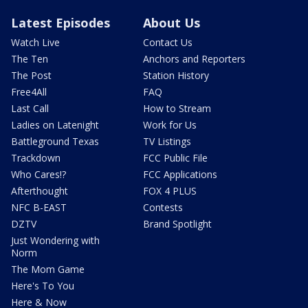
Latest Episodes
About Us
Watch Live
Contact Us
The Ten
Anchors and Reporters
The Post
Station History
Free4All
FAQ
Last Call
How to Stream
Ladies on Latenight
Work for Us
Battleground Texas
TV Listings
Trackdown
FCC Public File
Who Cares!?
FCC Applications
Afterthought
FOX 4 PLUS
NFC B-EAST
Contests
DZTV
Brand Spotlight
Just Wondering with
Norm
The Mom Game
Here's To You
Here & Now