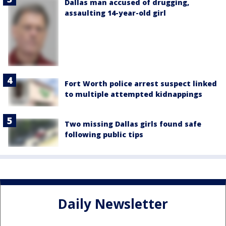
Dallas man accused of drugging,
assaulting 14-year-old girl
Fort Worth police arrest suspect linked
to multiple attempted kidnappings
Two missing Dallas girls found safe
following public tips
Daily Newsletter