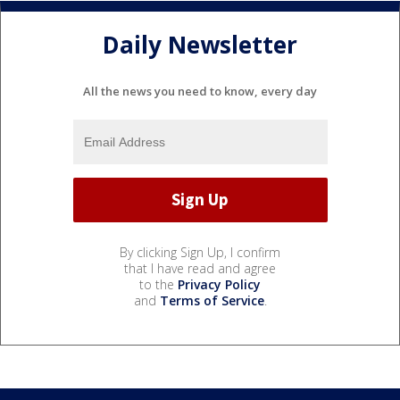
Daily Newsletter
All the news you need to know, every day
By clicking Sign Up, I confirm
that I have read and agree
to the
Privacy Policy
and
Terms of Service
.