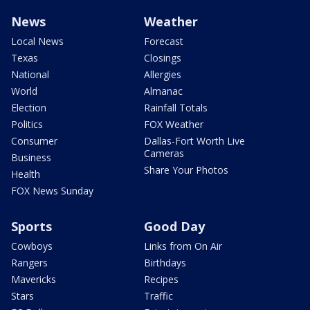
News
Weather
Local News
Forecast
Texas
Closings
National
Allergies
World
Almanac
Election
Rainfall Totals
Politics
FOX Weather
Consumer
Dallas-Fort Worth Live
Cameras
Business
Share Your Photos
Health
FOX News Sunday
Sports
Good Day
Cowboys
Links from On Air
Rangers
Birthdays
Mavericks
Recipes
Stars
Traffic