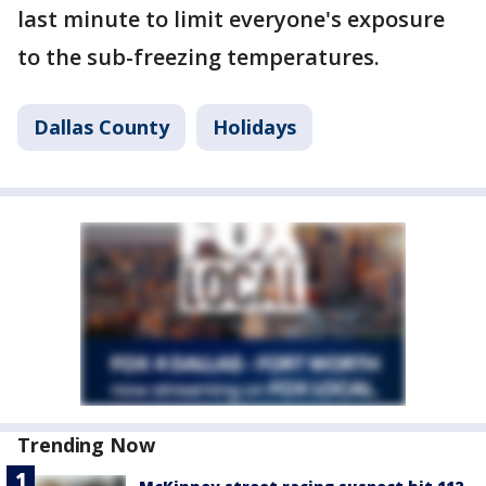
last minute to limit everyone's exposure
to the sub-freezing temperatures.
Dallas County
Holidays
Trending Now