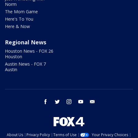
Norm
The Mom Game
Here's To You
Here & Now
Regional News
Houston News - FOX 26
Houston
Austin News - FOX 7
Austin
facebook
twitter
instagram
youtube
email
About Us
Privacy Policy
Terms of Use
Your Privacy Choices