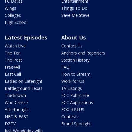
FC Dallas
Entertainment
Wings
Things To Do
Colleges
Save Me Steve
High School
Latest Episodes
About Us
Watch Live
Contact Us
The Ten
Anchors and Reporters
The Post
Station History
Free4All
FAQ
Last Call
How to Stream
Ladies on Latenight
Work for Us
Battleground Texas
TV Listings
Trackdown
FCC Public File
Who Cares!?
FCC Applications
Afterthought
FOX 4 PLUS
NFC B-EAST
Contests
DZTV
Brand Spotlight
Just Wondering with