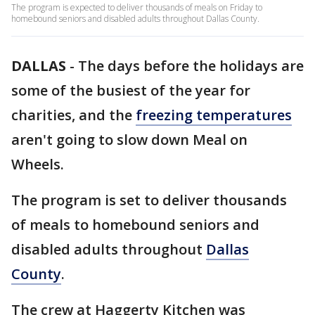
The program is expected to deliver thousands of meals on Friday to
homebound seniors and disabled adults throughout Dallas County.
DALLAS
-
The days before the holidays are
some of the busiest of the year for
charities, and the
freezing temperatures
aren't going to slow down Meal on
Wheels.
The program is set to deliver thousands
of meals to homebound seniors and
disabled adults throughout
Dallas
County
.
The crew at Haggerty Kitchen was