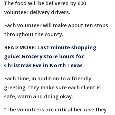
The food will be delivered by 600
volunteer delivery drivers.
Each volunteer will make about ten stops
throughout the county.
READ MORE:
Last-minute shopping
guide: Grocery store hours for
Christmas Eve in North Texas
Each time, in addition to a friendly
greeting, they make sure each client is
safe, warm and doing okay.
"The volunteers are critical because they