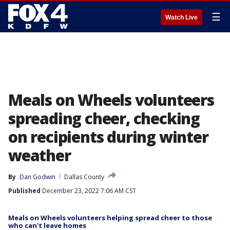
☰
Watch Live
Meals on Wheels volunteers
spreading cheer, checking
on recipients during winter
weather
By
Dan Godwin
Dallas County
Published
December 23, 2022 7:06 AM CST
Meals on Wheels volunteers helping spread cheer to those
who can't leave homes