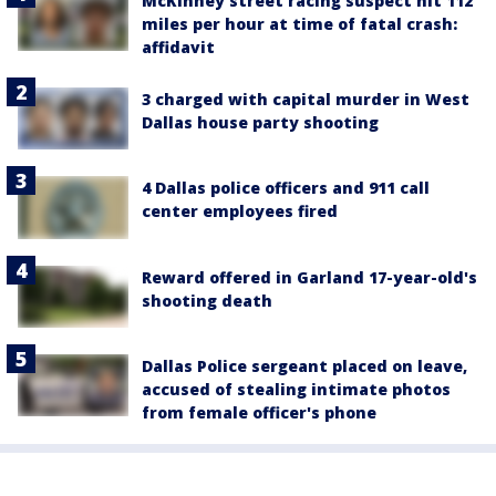
McKinney street racing suspect hit 112
miles per hour at time of fatal crash:
affidavit
3 charged with capital murder in West
Dallas house party shooting
4 Dallas police officers and 911 call
center employees fired
Reward offered in Garland 17-year-old's
shooting death
Dallas Police sergeant placed on leave,
accused of stealing intimate photos
from female officer's phone