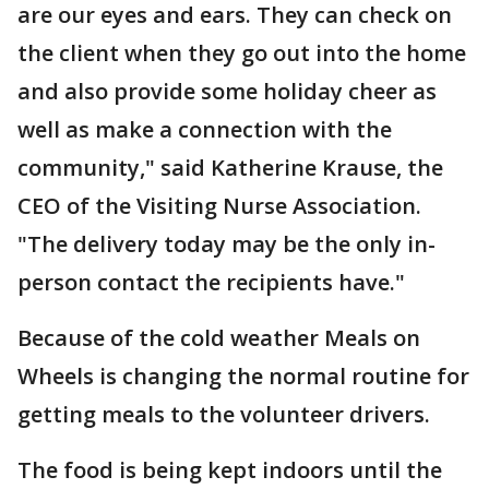
are our eyes and ears. They can check on
the client when they go out into the home
and also provide some holiday cheer as
well as make a connection with the
community," said Katherine Krause, the
CEO of the Visiting Nurse Association.
"The delivery today may be the only in-
person contact the recipients have."
Because of the cold weather Meals on
Wheels is changing the normal routine for
getting meals to the volunteer drivers.
The food is being kept indoors until the