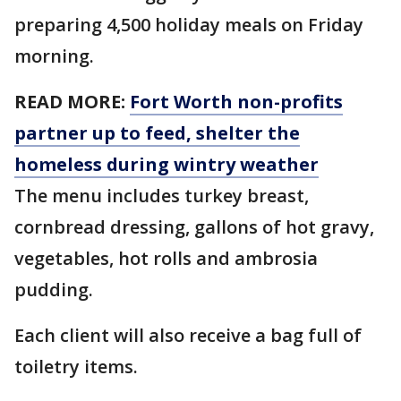
preparing 4,500 holiday meals on Friday
morning.
READ MORE:
Fort Worth non-profits
partner up to feed, shelter the
homeless during wintry weather
The menu includes turkey breast,
cornbread dressing, gallons of hot gravy,
vegetables, hot rolls and ambrosia
pudding.
Each client will also receive a bag full of
toiletry items.