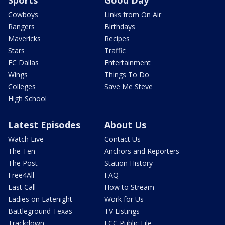
Cowboys
Links from On Air
Rangers
Birthdays
Mavericks
Recipes
Stars
Traffic
FC Dallas
Entertainment
Wings
Things To Do
Colleges
Save Me Steve
High School
Latest Episodes
About Us
Watch Live
Contact Us
The Ten
Anchors and Reporters
The Post
Station History
Free4All
FAQ
Last Call
How to Stream
Ladies on Latenight
Work for Us
Battleground Texas
TV Listings
Trackdown
FCC Public File