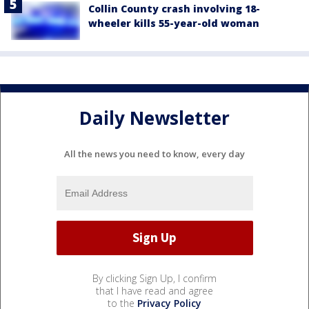
Collin County crash involving 18-
wheeler kills 55-year-old woman
Daily Newsletter
All the news you need to know, every day
By clicking Sign Up, I confirm
that I have read and agree
to the
Privacy Policy