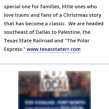
special one for families, little ones who
love trains and fans of a Christmas story
that has become a classic. We are headed
southeast of Dallas to Palestine, the
Texas State Railroad and "The Polar
Express."
www.texasstaterr.com