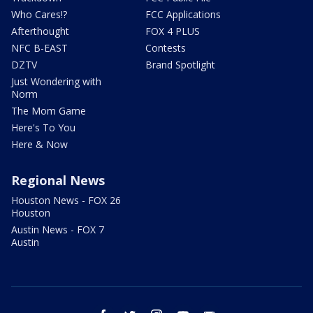
Who Cares!?
FCC Applications
Afterthought
FOX 4 PLUS
NFC B-EAST
Contests
DZTV
Brand Spotlight
Just Wondering with
Norm
The Mom Game
Here's To You
Here & Now
Regional News
Houston News - FOX 26
Houston
Austin News - FOX 7
Austin