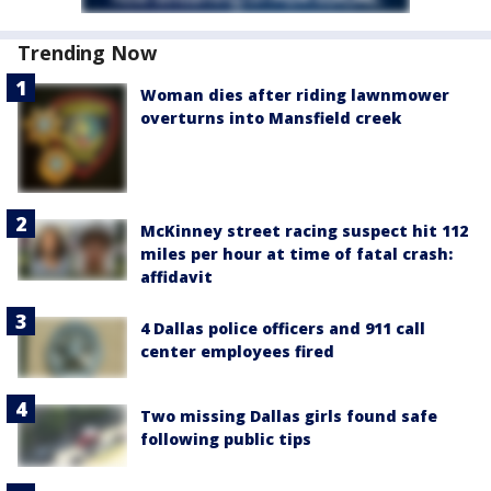
Trending Now
Woman dies after riding lawnmower
overturns into Mansfield creek
McKinney street racing suspect hit 112
miles per hour at time of fatal crash:
affidavit
4 Dallas police officers and 911 call
center employees fired
Two missing Dallas girls found safe
following public tips