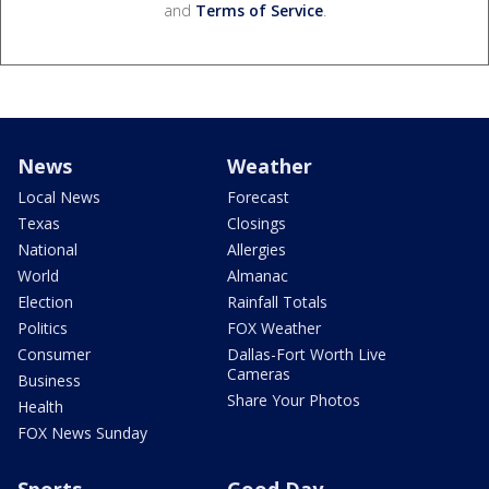
and
Terms of Service
.
News
Weather
Local News
Forecast
Texas
Closings
National
Allergies
World
Almanac
Election
Rainfall Totals
Politics
FOX Weather
Consumer
Dallas-Fort Worth Live
Cameras
Business
Share Your Photos
Health
FOX News Sunday
Sports
Good Day