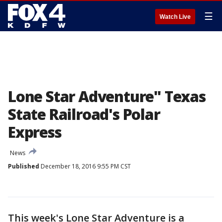
☰
Watch Live
Lone Star Adventure" Texas
State Railroad's Polar
Express
News
Published
December 18, 2016 9:55 PM CST
This week's Lone Star Adventure is a