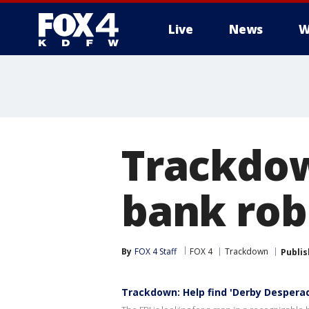
Live
News
W
More
Trackdow
bank rob
By
FOX 4 Staff
FOX 4
Trackdown
Publi
Trackdown: Help find 'Derby Despera