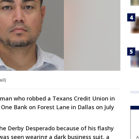
il)
e man who robbed a Texans Credit Union in
 One Bank on Forest Lane in Dallas on July
he Derby Desperado because of his flashy
was seen wearing a dark business suit, a
A