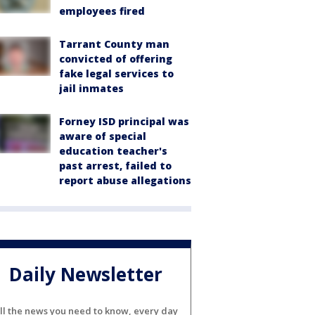
employees fired
Tarrant County man
convicted of offering
fake legal services to
jail inmates
Forney ISD principal was
aware of special
education teacher's
past arrest, failed to
report abuse allegations
Daily Newsletter
ll the news you need to know, every day