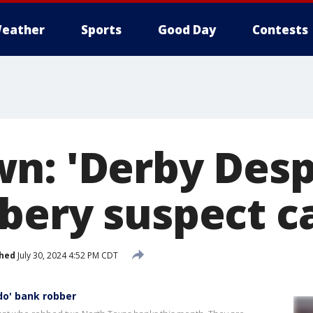
eather
Sports
Good Day
Contests
n: 'Derby Des
bery suspect c
shed
July 30, 2024 4:52 PM CDT
do' bank robber