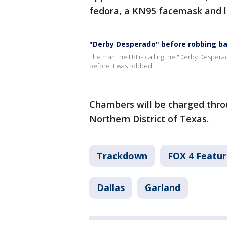
fedora, a KN95 facemask and l
"Derby Desperado" before robbing b
The man the FBI is calling the "Derby Despera
before it was robbed.
Chambers will be charged throu
Northern District of Texas.
Trackdown
FOX 4 Featur
Dallas
Garland