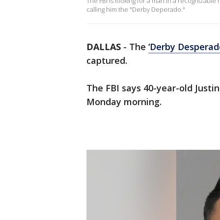
The FBI is looking for a man in a recognizabl
calling him the "Derby Deperado."
DALLAS
-
The
‘Derby Desperad
captured.
The FBI says 40-year-old Just
Monday morning.