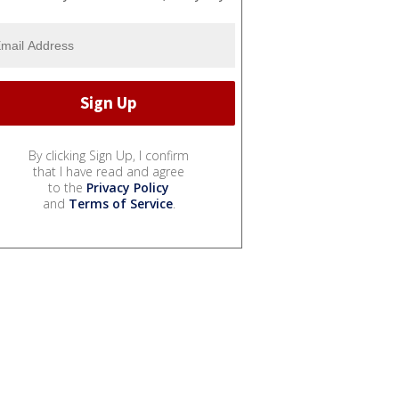
By clicking Sign Up, I confirm
that I have read and agree
to the
Privacy Policy
and
Terms of Service
.