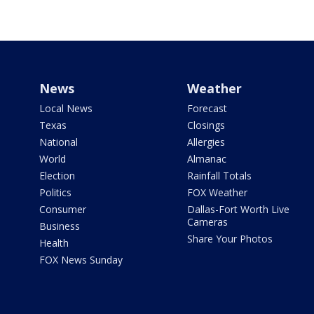
News
Weather
Local News
Forecast
Texas
Closings
National
Allergies
World
Almanac
Election
Rainfall Totals
Politics
FOX Weather
Consumer
Dallas-Fort Worth Live
Cameras
Business
Share Your Photos
Health
FOX News Sunday