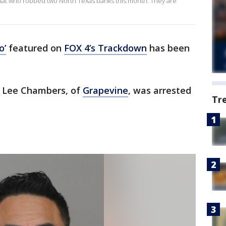
e hat who robbed two North Texas banks this month. They are
o’
featured on
FOX 4’s Trackdown
has been
in Lee Chambers, of
Grapevine
, was arrested
Tr