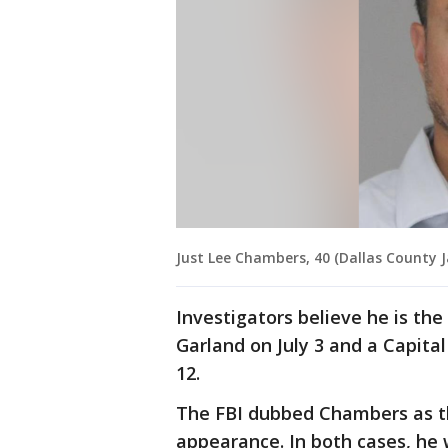
Just Lee Chambers, 40 (Dallas County Ja
Investigators believe he is th
Garland on July 3 and a Capital
12.
The FBI dubbed Chambers as t
appearance. In both cases, he 