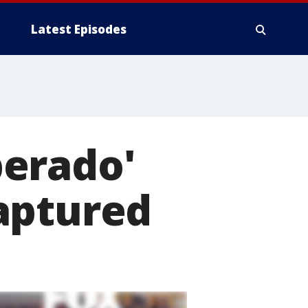
Latest Episodes
perado'
aptured