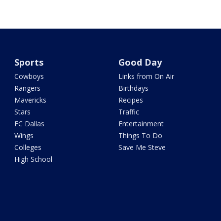
Sports
Good Day
Cowboys
Links from On Air
Rangers
Birthdays
Mavericks
Recipes
Stars
Traffic
FC Dallas
Entertainment
Wings
Things To Do
Colleges
Save Me Steve
High School