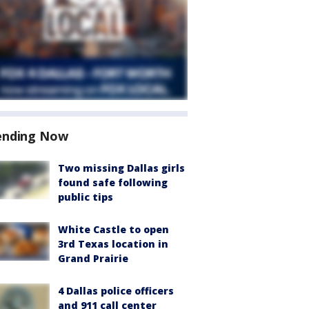
ending Now
Two missing Dallas girls
found safe following
public tips
White Castle to open
3rd Texas location in
Grand Prairie
4 Dallas police officers
and 911 call center