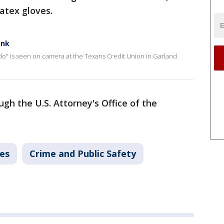
atex gloves.
ank
do" is seen on camera at the Texans Credit Union in Garland
gh the U.S. Attorney's Office of the
es
Crime and Public Safety