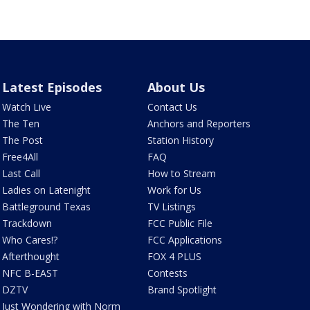
Latest Episodes
About Us
Watch Live
Contact Us
The Ten
Anchors and Reporters
The Post
Station History
Free4All
FAQ
Last Call
How to Stream
Ladies on Latenight
Work for Us
Battleground Texas
TV Listings
Trackdown
FCC Public File
Who Cares!?
FCC Applications
Afterthought
FOX 4 PLUS
NFC B-EAST
Contests
DZTV
Brand Spotlight
Just Wondering with Norm