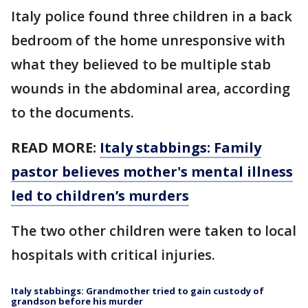
Italy police found three children in a back
bedroom of the home unresponsive with
what they believed to be multiple stab
wounds in the abdominal area, according
to the documents.
READ MORE:
Italy stabbings: Family
pastor believes mother's mental illness
led to children’s murders
The two other children were taken to local
hospitals with critical injuries.
Italy stabbings: Grandmother tried to gain custody of
grandson before his murder