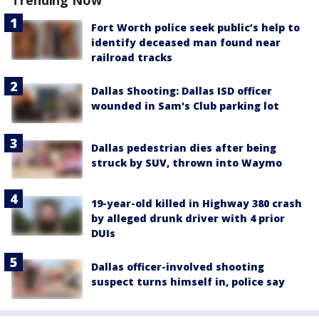
Fort Worth police seek public’s help to
identify deceased man found near
railroad tracks
Dallas Shooting: Dallas ISD officer
wounded in Sam's Club parking lot
Dallas pedestrian dies after being
struck by SUV, thrown into Waymo
19-year-old killed in Highway 380 crash
by alleged drunk driver with 4 prior
DUIs
Dallas officer-involved shooting
suspect turns himself in, police say