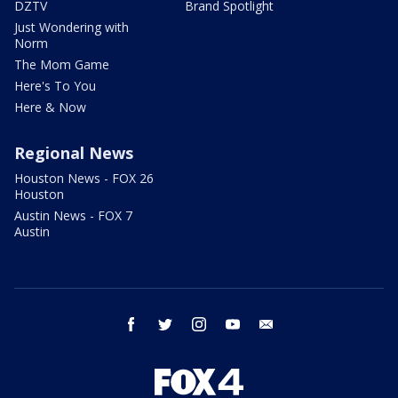
DZTV
Brand Spotlight
Just Wondering with
Norm
The Mom Game
Here's To You
Here & Now
Regional News
Houston News - FOX 26
Houston
Austin News - FOX 7
Austin
facebook
twitter
instagram
youtube
email