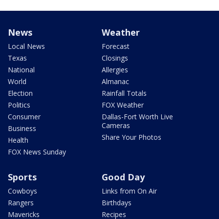
News
Weather
Local News
Forecast
Texas
Closings
National
Allergies
World
Almanac
Election
Rainfall Totals
Politics
FOX Weather
Consumer
Dallas-Fort Worth Live
Cameras
Business
Share Your Photos
Health
FOX News Sunday
Sports
Good Day
Cowboys
Links from On Air
Rangers
Birthdays
Mavericks
Recipes