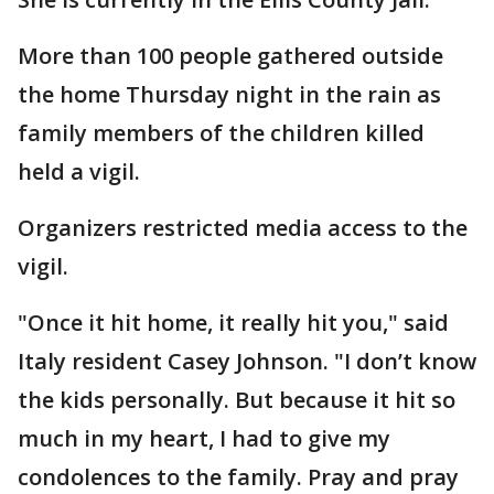
More than 100 people gathered outside
the home Thursday night in the rain as
family members of the children killed
held a vigil.
Organizers restricted media access to the
vigil.
"Once it hit home, it really hit you," said
Italy resident Casey Johnson. "I don’t know
the kids personally. But because it hit so
much in my heart, I had to give my
condolences to the family. Pray and pray