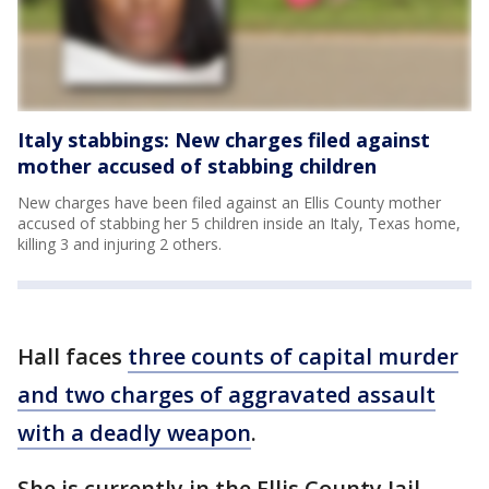
Italy stabbings: New charges filed against
mother accused of stabbing children
New charges have been filed against an Ellis County mother
accused of stabbing her 5 children inside an Italy, Texas home,
killing 3 and injuring 2 others.
Hall faces
three counts of capital murder
and two charges of aggravated assault
with a deadly weapon
.
She is currently in the Ellis County Jail.