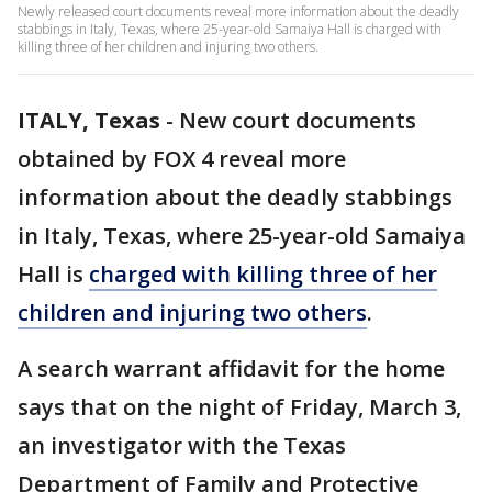
Newly released court documents reveal more information about the deadly
stabbings in Italy, Texas, where 25-year-old Samaiya Hall is charged with
killing three of her children and injuring two others.
ITALY, Texas
-
New court documents
obtained by FOX 4 reveal more
information about the deadly stabbings
in Italy, Texas, where 25-year-old Samaiya
Hall is
charged with killing
three of her
children and injuring two others
.
A search warrant affidavit for the home
says that on the night of Friday, March 3,
an investigator with the Texas
Department of Family and Protective