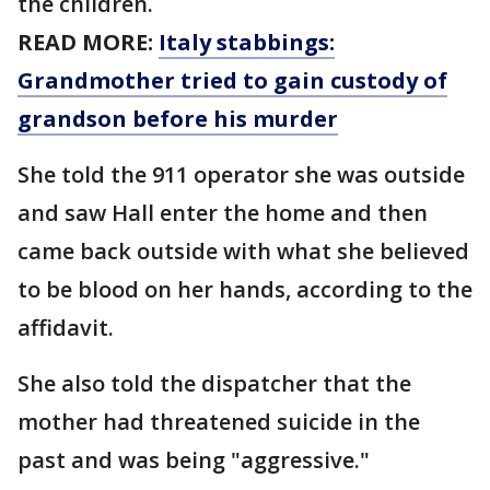
the children.
READ MORE:
Italy stabbings:
Grandmother tried to gain custody of
grandson before his murder
She told the 911 operator she was outside
and saw Hall enter the home and then
came back outside with what she believed
to be blood on her hands, according to the
affidavit.
She also told the dispatcher that the
mother had threatened suicide in the
past and was being "aggressive."