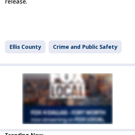
release.
Ellis County
Crime and Public Safety
Trending Now