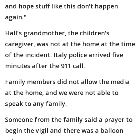
and hope stuff like this don’t happen
again."
Hall's grandmother, the children’s
caregiver, was not at the home at the time
of the incident. Italy police arrived five
minutes after the 911 call.
Family members did not allow the media
at the home, and we were not able to
speak to any family.
Someone from the family said a prayer to
begin the vigil and there was a balloon