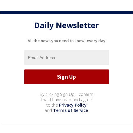
Daily Newsletter
All the news you need to know, every day
By clicking Sign Up, I confirm
that I have read and agree
to the
Privacy Policy
and
Terms of Service
.