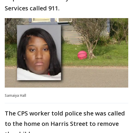
Services called 911.
Samaiya Hall
The CPS worker told police she was called
to the home on Harris Street to remove