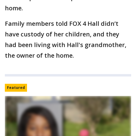
home.
Family members told FOX 4 Hall didn’t
have custody of her children, and they
had been living with Hall's grandmother,
the owner of the home.
Featured