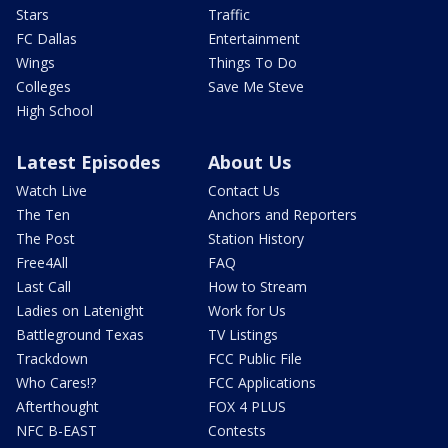
Stars
Traffic
FC Dallas
Entertainment
Wings
Things To Do
Colleges
Save Me Steve
High School
Latest Episodes
About Us
Watch Live
Contact Us
The Ten
Anchors and Reporters
The Post
Station History
Free4All
FAQ
Last Call
How to Stream
Ladies on Latenight
Work for Us
Battleground Texas
TV Listings
Trackdown
FCC Public File
Who Cares!?
FCC Applications
Afterthought
FOX 4 PLUS
NFC B-EAST
Contests