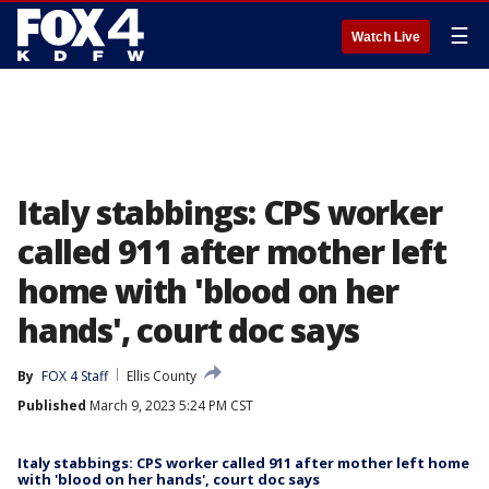
☰
Watch Live
Italy stabbings: CPS worker
called 911 after mother left
home with 'blood on her
hands', court doc says
By
FOX 4 Staff
Ellis County
Published
March 9, 2023 5:24 PM CST
Italy stabbings: CPS worker called 911 after mother left home
with 'blood on her hands', court doc says