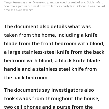
Tanya Reese says her 6-year-old grandson loved basketball and Spider-Man.
She took a picture of him at his sixth birthday party last October. It was the last
time she ever saw him.
The document also details what was
taken from the home, including a knife
blade from the front bedroom with blood,
a large stainless-steel knife from the back
bedroom with blood, a black knife blade
handle and a stainless steel knife from
the back bedroom.
The documents say investigators also
took swabs from throughout the house,
two cell phones and a purse from the