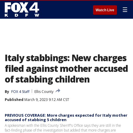
☰
Watch Live
Italy stabbings: New charges
filed against mother accused
of stabbing children
By
FOX 4 Staff
Ellis County
Published
March 9, 2023 9:12 AM CST
PREVIOUS COVERAGE: More charges expected for Italy mother
accused of stabbing 5 children
A spokesman with the Ellis County Sheriff's Office says they are still in the
fact-finding phase of the investigation but added that more charges are