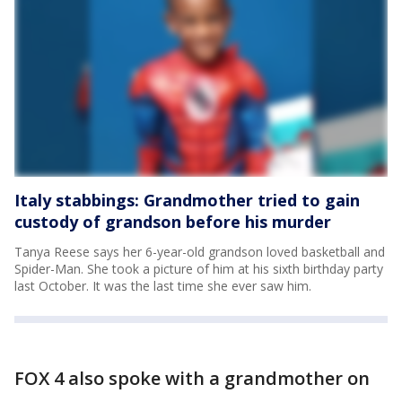
Italy stabbings: Grandmother tried to gain
custody of grandson before his murder
Tanya Reese says her 6-year-old grandson loved basketball and
Spider-Man. She took a picture of him at his sixth birthday party
last October. It was the last time she ever saw him.
FOX 4 also spoke with a grandmother on