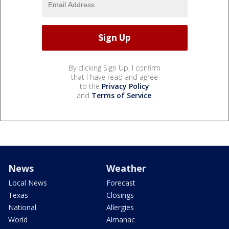
By clicking Sign Up, I confirm
that I have read and agree
to the
Privacy Policy
and
Terms of Service
.
News
Weather
Local News
Forecast
Texas
Closings
National
Allergies
World
Almanac