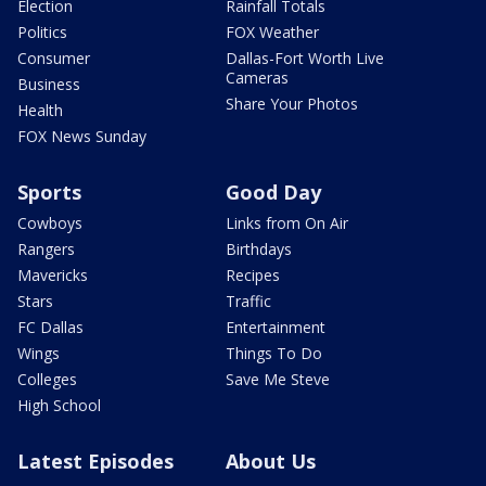
Election
Rainfall Totals
Politics
FOX Weather
Consumer
Dallas-Fort Worth Live
Cameras
Business
Share Your Photos
Health
FOX News Sunday
Sports
Good Day
Cowboys
Links from On Air
Rangers
Birthdays
Mavericks
Recipes
Stars
Traffic
FC Dallas
Entertainment
Wings
Things To Do
Colleges
Save Me Steve
High School
Latest Episodes
About Us