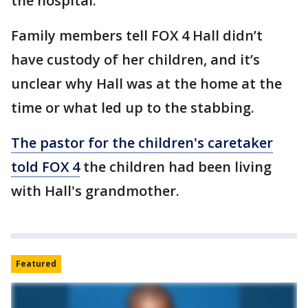
the hospital.
Family members tell FOX 4 Hall
didn’t
have custody of her children, and it’s
unclear why Hall was at the home at the
time or what led up to the stabbing.
The pastor for the children's caretaker
told FOX 4
the children had been living
with Hall's grandmother.
Featured