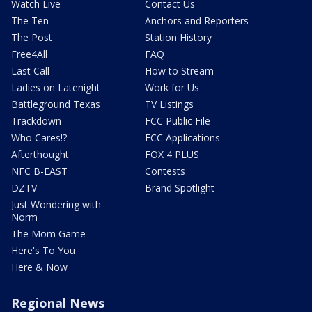
Watch Live
Contact Us
The Ten
Anchors and Reporters
The Post
Station History
Free4All
FAQ
Last Call
How to Stream
Ladies on Latenight
Work for Us
Battleground Texas
TV Listings
Trackdown
FCC Public File
Who Cares!?
FCC Applications
Afterthought
FOX 4 PLUS
NFC B-EAST
Contests
DZTV
Brand Spotlight
Just Wondering with
Norm
The Mom Game
Here's To You
Here & Now
Regional News