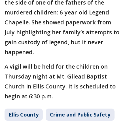
the side of one of the fathers of the
murdered children: 6-year-old Legend
Chapelle. She showed paperwork from
July highlighting her family’s attempts to
gain custody of legend, but it never
happened.
A vigil will be held for the children on
Thursday night at Mt. Gilead Baptist
Church in Ellis County. It is scheduled to
begin at 6:30 p.m.
Ellis County
Crime and Public Safety