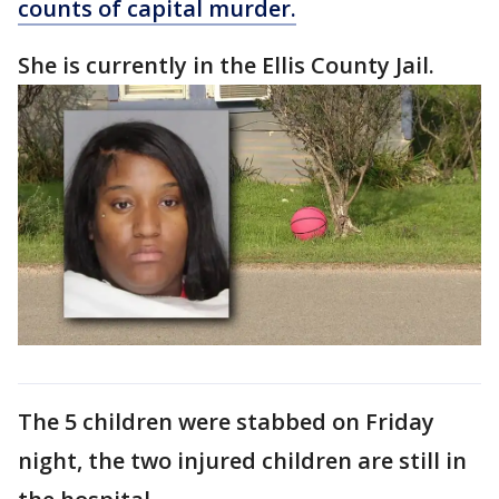
counts of capital murder.
She is currently in the Ellis County Jail.
The 5 children were stabbed on Friday
night, the two injured children are still in