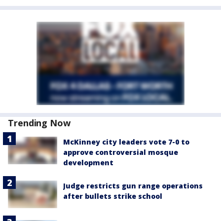
Trending Now
McKinney city leaders vote 7-0 to
approve controversial mosque
development
Judge restricts gun range operations
after bullets strike school