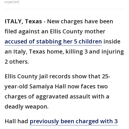
expected.
ITALY, Texas
-
New charges have been
filed against an Ellis County mother
accused of stabbing her 5 children
inside
an Italy, Texas home, killing 3 and injuring
2 others.
Ellis County Jail records show that 25-
year-old Samaiya Hall now faces two
charges of aggravated assault with a
deadly weapon.
Hall had
previously been charged with 3