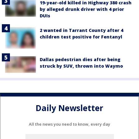
19-year-old killed in Highway 380 crash
by alleged drunk driver with 4 prior
DUIs
2 wanted in Tarrant County after 4
children test positive for Fentanyl
Dallas pedestrian dies after being
struck by SUV, thrown into Waymo
Daily Newsletter
All the news you need to know, every day