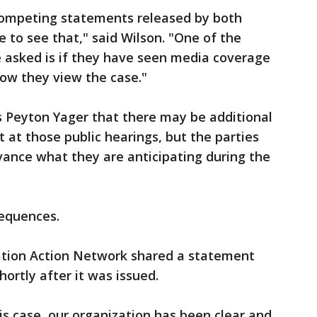
competing statements released by both
ise to see that," said Wilson. "One of the
re asked is if they have seen media coverage
ow they view the case."
’s Peyton Yager that there may be additional
at those public hearings, but the parties
advance what they are anticipating during the
sequences.
tion Action Network shared a statement
ortly after it was issued.
is case, our organization has been clear and