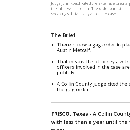
Judge John Roach cited the extensive pretrial 
the fairness of the trial. The order bars att
speaking substantively about the case.
The Brief
There is now a gag order in pla
Austin Metcalf.
That means the attorneys, wit
officers involved in the case ar
publicly.
A Collin County judge cited the 
the gag order.
FRISCO, Texas
-
A Collin Count
with less than a year until the 