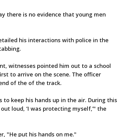
ay there is no evidence that young men
tailed his interactions with police in the
tabbing.
nt, witnesses pointed him out to a school
rst to arrive on the scene. The officer
nd of the of the track.
s to keep his hands up in the air. During this
out loud, ‘I was protecting myself,’" the
er, "He put his hands on me."