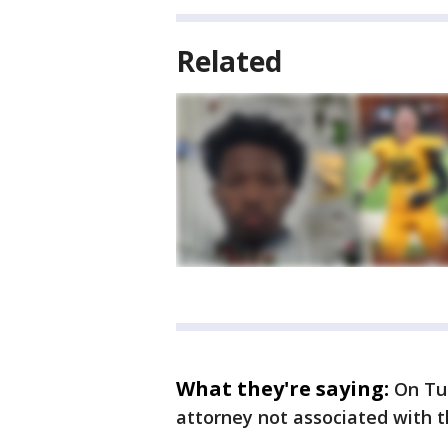
Related
What they're saying:
On Tu
attorney not associated with t