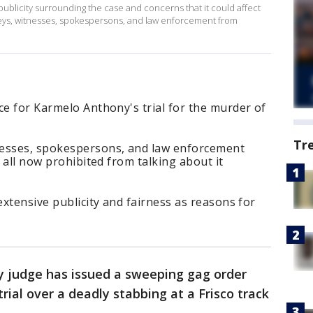
publicity surrounding the case and concerns that it could affect
orneys, witnesses, spokespersons, and law enforcement from
ce for Karmelo Anthony's trial for the murder of
Tr
nesses, spokespersons, and law enforcement
e all now prohibited from talking about it
extensive publicity and fairness as reasons for
y judge has issued a sweeping gag order
trial over a deadly stabbing at a Frisco track