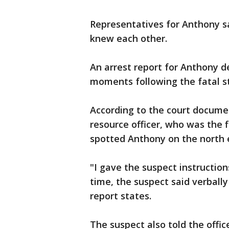
Representatives for Anthony s
knew each other.
An arrest report for Anthony de
moments following the fatal s
According to the court docume
resource officer, who was the fi
spotted Anthony on the north e
"I gave the suspect instruction
time, the suspect said verbally 
report states.
The suspect also told the offic