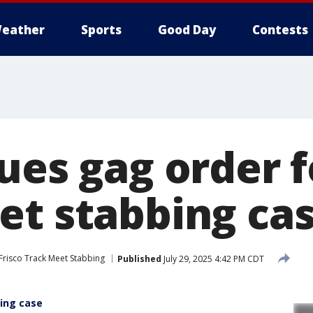
eather
Sports
Good Day
Contests
ues gag order f
et stabbing ca
Frisco Track Meet Stabbing
Published
July 29, 2025 4:42 PM CDT
bing case