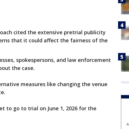
oach cited the extensive pretrial publicity
ns that it could affect the fairness of the
nesses, spokespersons, and law enforcement
bout the case.
ternative measures like changing the venue
te.
t to go to trial on June 1, 2026 for the
A