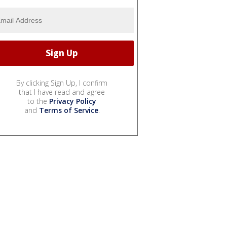
By clicking Sign Up, I confirm
that I have read and agree
to the
Privacy Policy
and
Terms of Service
.