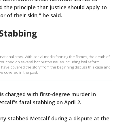
 the principle that justice should apply to
r of their skin," he said.
 Stabbing
 national story. With social media fanning the flames, the death of
touched on several hot button issues including bail reform,
 have covered the story from the beginning discuss this case and
ve covered in the past.
is charged with first-degree murder in
calf's fatal stabbing on April 2.
ny stabbed Metcalf during a dispute at the