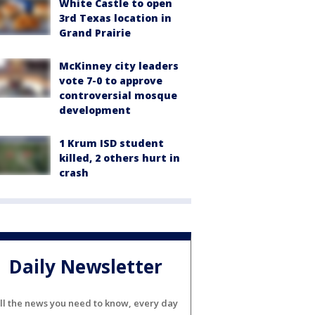
White Castle to open
3rd Texas location in
Grand Prairie
McKinney city leaders
vote 7-0 to approve
controversial mosque
development
1 Krum ISD student
killed, 2 others hurt in
crash
Daily Newsletter
ll the news you need to know, every day