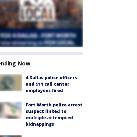
ending Now
4 Dallas police officers
and 911 call center
employees fired
Fort Worth police arrest
suspect linked to
multiple attempted
kidnappings