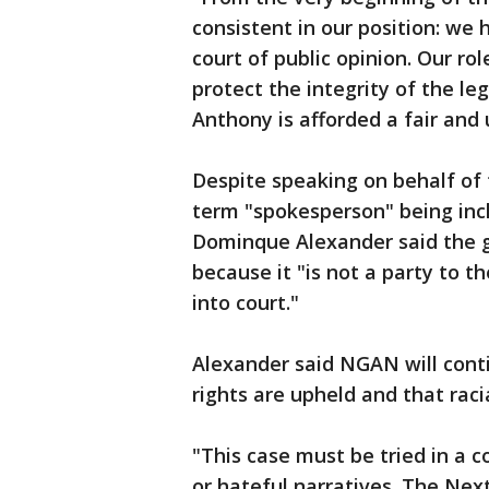
consistent in our position: we h
court of public opinion. Our ro
protect the integrity of the l
Anthony is afforded a fair and
Despite speaking on behalf of 
term "spokesperson" being inc
Dominque Alexander said the ga
because it "is not a party to 
into court."
Alexander said NGAN will cont
rights are upheld and that raci
"This case must be tried in a 
or hateful narratives. The Ne