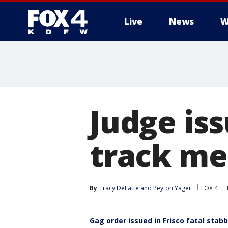
Live
News
W
More
Judge iss
track me
By
Tracy DeLatte
 and 
Peyton Yager
FOX 4
Gag order issued in Frisco fatal stab