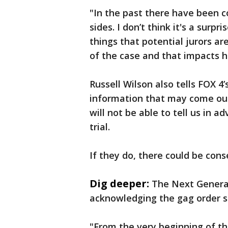
"In the past there have been 
sides. I don’t think it's a surpr
things that potential jurors a
of the case and that impacts h
Russell Wilson also tells FOX 4
information that may come out 
will not be able to tell us in 
trial.
If they do, there could be con
Dig deeper:
The Next Genera
acknowledging the gag order sh
"From the very beginning of th