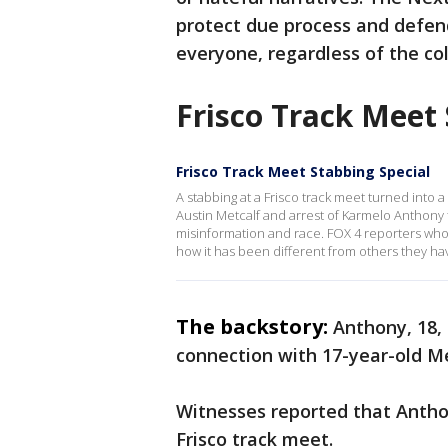
protect due process and defend
everyone, regardless of the colo
Frisco Track Meet
Frisco Track Meet Stabbing Special
A stabbing at a Frisco track meet turned into a
Austin Metcalf and arrest of Karmelo Anthony 
misinformation and race. FOX 4 reporters who
how it has been different from others they ha
The backstory:
Anthony, 18, 
connection with 17-year-old Met
Witnesses reported that Antho
Frisco track meet.