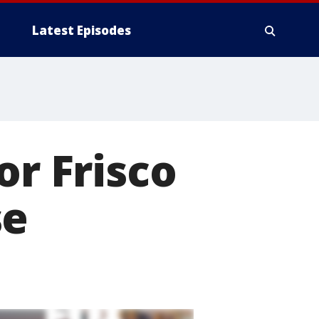
Latest Episodes
or Frisco
se