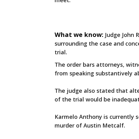
meet.
What we know:
Judge John R
surrounding the case and concer
trial.
The order bars attorneys, wit
from speaking substantively a
The judge also stated that al
of the trial would be inadequa
Karmelo Anthony is currently se
murder of Austin Metcalf.