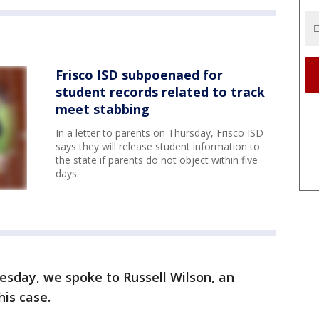
Frisco ISD subpoenaed for
student records related to track
meet stabbing
In a letter to parents on Thursday, Frisco ISD
says they will release student information to
the state if parents do not object within five
days.
esday, we spoke to Russell Wilson, an
his case.