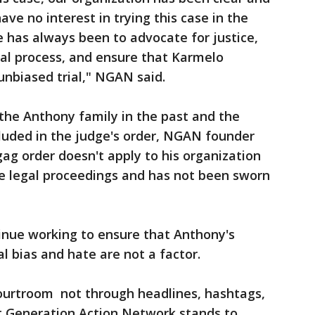
ave no interest in trying this case in the
le has always been to advocate for justice,
egal process, and ensure that Karmelo
 unbiased trial," NGAN said.
the Anthony family in the past and the
luded in the judge's order, NGAN founder
g order doesn't apply to his organization
the legal proceedings and has not been sworn
inue working to ensure that Anthony's
al bias and hate are not a factor.
courtroom not through headlines, hashtags,
xt Generation Action Network stands to