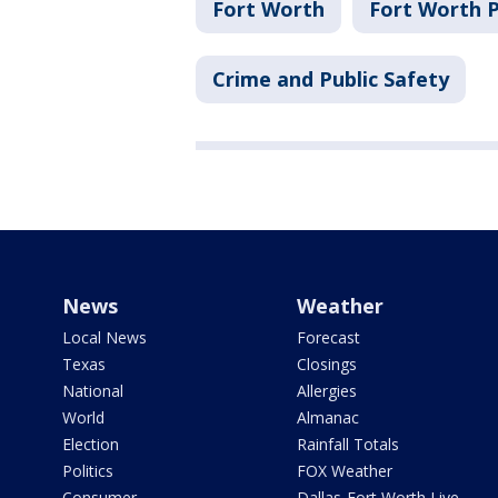
Fort Worth
Fort Worth 
Crime and Public Safety
News
Weather
Local News
Forecast
Texas
Closings
National
Allergies
World
Almanac
Election
Rainfall Totals
Politics
FOX Weather
Consumer
Dallas-Fort Worth Live