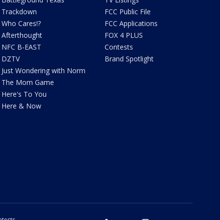
Trackdown
FCC Public File
Who Cares!?
FCC Applications
Afterthought
FOX 4 PLUS
NFC B-EAST
Contests
DZTV
Brand Spotlight
Just Wondering with Norm
The Mom Game
Here's To You
Here & Now
tests