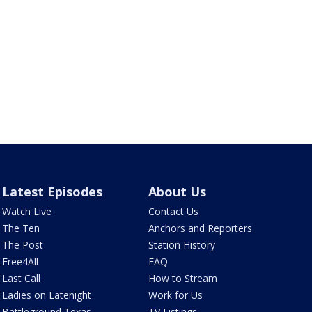
Latest Episodes
About Us
Watch Live
Contact Us
The Ten
Anchors and Reporters
The Post
Station History
Free4All
FAQ
Last Call
How to Stream
Ladies on Latenight
Work for Us
Battleground Texas
TV Listings