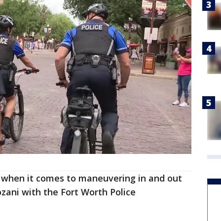
e when it comes to maneuvering in and out
ozani with the Fort Worth Police