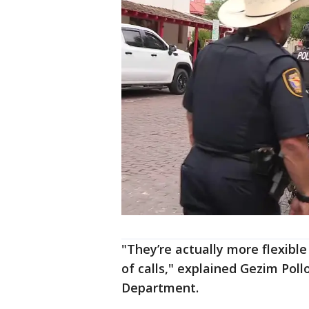
"They’re actually more flexibl
of calls," explained Gezim Poll
Department.