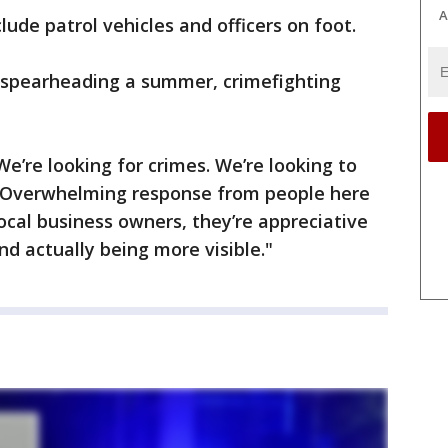
A
lude patrol vehicles and officers on foot.
s spearheading a summer, crimefighting
We’re looking for crimes. We’re looking to
. "Overwhelming response from people here
local business owners, they’re appreciative
nd actually being more visible."