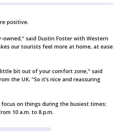
e positive.
y-owned," said Dustin Foster with Western
akes our tourists feel more at home, at ease
little bit out of your comfort zone," said
rom the UK. "So it’s nice and reassuring
focus on things during the busiest times:
rom 10 a.m. to 8 p.m.