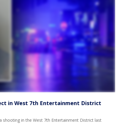
ect in West 7th Entertainment District
 shooting in the West 7th Entertainment District last