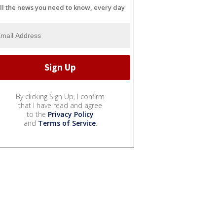
ll the news you need to know, every day
By clicking Sign Up, I confirm
that I have read and agree
to the
Privacy Policy
and
Terms of Service
.