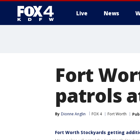
Live
News
W
More
Fort Wor
patrols 
By
Dionne Anglin
FOX 4
Fort Worth
Pub
Fort Worth Stockyards getting additi