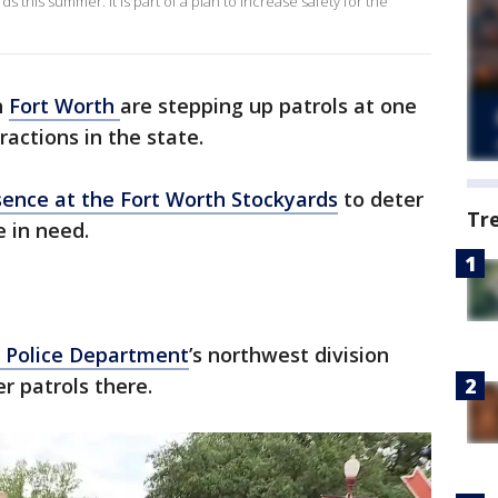
s this summer. It is part of a plan to increase safety for the
n
Fort Worth
are stepping up patrols at one
ractions in the state.
sence at the Fort Worth Stockyards
to deter
Tr
e in need.
 Police Department
’s northwest division
er patrols there.