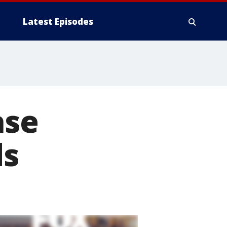
Latest Episodes
ase
ds