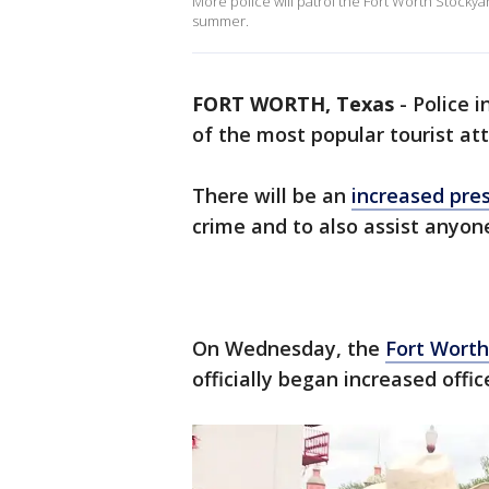
More police will patrol the Fort Worth Stockyard
summer.
FORT WORTH, Texas
-
Police i
of the most popular tourist att
There will be an
increased pre
crime and to also assist anyon
On Wednesday, the
Fort Worth
officially began increased offic