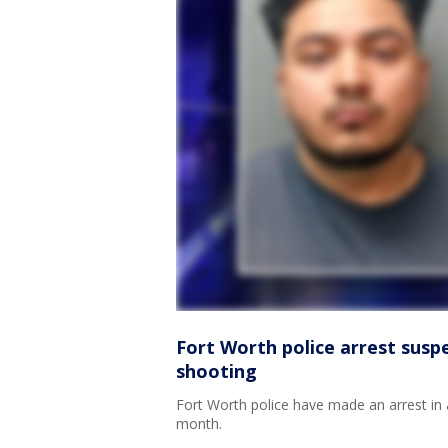
Fort Worth police arrest susp
shooting
Fort Worth police have made an arrest in a
month.