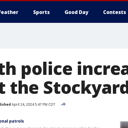
eather
Sports
Good Day
Contests
th police incre
at the Stockyar
lished
April 24, 2024 5:47 PM CDT
onal patrols