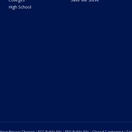
High School
Your Privacy Choices
FCC Public File
EEO Public File
Closed Captioning
Con