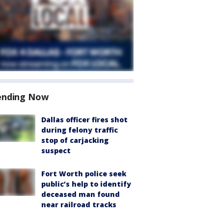
ending Now
Dallas officer fires shot
during felony traffic
stop of carjacking
suspect
Fort Worth police seek
public’s help to identify
deceased man found
near railroad tracks