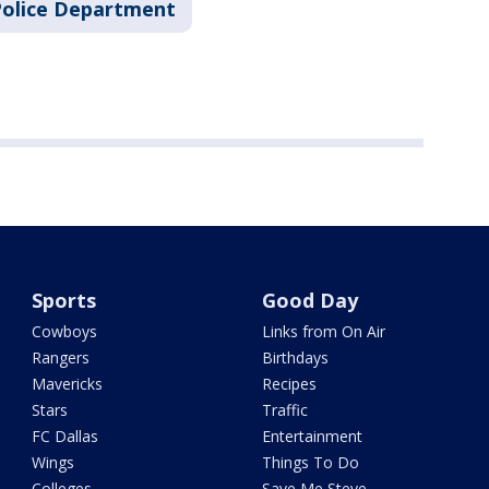
Police Department
Sports
Good Day
Cowboys
Links from On Air
Rangers
Birthdays
Mavericks
Recipes
Stars
Traffic
FC Dallas
Entertainment
Wings
Things To Do
Colleges
Save Me Steve