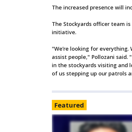
The increased presence will inc
The Stockyards officer team i
initiative.
"We’re looking for everything. 
assist people," Pollozani said
in the stockyards visiting and 
of us stepping up our patrols a
Featured