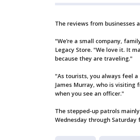
The reviews from businesses ar
"We’re a small company, famil
Legacy Store. "We love it. It m
because they are traveling."
"As tourists, you always feel a 
James Murray, who is visiting f
when you see an officer."
The stepped-up patrols mainly 
Wednesday through Saturday f