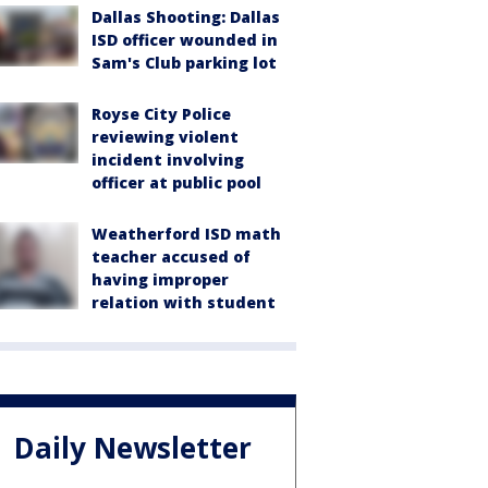
Dallas Shooting: Dallas
ISD officer wounded in
Sam's Club parking lot
Royse City Police
reviewing violent
incident involving
officer at public pool
Weatherford ISD math
teacher accused of
having improper
relation with student
Daily Newsletter