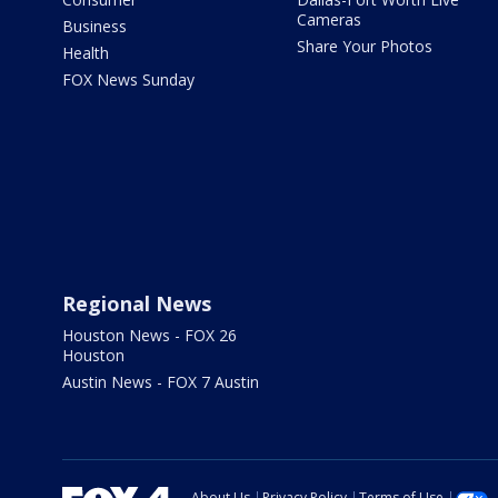
Cameras
Business
Share Your Photos
Health
FOX News Sunday
Regional News
Houston News - FOX 26
Houston
Austin News - FOX 7 Austin
About Us
Privacy Policy
Terms of Use