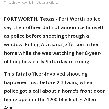
Through a window, killing Atatiana Jefferson
FORT WORTH, Texas
-
Fort Worth police
say their officer did not announce himself
as police before shooting through a
window, killing Atatiana Jefferson in her
home while she was watching her 8-year-
old nephew early Saturday morning.
This fatal officer-involved shooting
happened just before 2:30 a.m., when
police got a call about a home’s front door
being open in the 1200 block of E. Allen
Ave.