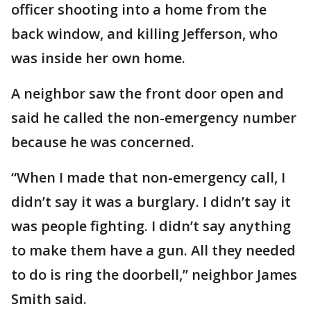
officer shooting into a home from the
back window, and killing Jefferson, who
was inside her own home.
A neighbor saw the front door open and
said he called the non-emergency number
because he was concerned.
“When I made that non-emergency call, I
didn’t say it was a burglary. I didn’t say it
was people fighting. I didn’t say anything
to make them have a gun. All they needed
to do is ring the doorbell,” neighbor James
Smith said.