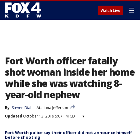
☰
Watch Live
Fort Worth officer fatally
shot woman inside her home
while she was watching 8-
year-old nephew
By
Steven Dial
Atatiana Jefferson
Updated
October 13, 2019 5:07 PM CDT
▾
Fort Worth police say their officer did not announce himself
before shooting