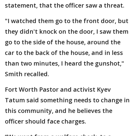
statement, that the officer saw a threat.
"I watched them go to the front door, but
they didn't knock on the door, I saw them
go to the side of the house, around the
car to the back of the house, and in less
than two minutes, I heard the gunshot,"
Smith recalled.
Fort Worth Pastor and activist Kyev
Tatum said something needs to change in
this community, and he believes the
officer should face charges.