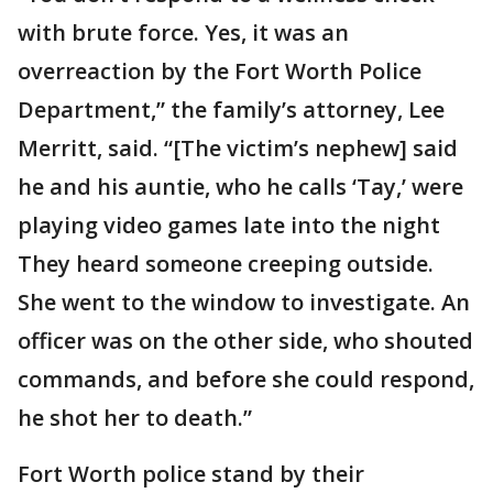
with brute force. Yes, it was an
overreaction by the Fort Worth Police
Department,” the family’s attorney, Lee
Merritt, said. “[The victim’s nephew] said
he and his auntie, who he calls ‘Tay,’ were
playing video games late into the night
They heard someone creeping outside.
She went to the window to investigate. An
officer was on the other side, who shouted
commands, and before she could respond,
he shot her to death.”
Fort Worth police stand by their