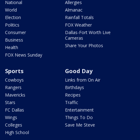
National
Allergies
World
Almanac
Election
Rainfall Totals
Politics
FOX Weather
Consumer
Dallas-Fort Worth Live
Cameras
Business
Share Your Photos
Health
FOX News Sunday
Sports
Good Day
Cowboys
Links from On Air
Rangers
Birthdays
Mavericks
Recipes
Stars
Traffic
FC Dallas
Entertainment
Wings
Things To Do
Colleges
Save Me Steve
High School