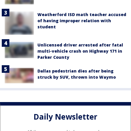
Weatherford ISD math teacher accused
of having improper relation with
student
Unlicensed driver arrested after fatal
multi-vehicle crash on Highway 171 in
Parker County
Dallas pedestrian dies after being
struck by SUV, thrown into Waymo
Daily Newsletter