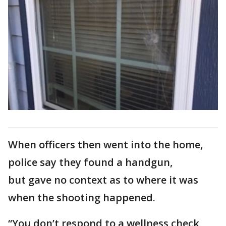
When officers then went into the home,
police say they found a handgun,
but gave no context as to where it was
when the shooting happened.
“You don’t respond to a wellness check