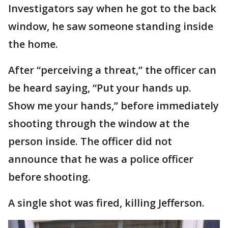
Investigators say when he got to the back
window, he saw someone standing inside
the home.
After “perceiving a threat,” the officer can
be heard saying, “Put your hands up.
Show me your hands,” before immediately
shooting through the window at the
person inside. The officer did not
announce that he was a police officer
before shooting.
A single shot was fired, killing Jefferson.