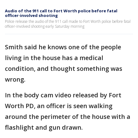
Audio of the 911 call to Fort Worth police before fatal
officer-involved shooting
Police release the audio of the 911 call made to Fort Worth police before fatal
officer-involved shooting early Saturday morning
Smith said he knows one of the people
living in the house has a medical
condition, and thought something was
wrong.
In the body cam video released by Fort
Worth PD, an officer is seen walking
around the perimeter of the house with a
flashlight and gun drawn.