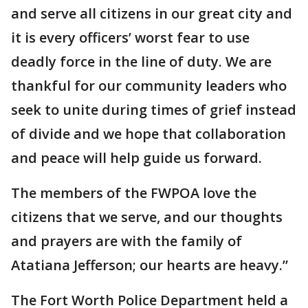
and serve all citizens in our great city and
it is every officers’ worst fear to use
deadly force in the line of duty. We are
thankful for our community leaders who
seek to unite during times of grief instead
of divide and we hope that collaboration
and peace will help guide us forward.
The members of the FWPOA love the
citizens that we serve, and our thoughts
and prayers are with the family of
Atatiana Jefferson; our hearts are heavy.”
The Fort Worth Police Department held a