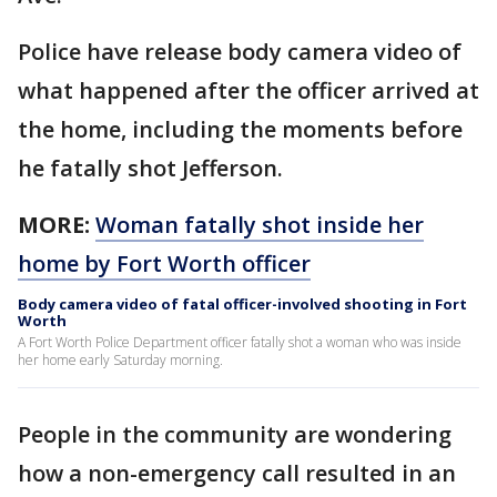
Police have release body camera video of
what happened after the officer arrived at
the home, including the moments before
he fatally shot Jefferson.
MORE:
Woman fatally shot inside her
home by Fort Worth officer
Body camera video of fatal officer-involved shooting in Fort
Worth
A Fort Worth Police Department officer fatally shot a woman who was inside
her home early Saturday morning.
People in the community are wondering
how a non-emergency call resulted in an