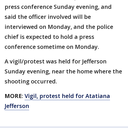
press conference Sunday evening, and
said the officer involved will be
interviewed on Monday, and the police
chief is expected to hold a press
conference sometime on Monday.
A vigil/protest was held for Jefferson
Sunday evening, near the home where the
shooting occurred.
MORE
:
Vigil, protest held for Atatiana
Jefferson