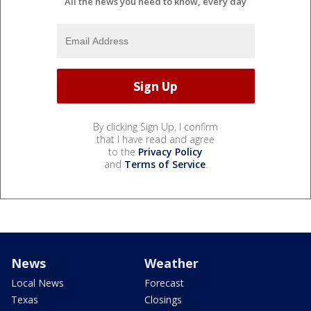
All the news you need to know, every day
By clicking Sign Up, I confirm
that I have read and agree
to the
Privacy Policy
and
Terms of Service
.
News
Weather
Local News
Forecast
Texas
Closings