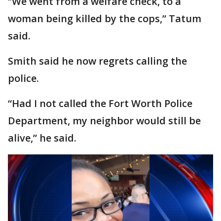
“We went from a welfare check, to a
woman being killed by the cops,” Tatum
said.
Smith said he now regrets calling the
police.
“Had I not called the Fort Worth Police
Department, my neighbor would still be
alive,” he said.