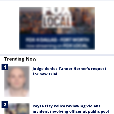
Trending Now
Judge denies Tanner Horner’s request
for new trial
Royse City Police reviewing violent
incident involving officer at public pool