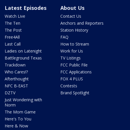
Latest Episodes
About Us
Watch Live
Contact Us
The Ten
Anchors and Reporters
The Post
Station History
Free4All
FAQ
Last Call
How to Stream
Ladies on Latenight
Work for Us
Battleground Texas
TV Listings
Trackdown
FCC Public File
Who Cares!?
FCC Applications
Afterthought
FOX 4 PLUS
NFC B-EAST
Contests
DZTV
Brand Spotlight
Just Wondering with
Norm
The Mom Game
Here's To You
Here & Now