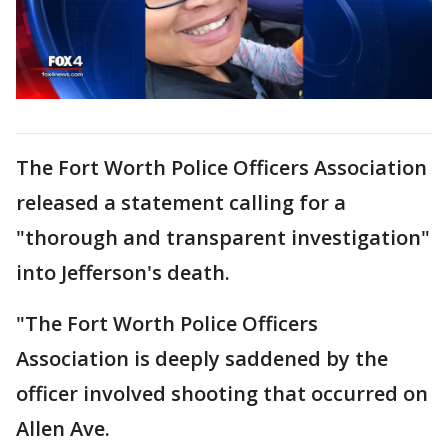
The Fort Worth Police Officers Association
released a statement calling for a
"thorough and transparent investigation"
into Jefferson's death.
"The Fort Worth Police Officers
Association is deeply saddened by the
officer involved shooting that occurred on
Allen Ave.