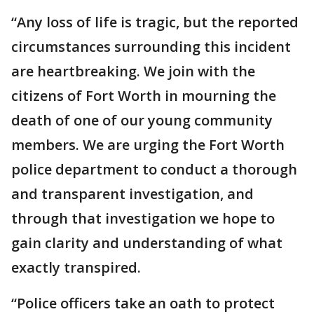
“Any loss of life is tragic, but the reported
circumstances surrounding this incident
are heartbreaking. We join with the
citizens of Fort Worth in mourning the
death of one of our young community
members. We are urging the Fort Worth
police department to conduct a thorough
and transparent investigation, and
through that investigation we hope to
gain clarity and understanding of what
exactly transpired.
“Police officers take an oath to protect