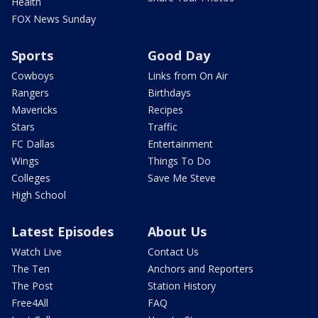
Health
FOX News Sunday
Sports
Good Day
Cowboys
Links from On Air
Rangers
Birthdays
Mavericks
Recipes
Stars
Traffic
FC Dallas
Entertainment
Wings
Things To Do
Colleges
Save Me Steve
High School
Latest Episodes
About Us
Watch Live
Contact Us
The Ten
Anchors and Reporters
The Post
Station History
Free4All
FAQ