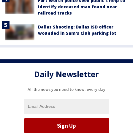
Fort Worth police seek public’s help to
identify deceased man found near
railroad tracks
Dallas Shooting: Dallas ISD officer
wounded in Sam's Club parking lot
Daily Newsletter
All the news you need to know, every day