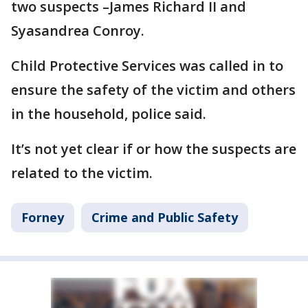
two suspects –James Richard II and
Syasandrea Conroy.
Child Protective Services was called in to
ensure the safety of the victim and others
in the household, police said.
It’s not yet clear if or how the suspects are
related to the victim.
Forney
Crime and Public Safety