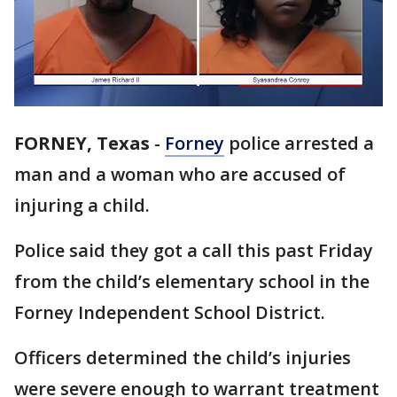
FORNEY, Texas
-
Forney
police arrested a
man and a woman who are accused of
injuring a child.
Police said they got a call this past Friday
from the child’s elementary school in the
Forney Independent School District.
Officers determined the child’s injuries
were severe enough to warrant treatment