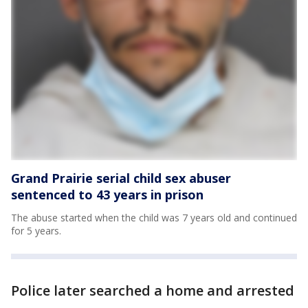
Grand Prairie serial child sex abuser
sentenced to 43 years in prison
The abuse started when the child was 7 years old and continued
for 5 years.
Police later searched a home and arrested