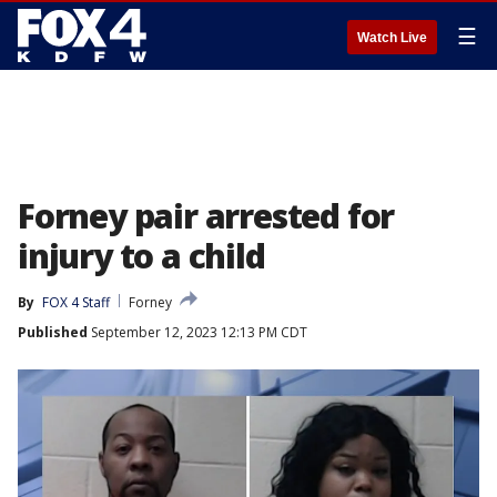
☰
Watch Live
Forney pair arrested for
injury to a child
By
FOX 4 Staff
Forney
Published
September 12, 2023 12:13 PM CDT