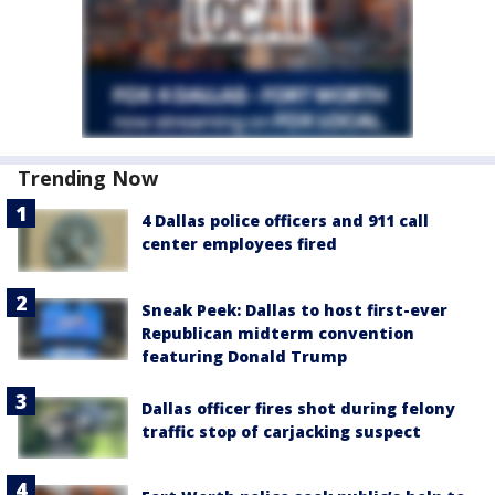
Trending Now
4 Dallas police officers and 911 call
center employees fired
Sneak Peek: Dallas to host first-ever
Republican midterm convention
featuring Donald Trump
Dallas officer fires shot during felony
traffic stop of carjacking suspect