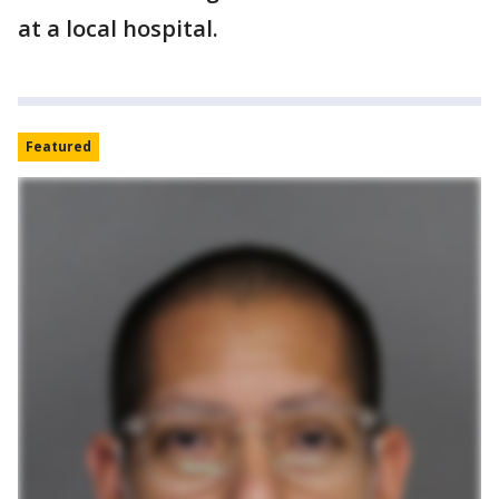
at a local hospital.
Featured