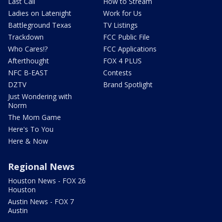
Last Call
How to Stream
Ladies on Latenight
Work for Us
Battleground Texas
TV Listings
Trackdown
FCC Public File
Who Cares!?
FCC Applications
Afterthought
FOX 4 PLUS
NFC B-EAST
Contests
DZTV
Brand Spotlight
Just Wondering with
Norm
The Mom Game
Here's To You
Here & Now
Regional News
Houston News - FOX 26
Houston
Austin News - FOX 7
Austin