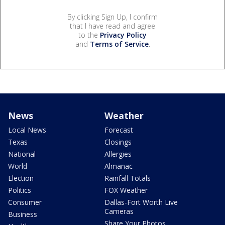
By clicking Sign Up, I confirm
that I have read and agree
to the
Privacy Policy
and
Terms of Service
.
News
Weather
Local News
Forecast
Texas
Closings
National
Allergies
World
Almanac
Election
Rainfall Totals
Politics
FOX Weather
Consumer
Dallas-Fort Worth Live
Cameras
Business
Share Your Photos