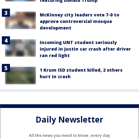
featuring Donald Trump
McKinney city leaders vote 7-0 to
approve controversial mosque
development
Incoming UNT student seriously
injured in Justin car crash after driver
ran red light
1 Krum ISD student killed, 2 others
hurt in crash
Daily Newsletter
All the news you need to know, every day