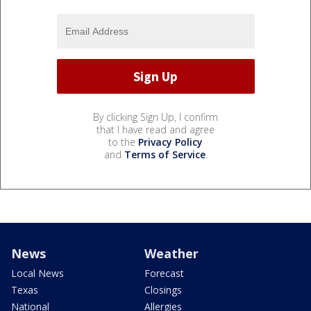
By clicking Sign Up, I confirm
that I have read and agree
to the
Privacy Policy
and
Terms of Service
.
News
Weather
Local News
Forecast
Texas
Closings
National
Allergies