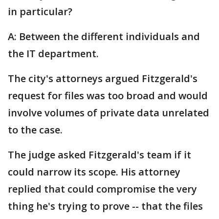
in particular?
A: Between the different individuals and
the IT department.
The city's attorneys argued Fitzgerald's
request for files was too broad and would
involve volumes of private data unrelated
to the case.
The judge asked Fitzgerald's team if it
could narrow its scope. His attorney
replied that could compromise the very
thing he's trying to prove -- that the files