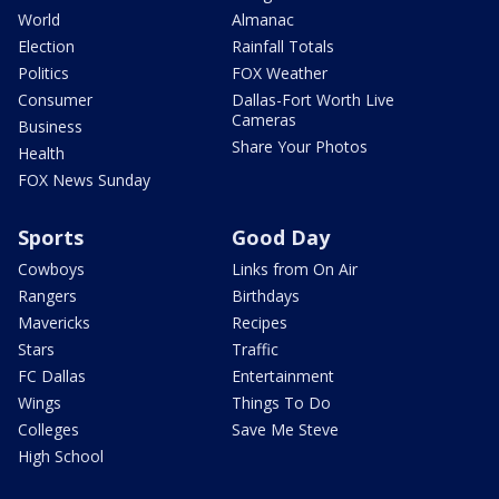
World
Almanac
Election
Rainfall Totals
Politics
FOX Weather
Consumer
Dallas-Fort Worth Live
Cameras
Business
Share Your Photos
Health
FOX News Sunday
Sports
Good Day
Cowboys
Links from On Air
Rangers
Birthdays
Mavericks
Recipes
Stars
Traffic
FC Dallas
Entertainment
Wings
Things To Do
Colleges
Save Me Steve
High School