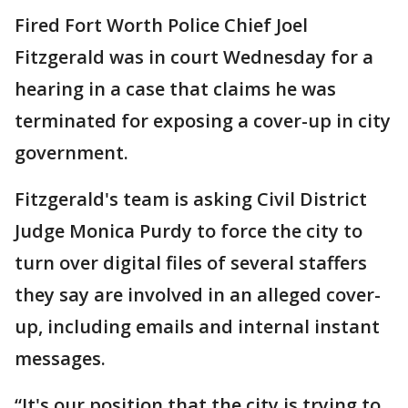
Fired Fort Worth Police Chief Joel
Fitzgerald was in court Wednesday for a
hearing in a case that claims he was
terminated for exposing a cover-up in city
government.
Fitzgerald's team is asking Civil District
Judge Monica Purdy to force the city to
turn over digital files of several staffers
they say are involved in an alleged cover-
up, including emails and internal instant
messages.
“It's our position that the city is trying to