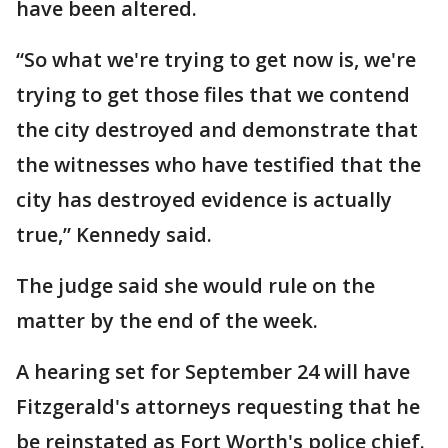
have been altered.
“So what we're trying to get now is, we're
trying to get those files that we contend
the city destroyed and demonstrate that
the witnesses who have testified that the
city has destroyed evidence is actually
true,” Kennedy said.
The judge said she would rule on the
matter by the end of the week.
A hearing set for September 24 will have
Fitzgerald's attorneys requesting that he
be reinstated as Fort Worth's police chief.