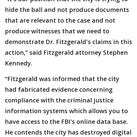
hide the ball and not produce documents
that are relevant to the case and not
produce witnesses that we need to
demonstrate Dr. Fitzgerald's claims in this
action,” said Fitzgerald attorney Stephen
Kennedy.
“Fitzgerald was informed that the city
had fabricated evidence concerning
compliance with the criminal justice
information systems which allows you to
have access to the FBI's online data base.
He contends the city has destroyed digital