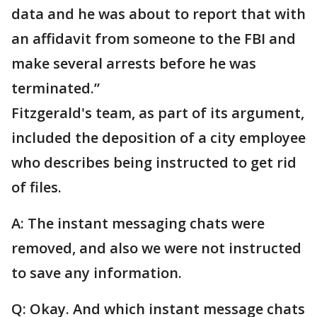
data and he was about to report that with
an affidavit from someone to the FBI and
make several arrests before he was
terminated.”
Fitzgerald's team, as part of its argument,
included the deposition of a city employee
who describes being instructed to get rid
of files.
A: The instant messaging chats were
removed, and also we were not instructed
to save any information.
Q: Okay. And which instant message chats