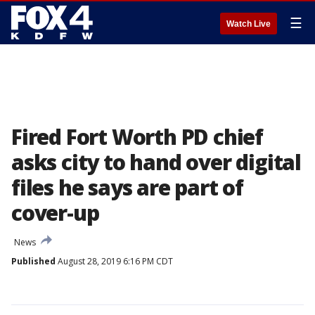
☰
Watch Live
Fired Fort Worth PD chief
asks city to hand over digital
files he says are part of
cover-up
News
Published
August 28, 2019 6:16 PM CDT