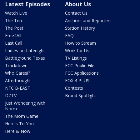
Latest Episodes
About Us
Watch Live
Contact Us
The Ten
Anchors and Reporters
The Post
Station History
Free4All
FAQ
Last Call
How to Stream
Ladies on Latenight
Work for Us
Battleground Texas
TV Listings
Trackdown
FCC Public File
Who Cares!?
FCC Applications
Afterthought
FOX 4 PLUS
NFC B-EAST
Contests
DZTV
Brand Spotlight
Just Wondering with
Norm
The Mom Game
Here's To You
Here & Now