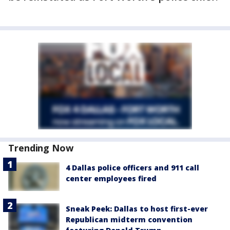
Trending Now
4 Dallas police officers and 911 call
center employees fired
Sneak Peek: Dallas to host first-ever
Republican midterm convention