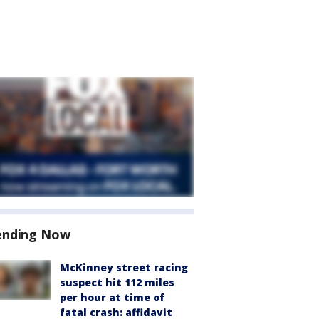
ending Now
McKinney street racing
suspect hit 112 miles
per hour at time of
fatal crash: affidavit