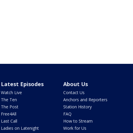
Latest Episodes
About Us
Watch Live
Contact Us
The Ten
Anchors and Reporters
The Post
Station History
Free4All
FAQ
Last Call
How to Stream
Ladies on Latenight
Work for Us