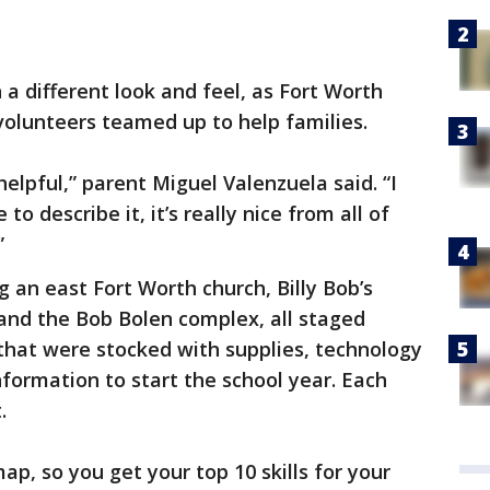
 a different look and feel, as Fort Worth
volunteers teamed up to help families.
y helpful,” parent Miguel Valenzuela said. “I
to describe it, it’s really nice from all of
”
ng an east Fort Worth church, Billy Bob’s
, and the Bob Bolen complex, all staged
 that were stocked with supplies, technology
nformation to start the school year. Each
.
ap, so you get your top 10 skills for your