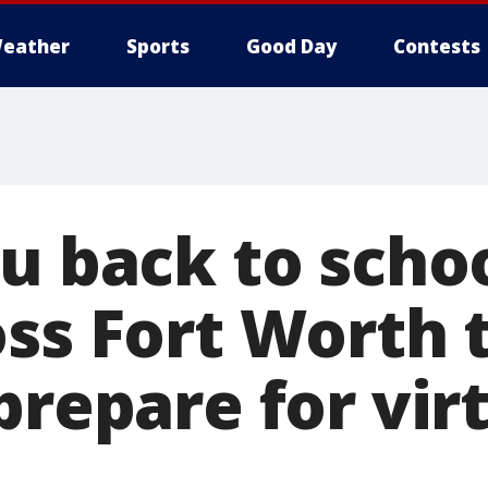
eather
Sports
Good Day
Contests
ru back to scho
oss Fort Worth 
prepare for vir