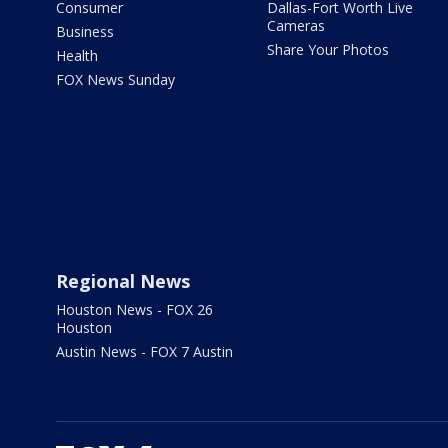
Consumer
Dallas-Fort Worth Live
Cameras
Business
Share Your Photos
Health
FOX News Sunday
Regional News
Houston News - FOX 26
Houston
Austin News - FOX 7 Austin