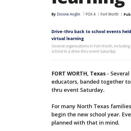
By
Dionne Anglin
FOX 4
Fort Worth
Pub
Drive-thru back to school events held
virtual learning
Several organizations in Fort Worth, includin
school in a drive-thru event Saturday.
FORT WORTH, Texas
-
Several
educators, banded together to h
thru event Saturday.
For many North Texas families,
begin the new school year. Ev
planned with that in mind.