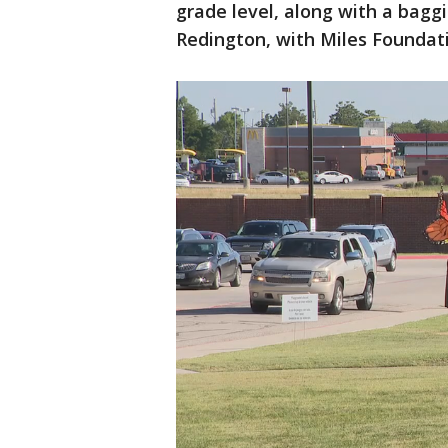
grade level, along with a baggi
Redington, with Miles Foundat