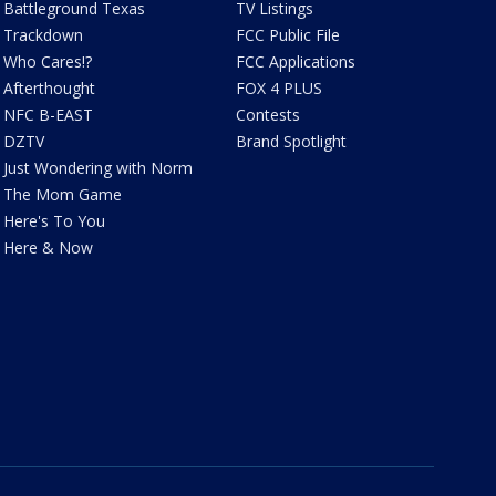
Battleground Texas
TV Listings
Trackdown
FCC Public File
Who Cares!?
FCC Applications
Afterthought
FOX 4 PLUS
NFC B-EAST
Contests
DZTV
Brand Spotlight
Just Wondering with Norm
The Mom Game
Here's To You
Here & Now