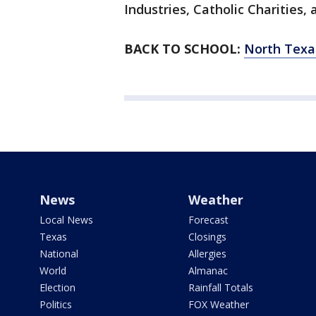
Industries, Catholic Charities, 
BACK TO SCHOOL:
North Texas
News
Weather
Local News
Forecast
Texas
Closings
National
Allergies
World
Almanac
Election
Rainfall Totals
Politics
FOX Weather