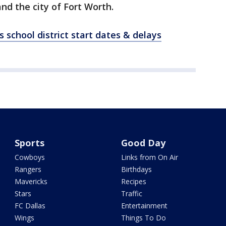
and the city of Fort Worth.
 school district start dates & delays
Sports
Good Day
Cowboys
Links from On Air
Rangers
Birthdays
Mavericks
Recipes
Stars
Traffic
FC Dallas
Entertainment
Wings
Things To Do