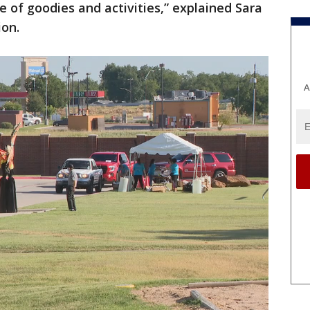
e of goodies and activities,” explained Sara
ion.
A