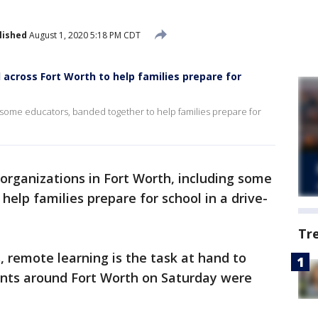
lished
August 1, 2020 5:18 PM CDT
 across Fort Worth to help families prepare for
g some educators, banded together to help families prepare for
 organizations in Fort Worth, including some
elp families prepare for school in a drive-
Tr
 remote learning is the task at hand to
ents around Fort Worth on Saturday were