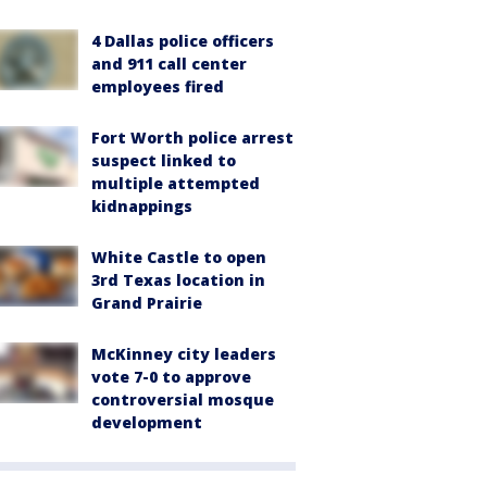
4 Dallas police officers
and 911 call center
employees fired
Fort Worth police arrest
suspect linked to
multiple attempted
kidnappings
White Castle to open
3rd Texas location in
Grand Prairie
McKinney city leaders
vote 7-0 to approve
controversial mosque
development