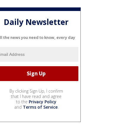
Daily Newsletter
ll the news you need to know, every day
By clicking Sign Up, I confirm
that I have read and agree
to the
Privacy Policy
and
Terms of Service
.