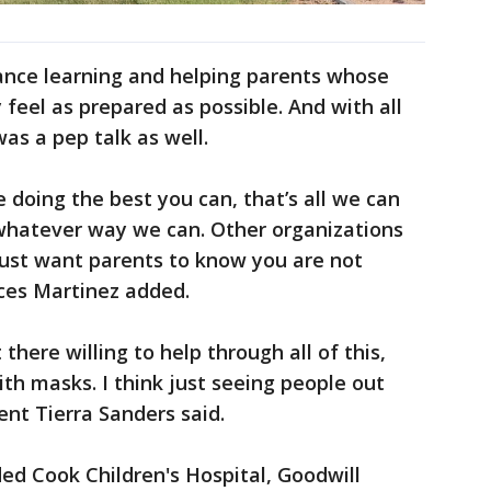
ance learning and helping parents whose
y feel as prepared as possible. And with all
as a pep talk as well.
e doing the best you can, that’s all we can
 whatever way we can. Other organizations
just want parents to know you are not
nces Martinez added.
there willing to help through all of this,
ith masks. I think just seeing people out
rent Tierra Sanders said.
ded Cook Children's Hospital, Goodwill