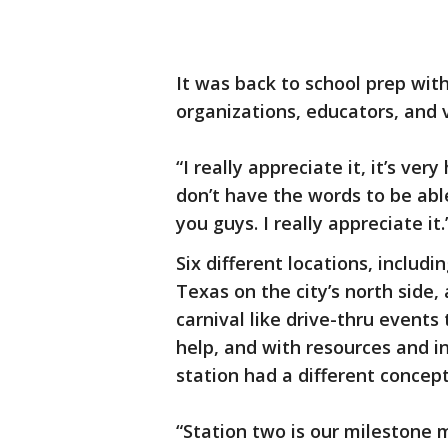
It was back to school prep with
organizations, educators, and 
“I really appreciate it, it’s ver
don’t have the words to be able 
you guys. I really appreciate it.
Six different locations, includi
Texas on the city’s north side
carnival like drive-thru events
help, and with resources and i
station had a different concept
“Station two is our milestone m