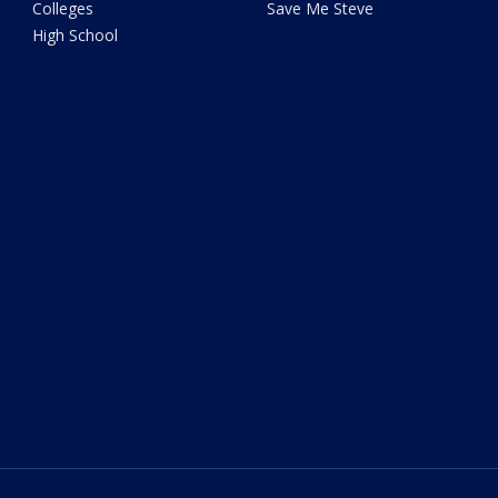
Colleges
Save Me Steve
High School