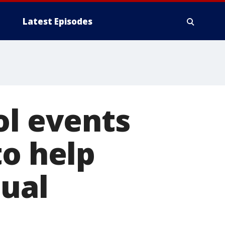
Latest Episodes
ol events
to help
tual