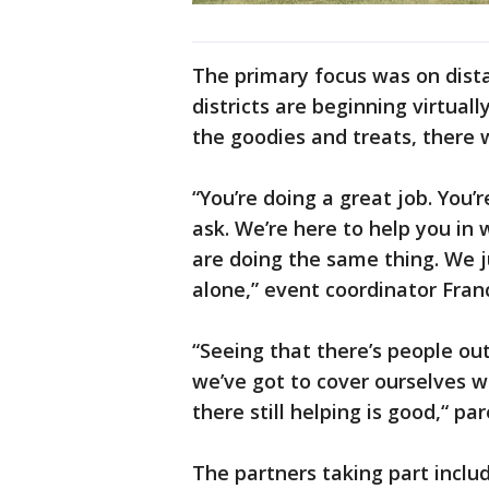
The primary focus was on dist
districts are beginning virtuall
the goodies and treats, there w
“You’re doing a great job. You’r
ask. We’re here to help you in
are doing the same thing. We 
alone,” event coordinator Fra
“Seeing that there’s people out 
we’ve got to cover ourselves w
there still helping is good,“ pa
The partners taking part inclu