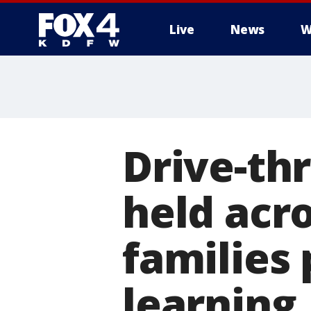
Live
News
W
More
Drive-th
held acr
families 
learning