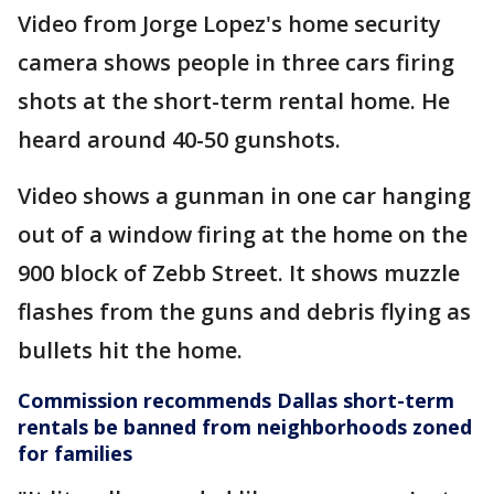
Video from Jorge Lopez's home security
camera shows people in three cars firing
shots at the short-term rental home. He
heard around 40-50 gunshots.
Video shows a gunman in one car hanging
out of a window firing at the home on the
900 block of Zebb Street. It shows muzzle
flashes from the guns and debris flying as
bullets hit the home.
Commission recommends Dallas short-term
rentals be banned from neighborhoods zoned
for families