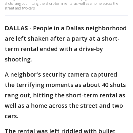
shots rang out, hitting the short-term rental as well as a home across the
street and two cars.
DALLAS
-
People in a Dallas neighborhood
are left shaken after a party at a short-
term rental ended with a drive-by
shooting.
A neighbor's security camera captured
the terrifying moments as about 40 shots
rang out, hitting the short-term rental as
well as a home across the street and two
cars.
The rental was left riddled with bullet