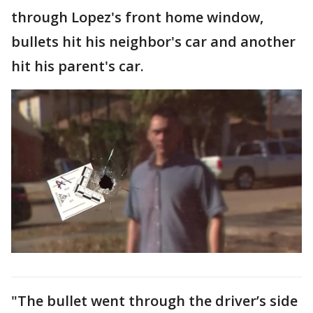
through Lopez's front home window,
bullets hit his neighbor's car and another
hit his parent's car.
"The bullet went through the driver’s side