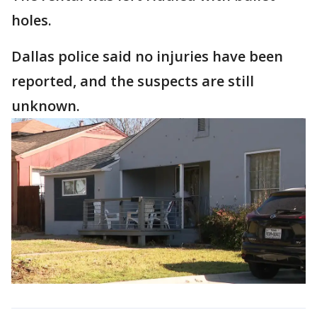
holes.
Dallas police said no injuries have been
reported, and the suspects are still
unknown.