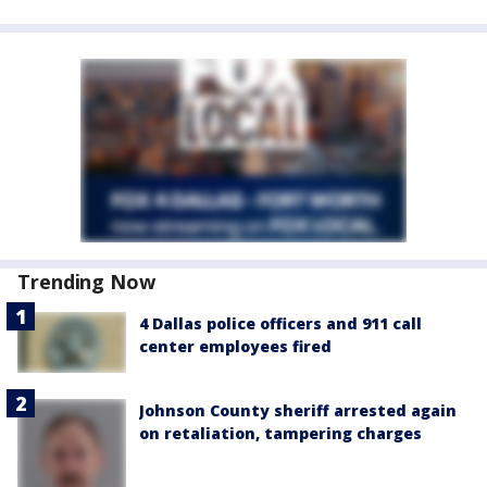
Trending Now
4 Dallas police officers and 911 call
center employees fired
Johnson County sheriff arrested again
on retaliation, tampering charges