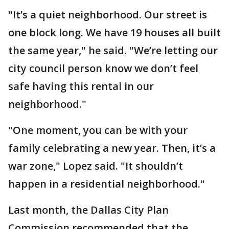
"It’s a quiet neighborhood. Our street is
one block long. We have 19 houses all built
the same year," he said. "We’re letting our
city council person know we don’t feel
safe having this rental in our
neighborhood."
"One moment, you can be with your
family celebrating a new year. Then, it’s a
war zone," Lopez said. "It shouldn’t
happen in a residential neighborhood."
Last month, the Dallas City Plan
Commission recommended that the