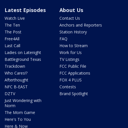
Latest Episodes
About Us
Watch Live
Contact Us
The Ten
Anchors and Reporters
The Post
Station History
Free4All
FAQ
Last Call
How to Stream
Ladies on Latenight
Work for Us
Battleground Texas
TV Listings
Trackdown
FCC Public File
Who Cares!?
FCC Applications
Afterthought
FOX 4 PLUS
NFC B-EAST
Contests
DZTV
Brand Spotlight
Just Wondering with
Norm
The Mom Game
Here's To You
Here & Now