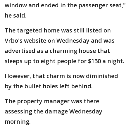
window and ended in the passenger seat,"
he said.
The targeted home was still listed on
Vrbo's website on Wednesday and was
advertised as a charming house that
sleeps up to eight people for $130 a night.
However, that charm is now diminished
by the bullet holes left behind.
The property manager was there
assessing the damage Wednesday
morning.