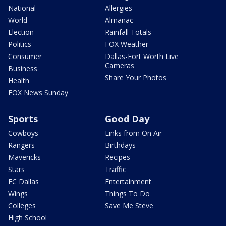
National
Allergies
World
Almanac
Election
Rainfall Totals
Politics
FOX Weather
Consumer
Dallas-Fort Worth Live
Cameras
Business
Share Your Photos
Health
FOX News Sunday
Sports
Good Day
Cowboys
Links from On Air
Rangers
Birthdays
Mavericks
Recipes
Stars
Traffic
FC Dallas
Entertainment
Wings
Things To Do
Colleges
Save Me Steve
High School