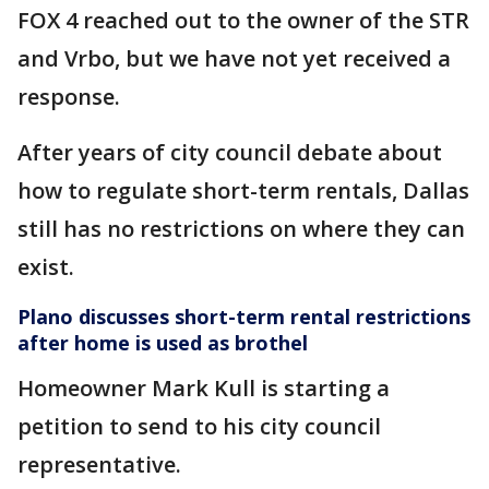
FOX 4 reached out to the owner of the STR
and Vrbo, but we have not yet received a
response.
After years of city council debate about
how to regulate short-term rentals, Dallas
still has no restrictions on where they can
exist.
Plano discusses short-term rental restrictions
after home is used as brothel
Homeowner Mark Kull is starting a
petition to send to his city council
representative.