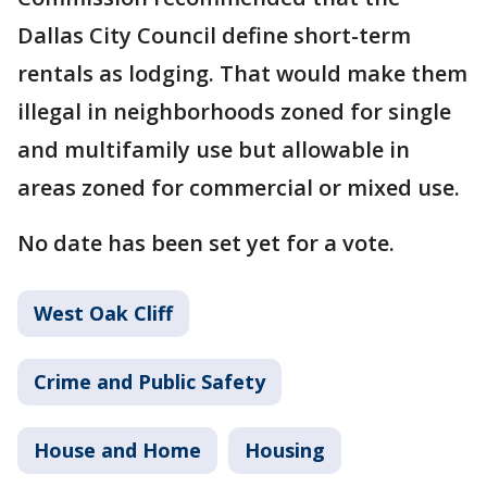
Dallas City Council define short-term
rentals as lodging. That would make them
illegal in neighborhoods zoned for single
and multifamily use but allowable in
areas zoned for commercial or mixed use.
No date has been set yet for a vote.
West Oak Cliff
Crime and Public Safety
House and Home
Housing