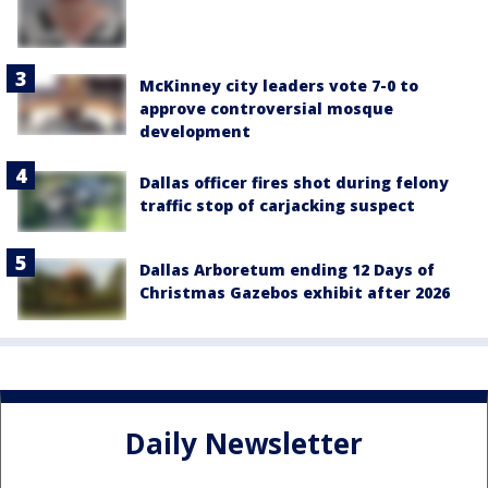
McKinney city leaders vote 7-0 to
approve controversial mosque
development
Dallas officer fires shot during felony
traffic stop of carjacking suspect
Dallas Arboretum ending 12 Days of
Christmas Gazebos exhibit after 2026
Daily Newsletter