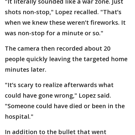
"It literally sounded like a war zone. Just
shots non-stop," Lopez recalled. "That’s
when we knew these weren’t fireworks. It
was non-stop for a minute or so."
The camera then recorded about 20
people quickly leaving the targeted home
minutes later.
"It’s scary to realize afterwards what
could have gone wrong," Lopez said.
"Someone could have died or been in the
hospital."
In addition to the bullet that went