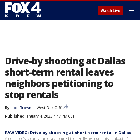
☰
Watch Live
Drive-by shooting at Dallas
short-term rental leaves
neighbors petitioning to
stop rentals
By
Lori Brown
West Oak Cliff
Published
January 4, 2023 4:47 PM CST
RAW VIDEO: Drive-by shooting at short-term rental in Dallas
A neighbor's security camera captured the terrifying moments as about 40