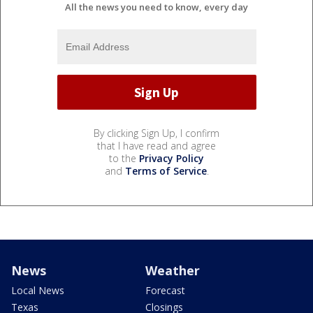
All the news you need to know, every day
By clicking Sign Up, I confirm
that I have read and agree
to the
Privacy Policy
and
Terms of Service
.
News
Weather
Local News
Forecast
Texas
Closings