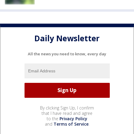
Daily Newsletter
All the news you need to know, every day
By clicking Sign Up, I confirm
that I have read and agree
to the
Privacy Policy
and
Terms of Service
.