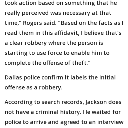
took action based on something that he
really perceived was necessary at that
time," Rogers said. "Based on the facts as I
read them in this affidavit, I believe that’s
a clear robbery where the person is
starting to use force to enable him to
complete the offense of theft."
Dallas police confirm it labels the initial
offense as a robbery.
According to search records, Jackson does
not have a criminal history. He waited for
police to arrive and agreed to an interview