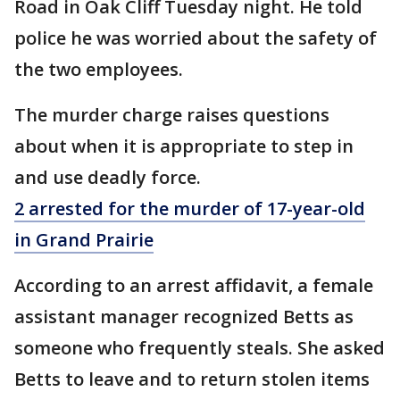
Road in Oak Cliff Tuesday night. He told
police he was worried about the safety of
the two employees.
The murder charge raises questions
about when it is appropriate to step in
and use deadly force.
2 arrested for the murder of 17-year-old
in Grand Prairie
According to an arrest affidavit, a female
assistant manager recognized Betts as
someone who frequently steals. She asked
Betts to leave and to return stolen items