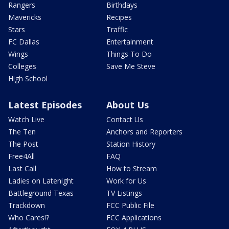
Rangers
Birthdays
Mavericks
Recipes
Stars
Traffic
FC Dallas
Entertainment
Wings
Things To Do
Colleges
Save Me Steve
High School
Latest Episodes
About Us
Watch Live
Contact Us
The Ten
Anchors and Reporters
The Post
Station History
Free4All
FAQ
Last Call
How to Stream
Ladies on Latenight
Work for Us
Battleground Texas
TV Listings
Trackdown
FCC Public File
Who Cares!?
FCC Applications