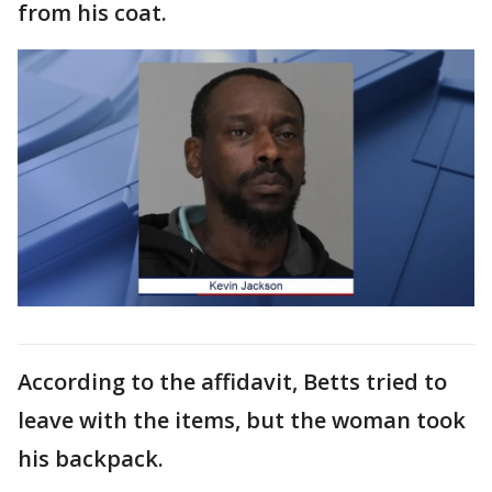
from his coat.
According to the affidavit, Betts tried to
leave with the items, but the woman took
his backpack.