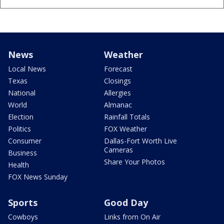
News
Weather
Local News
Forecast
Texas
Closings
National
Allergies
World
Almanac
Election
Rainfall Totals
Politics
FOX Weather
Consumer
Dallas-Fort Worth Live
Cameras
Business
Share Your Photos
Health
FOX News Sunday
Sports
Good Day
Cowboys
Links from On Air