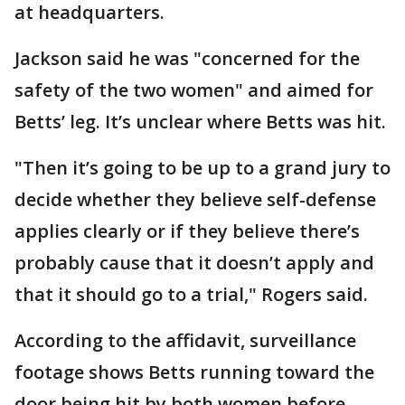
at headquarters.
Jackson said he was "concerned for the
safety of the two women" and aimed for
Betts’ leg. It’s unclear where Betts was hit.
"Then it’s going to be up to a grand jury to
decide whether they believe self-defense
applies clearly or if they believe there’s
probably cause that it doesn’t apply and
that it should go to a trial," Rogers said.
According to the affidavit, surveillance
footage shows Betts running toward the
door being hit by both women before