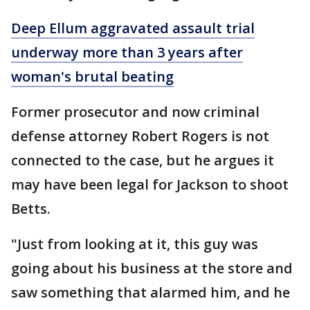
Deep Ellum aggravated assault trial
underway more than 3 years after
woman's brutal beating
Former prosecutor and now criminal
defense attorney Robert Rogers is not
connected to the case, but he argues it
may have been legal for Jackson to shoot
Betts.
"Just from looking at it, this guy was
going about his business at the store and
saw something that alarmed him, and he