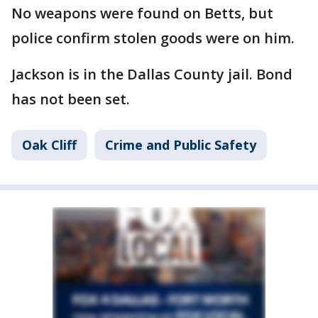
No weapons were found on Betts, but
police confirm stolen goods were on him.
Jackson is in the Dallas County jail. Bond
has not been set.
Oak Cliff
Crime and Public Safety