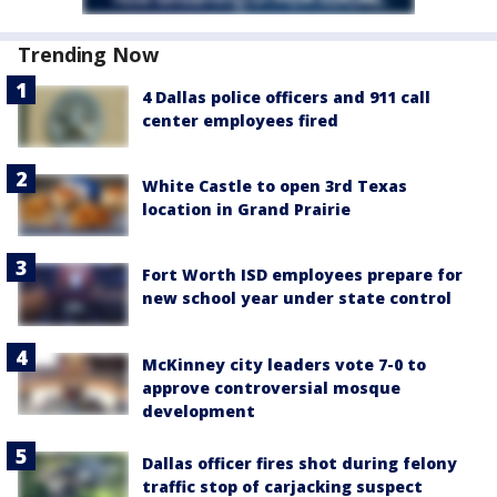
Trending Now
4 Dallas police officers and 911 call
center employees fired
White Castle to open 3rd Texas
location in Grand Prairie
Fort Worth ISD employees prepare for
new school year under state control
McKinney city leaders vote 7-0 to
approve controversial mosque
development
Dallas officer fires shot during felony
traffic stop of carjacking suspect