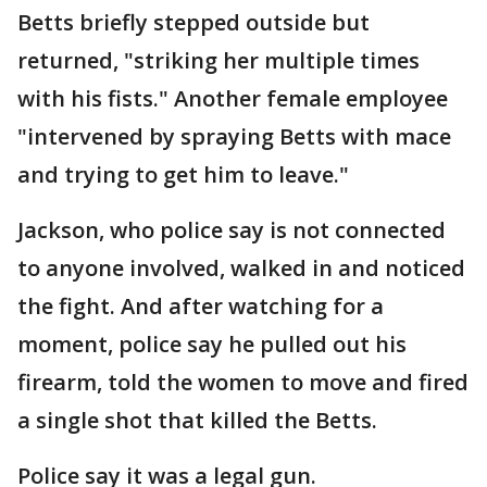
Betts briefly stepped outside but
returned, "striking her multiple times
with his fists." Another female employee
"intervened by spraying Betts with mace
and trying to get him to leave."
Jackson, who police say is not connected
to anyone involved, walked in and noticed
the fight. And after watching for a
moment, police say he pulled out his
firearm, told the women to move and fired
a single shot that killed the Betts.
Police say it was a legal gun.