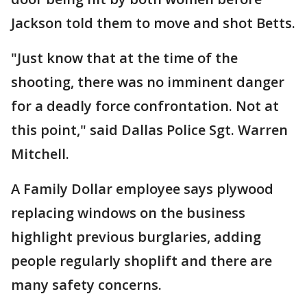
Jackson told them to move and shot Betts.
"Just know that at the time of the
shooting, there was no imminent danger
for a deadly force confrontation. Not at
this point," said Dallas Police Sgt. Warren
Mitchell.
A Family Dollar employee says plywood
replacing windows on the business
highlight previous burglaries, adding
people regularly shoplift and there are
many safety concerns.