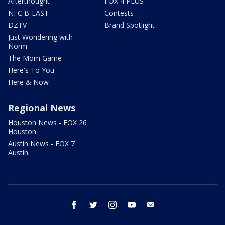
Afterthought
FOX 4 PLUS
NFC B-EAST
Contests
DZTV
Brand Spotlight
Just Wondering with
Norm
The Mom Game
Here's To You
Here & Now
Regional News
Houston News - FOX 26
Houston
Austin News - FOX 7
Austin
facebook
twitter
instagram
youtube
email