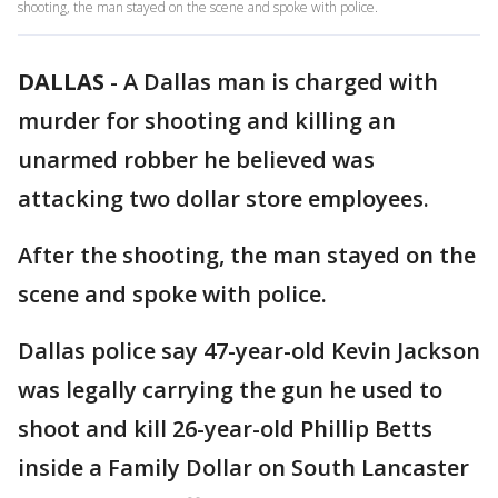
shooting, the man stayed on the scene and spoke with police.
DALLAS
-
A Dallas man is charged with
murder for shooting and killing an
unarmed robber he believed was
attacking two dollar store employees.
After the shooting, the man stayed on the
scene and spoke with police.
Dallas police say 47-year-old Kevin Jackson
was legally carrying the gun he used to
shoot and kill 26-year-old Phillip Betts
inside a Family Dollar on South Lancaster