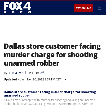
☰
Watch Live
Dallas store customer facing
murder charge for shooting
unarmed robber
By
FOX 4 Staff
Oak Cliff
Updated
November 30, 2022 8:37 PM CST
▾
Dallas store customer facing murder charge for shooting
unarmed robber
A Dallas man is charged with murder for shooting and killing an unarmed
robber he believed was attacking two dollar store employees. After the