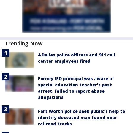
Trending Now
4 Dallas police officers and 911 call
center employees fired
Forney ISD principal was aware of
special education teacher's past
arrest, failed to report abuse
allegations
Fort Worth police seek public’s help to
identify deceased man found near
railroad tracks