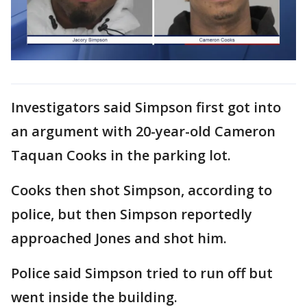
Investigators said Simpson first got into
an argument with 20-year-old Cameron
Taquan Cooks in the parking lot.
Cooks then shot Simpson, according to
police, but then Simpson reportedly
approached Jones and shot him.
Police said Simpson tried to run off but
went inside the building.