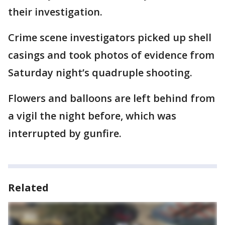
their investigation.
Crime scene investigators picked up shell
casings and took photos of evidence from
Saturday night’s quadruple shooting.
Flowers and balloons are left behind from
a vigil the night before, which was
interrupted by gunfire.
Related