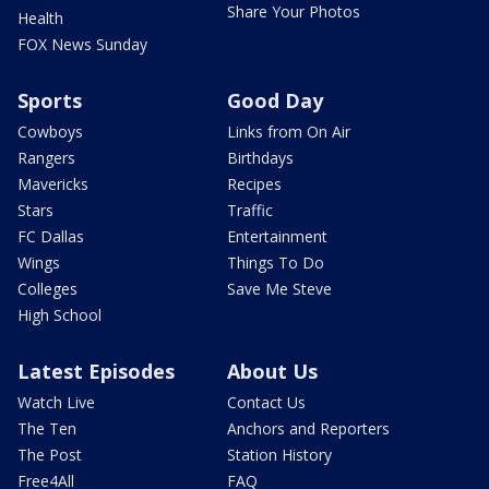
Share Your Photos
Health
FOX News Sunday
Sports
Good Day
Cowboys
Links from On Air
Rangers
Birthdays
Mavericks
Recipes
Stars
Traffic
FC Dallas
Entertainment
Wings
Things To Do
Colleges
Save Me Steve
High School
Latest Episodes
About Us
Watch Live
Contact Us
The Ten
Anchors and Reporters
The Post
Station History
Free4All
FAQ