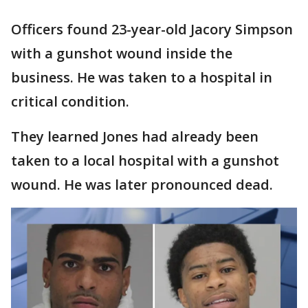
Officers found 23-year-old Jacory Simpson
with a gunshot wound inside the
business. He was taken to a hospital in
critical condition.
They learned Jones had already been
taken to a local hospital with a gunshot
wound. He was later pronounced dead.