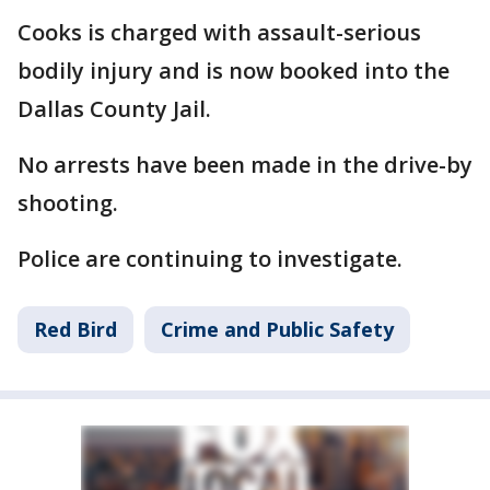
Cooks is charged with assault-serious
bodily injury and is now booked into the
Dallas County Jail.
No arrests have been made in the drive-by
shooting.
Police are continuing to investigate.
Red Bird
Crime and Public Safety