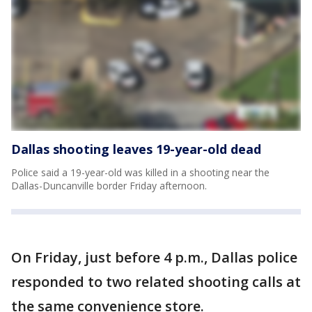
Dallas shooting leaves 19-year-old dead
Police said a 19-year-old was killed in a shooting near the
Dallas-Duncanville border Friday afternoon.
On Friday, just before 4 p.m., Dallas police
responded to two related shooting calls at
the same convenience store.