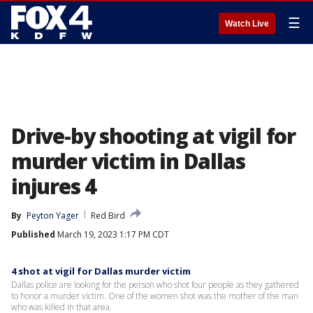
☰
Watch Live
Drive-by shooting at vigil for
murder victim in Dallas
injures 4
By
Peyton Yager
Red Bird
Published
March 19, 2023 1:17 PM CDT
4 shot at vigil for Dallas murder victim
Dallas police are looking for the person who shot four people as they gathered
to honor a murder victim. One of the women shot was the mother of the man
who was killed in that area.