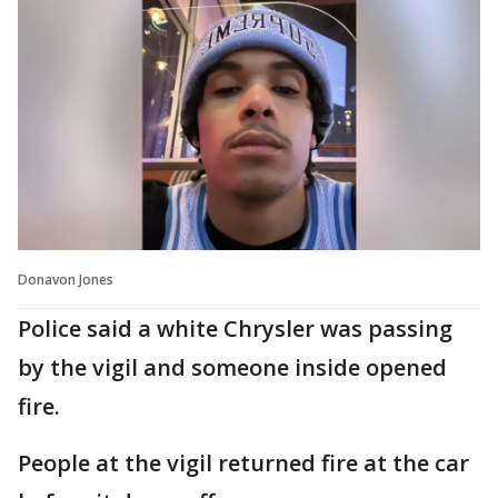
Donavon Jones
Police said a white Chrysler was passing
by the vigil and someone inside opened
fire.
People at the vigil returned fire at the car