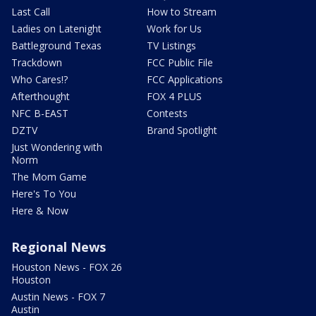
Last Call
How to Stream
Ladies on Latenight
Work for Us
Battleground Texas
TV Listings
Trackdown
FCC Public File
Who Cares!?
FCC Applications
Afterthought
FOX 4 PLUS
NFC B-EAST
Contests
DZTV
Brand Spotlight
Just Wondering with
Norm
The Mom Game
Here's To You
Here & Now
Regional News
Houston News - FOX 26
Houston
Austin News - FOX 7
Austin