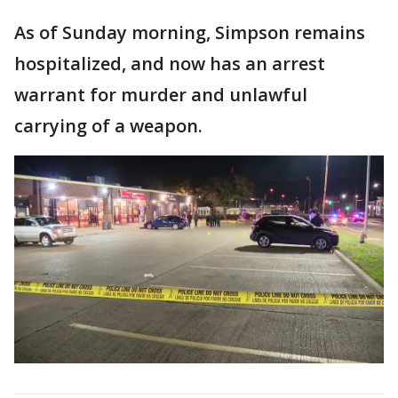
As of Sunday morning, Simpson remains
hospitalized, and now has an arrest
warrant for murder and unlawful
carrying of a weapon.