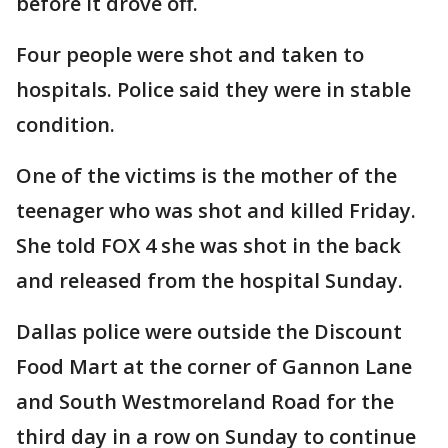
before it drove off.
Four people were shot and taken to
hospitals. Police said they were in stable
condition.
One of the victims is the mother of the
teenager who was shot and killed Friday.
She told FOX 4 she was shot in the back
and released from the hospital Sunday.
Dallas police were outside the Discount
Food Mart at the corner of Gannon Lane
and South Westmoreland Road for the
third day in a row on Sunday to continue