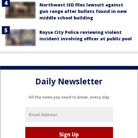
Northwest ISD files lawsuit against
gun range after bullets found in new
middle school building
Royse City Police reviewing violent
incident involving officer at public pool
Daily Newsletter
All the news you need to know, every day