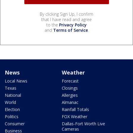
By clicking Sign Up, I confirm
that I have read and agree
to the
Privacy Policy
and
Terms of Service
.
News
Weather
Local News
Forecast
Texas
Closings
National
Allergies
World
Almanac
Election
Rainfall Totals
Politics
FOX Weather
Consumer
Dallas-Fort Worth Live
Cameras
Business