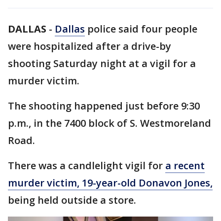
DALLAS
-
Dallas
police said four people
were hospitalized after a drive-by
shooting Saturday night at a vigil for a
murder victim.
The shooting happened just before 9:30
p.m., in the 7400 block of S. Westmoreland
Road.
There was a candlelight vigil for
a recent
murder victim, 19-year-old Donavon Jones,
being held outside a store.