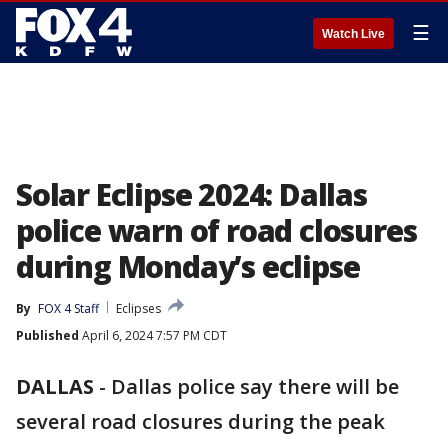
☰
Watch Live
Solar Eclipse 2024: Dallas
police warn of road closures
during Monday’s eclipse
By
FOX 4 Staff
Eclipses
Published
April 6, 2024 7:57 PM CDT
DALLAS
-
Dallas police say there will be
several road closures during the peak