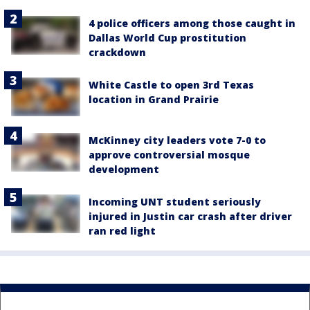
4 police officers among those caught in
Dallas World Cup prostitution
crackdown
White Castle to open 3rd Texas
location in Grand Prairie
McKinney city leaders vote 7-0 to
approve controversial mosque
development
Incoming UNT student seriously
injured in Justin car crash after driver
ran red light