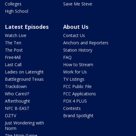
Colleges
Save Me Steve
High School
Latest Episodes
About Us
Watch Live
Contact Us
The Ten
Anchors and Reporters
The Post
Station History
Free4All
FAQ
Last Call
How to Stream
Ladies on Latenight
Work for Us
Battleground Texas
TV Listings
Trackdown
FCC Public File
Who Cares!?
FCC Applications
Afterthought
FOX 4 PLUS
NFC B-EAST
Contests
DZTV
Brand Spotlight
Just Wondering with
Norm
The Mom Game