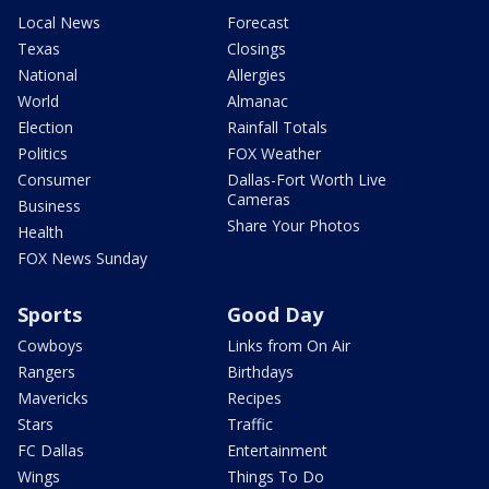
Local News
Forecast
Texas
Closings
National
Allergies
World
Almanac
Election
Rainfall Totals
Politics
FOX Weather
Consumer
Dallas-Fort Worth Live
Cameras
Business
Share Your Photos
Health
FOX News Sunday
Sports
Good Day
Cowboys
Links from On Air
Rangers
Birthdays
Mavericks
Recipes
Stars
Traffic
FC Dallas
Entertainment
Wings
Things To Do