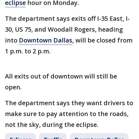
eclipse
hour on Monday.
The department says exits off I-35 East, I-
30, US 75, and Woodall Rogers, heading
into
Downtown Dallas
, will be closed from
1 p.m. to 2 p.m.
All exits out of downtown will still be
open.
The department says they want drivers to
make sure to pay attention to the roads,
not the sky, during the eclipse.