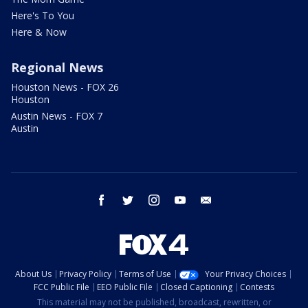
Here's To You
Here & Now
Regional News
Houston News - FOX 26
Houston
Austin News - FOX 7
Austin
facebook
twitter
instagram
youtube
email
About Us
Privacy Policy
Terms of Use
Your Privacy Choices
FCC Public File
EEO Public File
Closed Captioning
Contests
This material may not be published, broadcast, rewritten, or