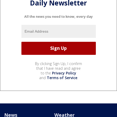
Daily Newsletter
All the news you need to know, every day
By clicking Sign Up, I confirm
that I have read and agree
to the
Privacy Policy
and
Terms of Service
.
News
Weather