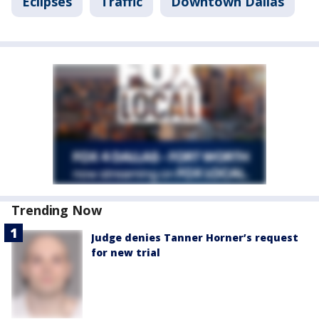
Eclipses
Traffic
Downtown Dallas
Trending Now
Judge denies Tanner Horner’s request
for new trial