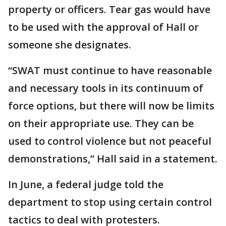
property or officers. Tear gas would have
to be used with the approval of Hall or
someone she designates.
“SWAT must continue to have reasonable
and necessary tools in its continuum of
force options, but there will now be limits
on their appropriate use. They can be
used to control violence but not peaceful
demonstrations,” Hall said in a statement.
In June, a federal judge told the
department to stop using certain control
tactics to deal with protesters.