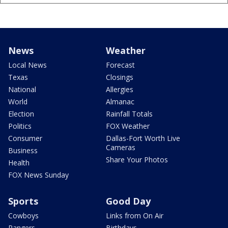
News
Weather
Local News
Forecast
Texas
Closings
National
Allergies
World
Almanac
Election
Rainfall Totals
Politics
FOX Weather
Consumer
Dallas-Fort Worth Live
Cameras
Business
Share Your Photos
Health
FOX News Sunday
Sports
Good Day
Cowboys
Links from On Air
Rangers
Birthdays