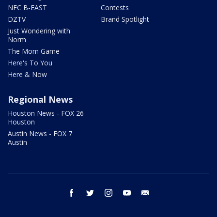
NFC B-EAST
Contests
DZTV
Brand Spotlight
Just Wondering with
Norm
The Mom Game
Here's To You
Here & Now
Regional News
Houston News - FOX 26
Houston
Austin News - FOX 7
Austin
facebook
twitter
instagram
youtube
email