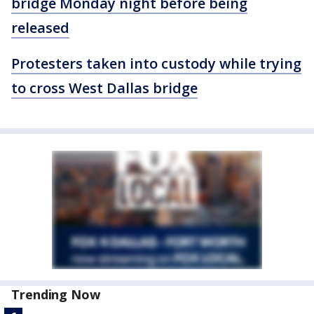
bridge Monday night before being
released
Protesters taken into custody while trying
to cross West Dallas bridge
Trending Now