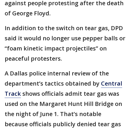
against people protesting after the death
of George Floyd.
In addition to the switch on tear gas, DPD
said it would no longer use pepper balls or
“foam kinetic impact projectiles” on
peaceful protesters.
A Dallas police internal review of the
department’s tactics obtained by
Central
Track
shows officials admit tear gas was
used on the Margaret Hunt Hill Bridge on
the night of June 1. That’s notable
because officials publicly denied tear gas