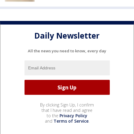
Daily Newsletter
All the news you need to know, every day
By clicking Sign Up, I confirm
that I have read and agree
to the
Privacy Policy
and
Terms of Service
.