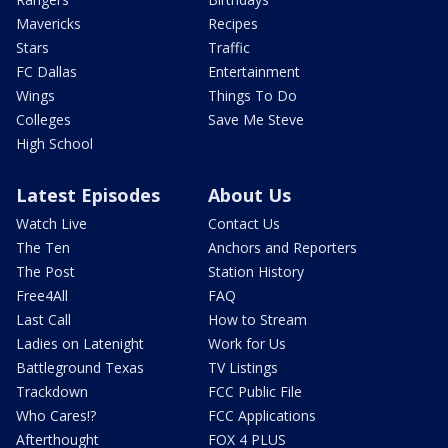
Mavericks
Recipes
Stars
Traffic
FC Dallas
Entertainment
Wings
Things To Do
Colleges
Save Me Steve
High School
Latest Episodes
About Us
Watch Live
Contact Us
The Ten
Anchors and Reporters
The Post
Station History
Free4All
FAQ
Last Call
How to Stream
Ladies on Latenight
Work for Us
Battleground Texas
TV Listings
Trackdown
FCC Public File
Who Cares!?
FCC Applications
Afterthought
FOX 4 PLUS