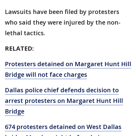
Lawsuits have been filed by protesters
who said they were injured by the non-
lethal tactics.
RELATED:
Protesters detained on Margaret Hunt Hill
Bridge will not face charges
Dallas police chief defends decision to
arrest protesters on Margaret Hunt Hill
Bridge
674 protesters detained on West Dallas