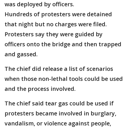
was deployed by officers.
Hundreds of protesters were detained
that night but no charges were filed.
Protesters say they were guided by
officers onto the bridge and then trapped
and gassed.
The chief did release a list of scenarios
when those non-lethal tools could be used
and the process involved.
The chief said tear gas could be used if
protesters became involved in burglary,
vandalism, or violence against people,