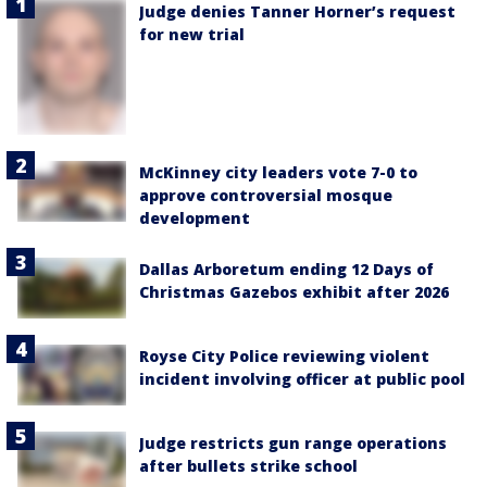
Judge denies Tanner Horner’s request
for new trial
McKinney city leaders vote 7-0 to
approve controversial mosque
development
Dallas Arboretum ending 12 Days of
Christmas Gazebos exhibit after 2026
Royse City Police reviewing violent
incident involving officer at public pool
Judge restricts gun range operations
after bullets strike school