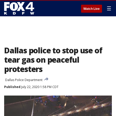
☰
Watch Live
Dallas police to stop use of
tear gas on peaceful
protesters
Dallas Police Department
Published
July 22, 2020 1:58 PM CDT