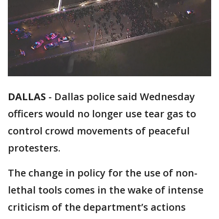
DALLAS
-
Dallas police said Wednesday
officers would no longer use tear gas to
control crowd movements of peaceful
protesters.
The change in policy for the use of non-
lethal tools comes in the wake of intense
criticism of the department’s actions