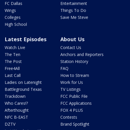
FC Dallas
Entertainment
Wings
Things To Do
Colleges
Save Me Steve
High School
Latest Episodes
About Us
Watch Live
Contact Us
The Ten
Anchors and Reporters
The Post
Station History
Free4All
FAQ
Last Call
How to Stream
Ladies on Latenight
Work for Us
Battleground Texas
TV Listings
Trackdown
FCC Public File
Who Cares!?
FCC Applications
Afterthought
FOX 4 PLUS
NFC B-EAST
Contests
DZTV
Brand Spotlight