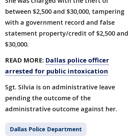
She was charged with the theft of
between $2,500 and $30,000, tampering
with a government record and false
statement property/credit of $2,500 and
$30,000.
READ MORE:
Dallas police officer
arrested for public intoxication
Sgt. Silvia is on administrative leave
pending the outcome of the
administrative outcome against her.
Dallas Police Department