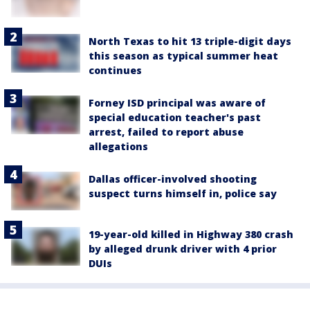
North Texas to hit 13 triple-digit days
this season as typical summer heat
continues
Forney ISD principal was aware of
special education teacher's past
arrest, failed to report abuse
allegations
Dallas officer-involved shooting
suspect turns himself in, police say
19-year-old killed in Highway 380 crash
by alleged drunk driver with 4 prior
DUIs