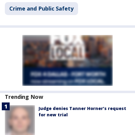
Crime and Public Safety
Trending Now
Judge denies Tanner Horner’s request
for new trial