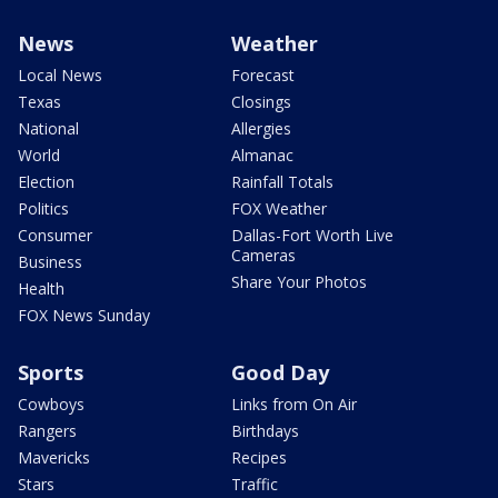
News
Weather
Local News
Forecast
Texas
Closings
National
Allergies
World
Almanac
Election
Rainfall Totals
Politics
FOX Weather
Consumer
Dallas-Fort Worth Live
Cameras
Business
Share Your Photos
Health
FOX News Sunday
Sports
Good Day
Cowboys
Links from On Air
Rangers
Birthdays
Mavericks
Recipes
Stars
Traffic