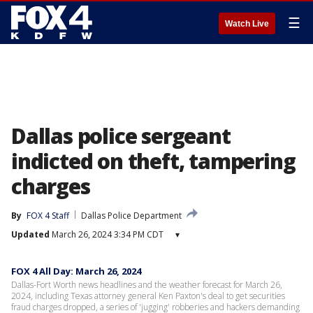
☰
Watch Live
Dallas police sergeant
indicted on theft, tampering
charges
By
FOX 4 Staff
Dallas Police Department
Updated
March 26, 2024 3:34 PM CDT
▾
FOX 4 All Day: March 26, 2024
Dallas-Fort Worth news headlines and the weather forecast for March 26,
2024, including Texas attorney general Ken Paxton's deal to get securities
fraud charges dropped, a series of 'jugging' robberies and hackers demanding