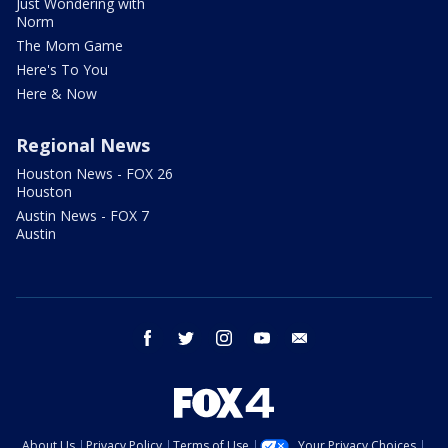
Just Wondering with
Norm
The Mom Game
Here's To You
Here & Now
Regional News
Houston News - FOX 26
Houston
Austin News - FOX 7
Austin
facebook
twitter
instagram
youtube
email
About Us
Privacy Policy
Terms of Use
Your Privacy Choices