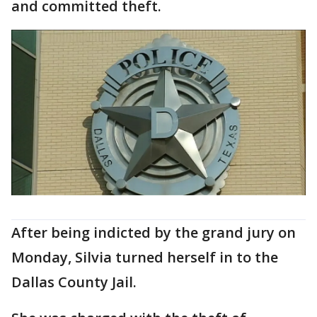
and committed theft.
After being indicted by the grand jury on
Monday, Silvia turned herself in to the
Dallas County Jail.