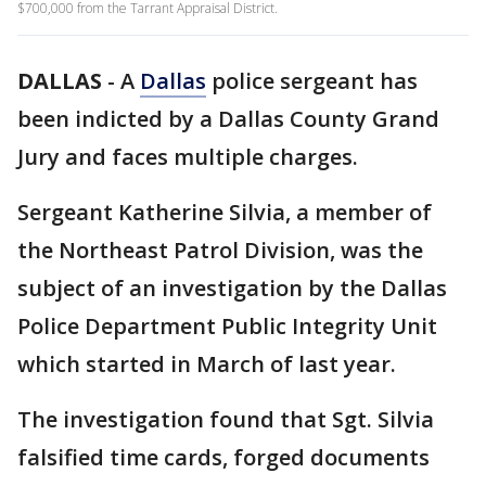
$700,000 from the Tarrant Appraisal District.
DALLAS
-
A
Dallas
police sergeant has
been indicted by a Dallas County Grand
Jury and faces multiple charges.
Sergeant Katherine Silvia, a member of
the Northeast Patrol Division, was the
subject of an investigation by the Dallas
Police Department Public Integrity Unit
which started in March of last year.
The investigation found that Sgt. Silvia
falsified time cards, forged documents