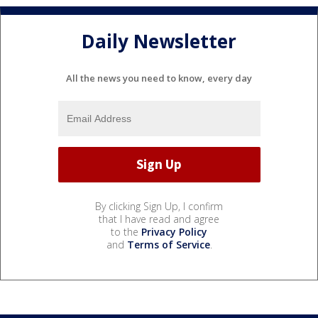
Daily Newsletter
All the news you need to know, every day
By clicking Sign Up, I confirm
that I have read and agree
to the
Privacy Policy
and
Terms of Service
.