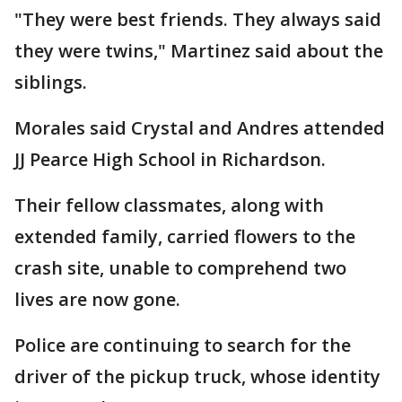
"They were best friends. They always said
they were twins," Martinez said about the
siblings.
Morales said Crystal and Andres attended
JJ Pearce High School in Richardson.
Their fellow classmates, along with
extended family, carried flowers to the
crash site, unable to comprehend two
lives are now gone.
Police are continuing to search for the
driver of the pickup truck, whose identity