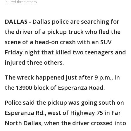
injured three others.
DALLAS
-
Dallas police are searching for
the driver of a pickup truck who fled the
scene of a head-on crash with an SUV
Friday night that killed two teenagers and
injured three others.
The wreck happened just after 9 p.m., in
the 13900 block of Esperanza Road.
Police said the pickup was going south on
Esperanza Rd., west of Highway 75 in Far
North Dallas, when the driver crossed into