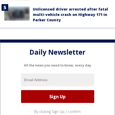
Unlicensed driver arrested after fatal
multi-vehicle crash on Highway 171 in
Parker County
Daily Newsletter
All the news you need to know, every day
By clicking Sign Up, I confirm