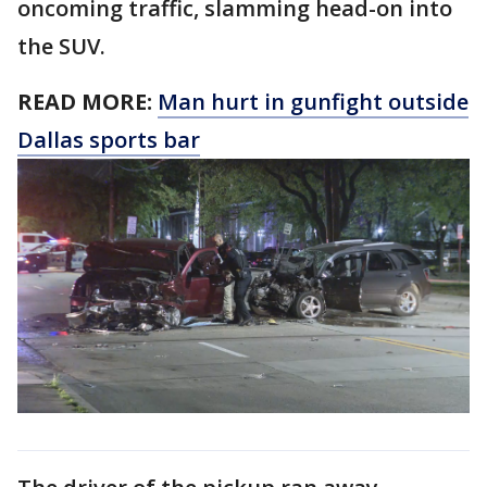
oncoming traffic, slamming head-on into
the SUV.
READ MORE:
Man hurt in gunfight outside
Dallas sports bar