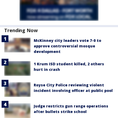
Trending Now
McKinney city leaders vote 7-0 to
approve controversial mosque
development
1 Krum ISD student killed, 2 others
hurt in crash
Royse City Police reviewing violent
incident involving officer at public pool
Judge restricts gun range operations
after bullets strike school