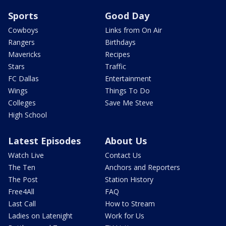
Sports
Good Day
Cowboys
Links from On Air
Rangers
Birthdays
Mavericks
Recipes
Stars
Traffic
FC Dallas
Entertainment
Wings
Things To Do
Colleges
Save Me Steve
High School
Latest Episodes
About Us
Watch Live
Contact Us
The Ten
Anchors and Reporters
The Post
Station History
Free4All
FAQ
Last Call
How to Stream
Ladies on Latenight
Work for Us