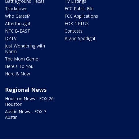
Battleground Texas
TV Listings
Trackdown
FCC Public File
Who Cares!?
FCC Applications
Afterthought
FOX 4 PLUS
NFC B-EAST
Contests
DZTV
Brand Spotlight
Just Wondering with
Norm
The Mom Game
Here's To You
Here & Now
Regional News
Houston News - FOX 26
Houston
Austin News - FOX 7
Austin