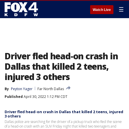
☰
Watch Live
Driver fled head-on crash in
Dallas that killed 2 teens,
injured 3 others
By
Peyton Yager
Far North Dallas
Published
April 30, 2022 1:12 PM CDT
Driver fled head-on crash in Dallas that killed 2 teens, injured
3 others
Dallas police are searching for the driver of a pickup truck who fled the scene
of a head-on crash with an SUV Friday night that killed two teenagers and