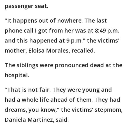
passenger seat.
"It happens out of nowhere. The last
phone call I got from her was at 8:49 p.m.
and this happened at 9 p.m." the victims'
mother, Eloisa Morales, recalled.
The siblings were pronounced dead at the
hospital.
"That is not fair. They were young and
had a whole life ahead of them. They had
dreams, you know," the victims’ stepmom,
Daniela Martinez, said.