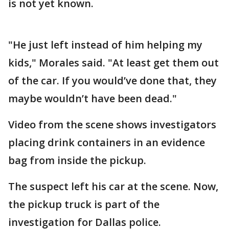
is not yet known.
"He just left instead of him helping my
kids," Morales said. "At least get them out
of the car. If you would’ve done that, they
maybe wouldn’t have been dead."
Video from the scene shows investigators
placing drink containers in an evidence
bag from inside the pickup.
The suspect left his car at the scene. Now,
the pickup truck is part of the
investigation for Dallas police.