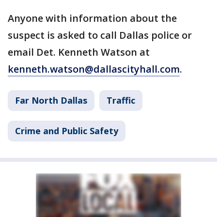
Anyone with information about the
suspect is asked to call Dallas police or
email Det. Kenneth Watson at
kenneth.watson@dallascityhall.com
.
Far North Dallas
Traffic
Crime and Public Safety