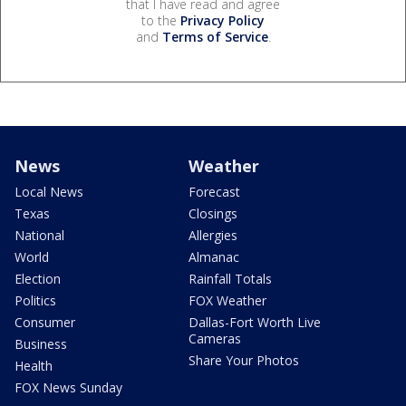
that I have read and agree
to the
Privacy Policy
and
Terms of Service
.
News
Weather
Local News
Forecast
Texas
Closings
National
Allergies
World
Almanac
Election
Rainfall Totals
Politics
FOX Weather
Consumer
Dallas-Fort Worth Live
Cameras
Business
Share Your Photos
Health
FOX News Sunday