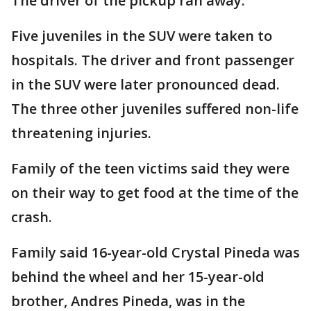
The driver of the pickup ran away.
Five juveniles in the SUV were taken to
hospitals. The driver and front passenger
in the SUV were later pronounced dead.
The three other juveniles suffered non-life
threatening injuries.
Family of the teen victims said they were
on their way to get food at the time of the
crash.
Family said 16-year-old Crystal Pineda was
behind the wheel and her 15-year-old
brother, Andres Pineda, was in the