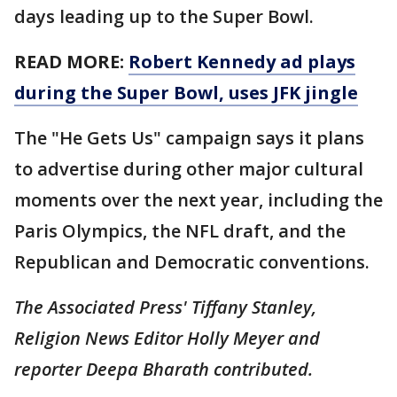
days leading up to the Super Bowl.
READ MORE:
Robert Kennedy ad plays
during the Super Bowl, uses JFK jingle
The "He Gets Us" campaign says it plans
to advertise during other major cultural
moments over the next year, including the
Paris Olympics, the NFL draft, and the
Republican and Democratic conventions.
The Associated Press' Tiffany Stanley,
Religion News Editor Holly Meyer and
reporter Deepa Bharath contributed.