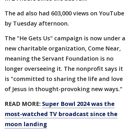
The ad also had 603,000 views on YouTube
by Tuesday afternoon.
The "He Gets Us" campaign is now under a
new charitable organization, Come Near,
meaning the Servant Foundation is no
longer overseeing it. The nonprofit says it
is "committed to sharing the life and love
of Jesus in thought-provoking new ways."
READ MORE:
Super Bowl 2024 was the
most-watched TV broadcast since the
moon landing