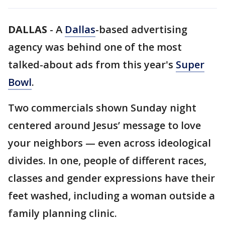
DALLAS
-
A
Dallas
-based advertising
agency was behind one of the most
talked-about ads from this year's
Super
Bowl
.
Two commercials shown Sunday night
centered around Jesus’ message to love
your neighbors — even across ideological
divides. In one, people of different races,
classes and gender expressions have their
feet washed, including a woman outside a
family planning clinic.