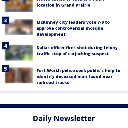
location in Grand Prairie
McKinney city leaders vote 7-0 to
approve controversial mosque
development
Dallas officer fires shot during felony
traffic stop of carjacking suspect
Fort Worth police seek public’s help to
identify deceased man found near
railroad tracks
Daily Newsletter