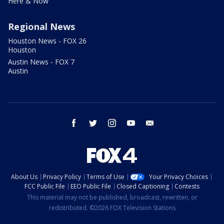
Here & Now
Regional News
Houston News - FOX 26
Houston
Austin News - FOX 7
Austin
facebook
twitter
instagram
youtube
email
About Us
Privacy Policy
Terms of Use
Your Privacy Choices
FCC Public File
EEO Public File
Closed Captioning
Contests
This material may not be published, broadcast, rewritten, or
redistributed. ©2026 FOX Television Stations