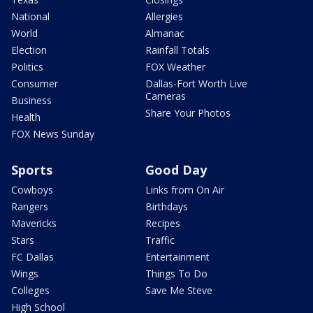
National
Allergies
World
Almanac
Election
Rainfall Totals
Politics
FOX Weather
Consumer
Dallas-Fort Worth Live
Cameras
Business
Share Your Photos
Health
FOX News Sunday
Sports
Good Day
Cowboys
Links from On Air
Rangers
Birthdays
Mavericks
Recipes
Stars
Traffic
FC Dallas
Entertainment
Wings
Things To Do
Colleges
Save Me Steve
High School