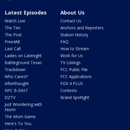
Latest Episodes
About Us
Watch Live
Contact Us
The Ten
Anchors and Reporters
The Post
Station History
Free4All
FAQ
Last Call
How to Stream
Ladies on Latenight
Work for Us
Battleground Texas
TV Listings
Trackdown
FCC Public File
Who Cares!?
FCC Applications
Afterthought
FOX 4 PLUS
NFC B-EAST
Contests
DZTV
Brand Spotlight
Just Wondering with
Norm
The Mom Game
Here's To You