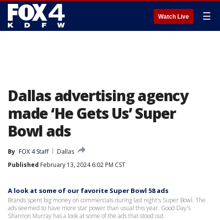
☰
Watch Live
Dallas advertising agency
made ‘He Gets Us’ Super
Bowl ads
By
FOX 4 Staff
Dallas
Published
February 13, 2024 6:02 PM CST
A look at some of our favorite Super Bowl 58 ads
Brands spent big money on commercials during last night's Super Bowl. The
ads seemed to have more star power than usual this year. Good Day's
Shannon Murray has a look at some of the ads that stood out.