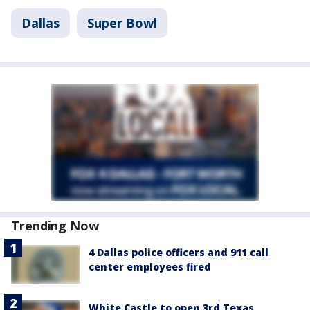
Dallas
Super Bowl
Trending Now
4 Dallas police officers and 911 call
center employees fired
White Castle to open 3rd Texas