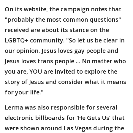
On its website, the campaign notes that
"probably the most common questions"
received are about its stance on the
LGBTQ+ community. "So let us be clear in
our opinion. Jesus loves gay people and
Jesus loves trans people … No matter who
you are, YOU are invited to explore the
story of Jesus and consider what it means
for your life."
Lerma was also responsible for several
electronic billboards for ‘He Gets Us’ that
were shown around Las Vegas during the