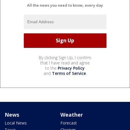
All the news you need to know, every day
By clicking Sign Up, I confirm
that I have read and agree
to the
Privacy Policy
and
Terms of Service
.
News
Weather
Local News
Forecast
Texas
Closings