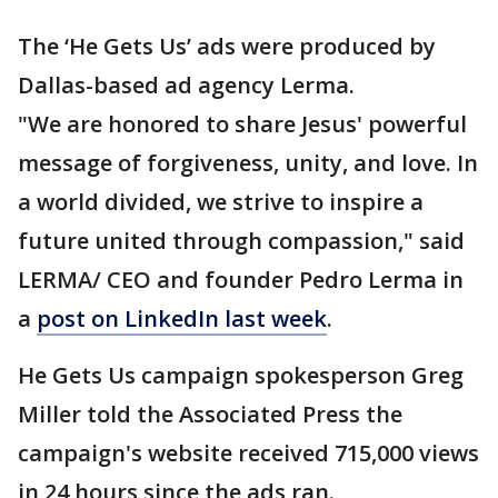
The ‘He Gets Us’ ads were produced by
Dallas-based ad agency Lerma.
"We are honored to share Jesus' powerful
message of forgiveness, unity, and love. In
a world divided, we strive to inspire a
future united through compassion," said
LERMA/ CEO and founder Pedro Lerma in
a
post on LinkedIn last week
.
He Gets Us campaign spokesperson Greg
Miller told the Associated Press the
campaign's website received 715,000 views
in 24 hours since the ads ran.