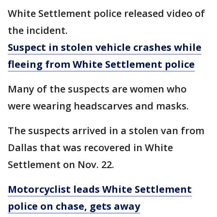
White Settlement police released video of
the incident.
Suspect in stolen vehicle crashes while
fleeing from White Settlement police
Many of the suspects are women who
were wearing headscarves and masks.
The suspects arrived in a stolen van from
Dallas that was recovered in White
Settlement on Nov. 22.
Motorcyclist leads White Settlement
police on chase, gets away