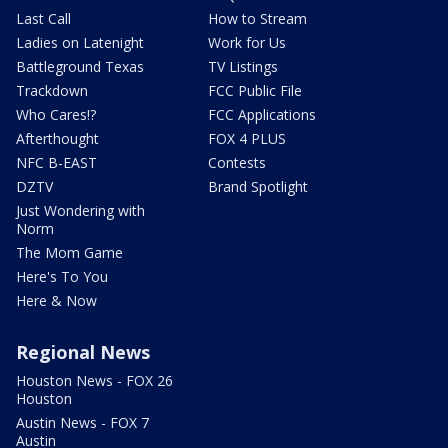
Last Call
How to Stream
Ladies on Latenight
Work for Us
Battleground Texas
TV Listings
Trackdown
FCC Public File
Who Cares!?
FCC Applications
Afterthought
FOX 4 PLUS
NFC B-EAST
Contests
DZTV
Brand Spotlight
Just Wondering with
Norm
The Mom Game
Here's To You
Here & Now
Regional News
Houston News - FOX 26
Houston
Austin News - FOX 7
Austin