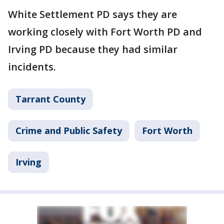
White Settlement PD says they are
working closely with Fort Worth PD and
Irving PD because they had similar
incidents.
Tarrant County
Crime and Public Safety
Fort Worth
Irving