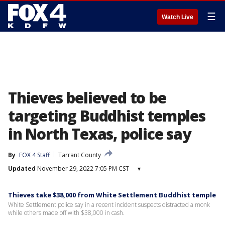
☰
Watch Live
Thieves believed to be
targeting Buddhist temples
in North Texas, police say
By
FOX 4 Staff
Tarrant County
Updated
November 29, 2022 7:05 PM CST
▾
Thieves take $38,000 from White Settlement Buddhist temple
White Settlement police say in a recent incident suspects distracted a monk
while others made off with $38,000 in cash.