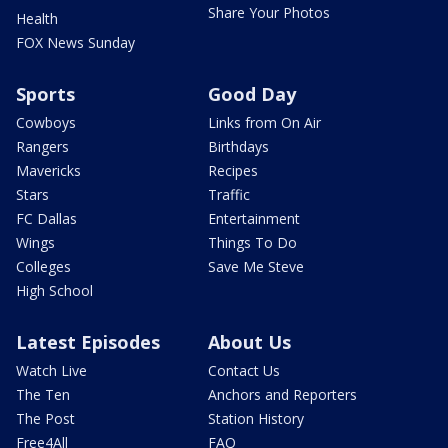
Share Your Photos
Health
FOX News Sunday
Sports
Good Day
Cowboys
Links from On Air
Rangers
Birthdays
Mavericks
Recipes
Stars
Traffic
FC Dallas
Entertainment
Wings
Things To Do
Colleges
Save Me Steve
High School
Latest Episodes
About Us
Watch Live
Contact Us
The Ten
Anchors and Reporters
The Post
Station History
Free4All
FAQ