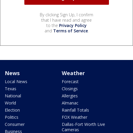
By clicking Sign Up, I confirm
that I have read and agree
to the
Privacy Policy
and
Terms of Service
.
News
Weather
Local News
Forecast
Texas
Closings
National
Allergies
World
Almanac
Election
Rainfall Totals
Politics
FOX Weather
Consumer
Dallas-Fort Worth Live
Cameras
Business