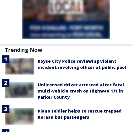
Trending Now
Royse City Police reviewing violent
incident involving officer at public pool
Unlicensed driver arrested after fatal
multi-vehicle crash on Highway 171 in
Parker County
Plano soldier helps to rescue trapped
Korean bus passengers