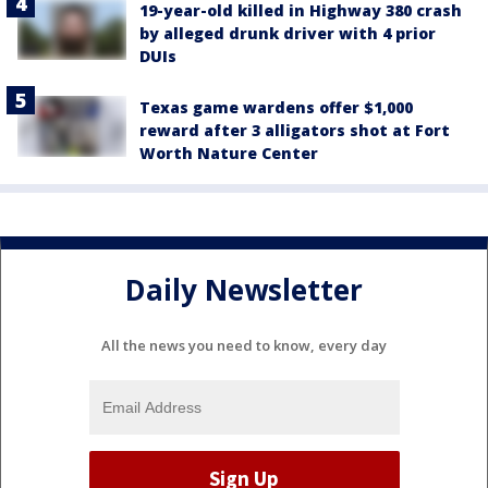
19-year-old killed in Highway 380 crash
by alleged drunk driver with 4 prior
DUIs
Texas game wardens offer $1,000
reward after 3 alligators shot at Fort
Worth Nature Center
Daily Newsletter
All the news you need to know, every day