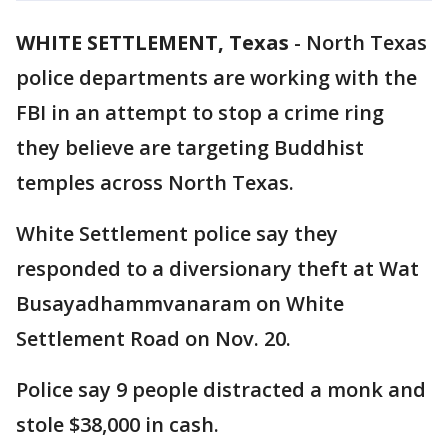
WHITE SETTLEMENT, Texas
-
North Texas
police departments are working with the
FBI in an attempt to stop a crime ring
they believe are targeting Buddhist
temples across North Texas.
White Settlement police say they
responded to a diversionary theft at Wat
Busayadhammvanaram on White
Settlement Road on Nov. 20.
Police say 9 people distracted a monk and
stole $38,000 in cash.