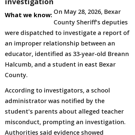
investigation
On May 28, 2026, Bexar
What we know:
County Sheriff's deputies
were dispatched to investigate a report of
an improper relationship between an
educator, identified as 33-year-old Breann
Halcumb, and a student in east Bexar
County.
According to investigators, a school
administrator was notified by the
student's parents about alleged teacher
misconduct, prompting an investigation.
Authorities said evidence showed