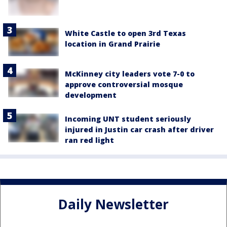
White Castle to open 3rd Texas
location in Grand Prairie
McKinney city leaders vote 7-0 to
approve controversial mosque
development
Incoming UNT student seriously
injured in Justin car crash after driver
ran red light
Daily Newsletter