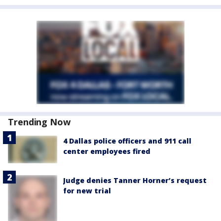
Trending Now
4 Dallas police officers and 911 call
center employees fired
Judge denies Tanner Horner’s request
for new trial