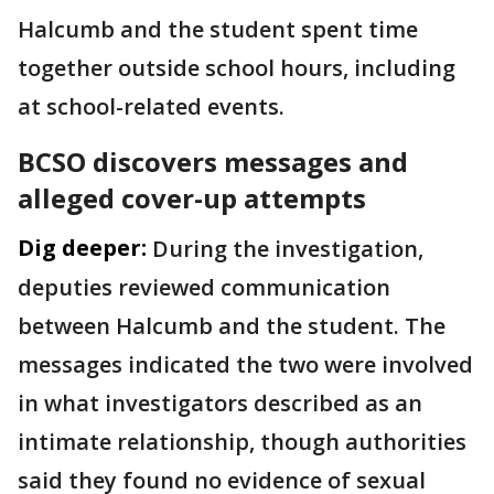
Halcumb and the student spent time
together outside school hours, including
at school-related events.
BCSO discovers messages and
alleged cover-up attempts
Dig deeper:
During the investigation,
deputies reviewed communication
between Halcumb and the student. The
messages indicated the two were involved
in what investigators described as an
intimate relationship, though authorities
said they found no evidence of sexual