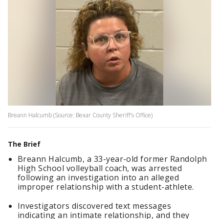
Breann Halcumb (Source: Bexar County Sheriff's Office)
The Brief
Breann Halcumb, a 33-year-old former Randolph
High School volleyball coach, was arrested
following an investigation into an alleged
improper relationship with a student-athlete.
Investigators discovered text messages
indicating an intimate relationship, and they