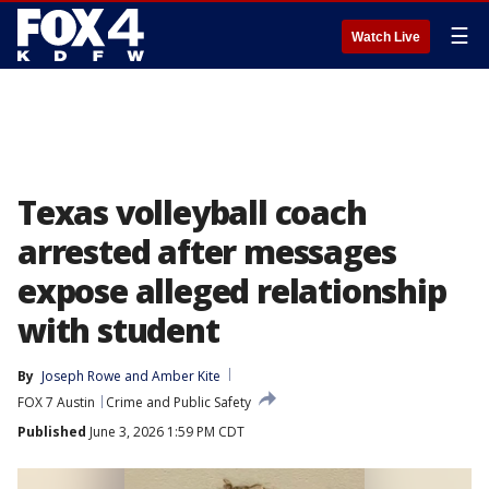
☰
Watch Live
Texas volleyball coach
arrested after messages
expose alleged relationship
with student
By
Joseph Rowe
 and 
Amber Kite
FOX 7 Austin
Crime and Public Safety
Published
June 3, 2026 1:59 PM CDT