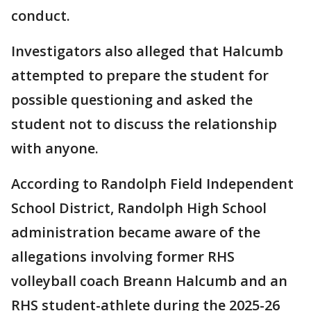
conduct.
Investigators also alleged that Halcumb
attempted to prepare the student for
possible questioning and asked the
student not to discuss the relationship
with anyone.
According to Randolph Field Independent
School District, Randolph High School
administration became aware of the
allegations involving former RHS
volleyball coach Breann Halcumb and an
RHS student-athlete during the 2025-26