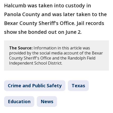
Halcumb was taken into custody in
Panola County and was later taken to the
Bexar County Sheriff's Office. Jail records
show she bonded out on June 2.
The Source:
Information in this article was
provided by the social media account of the Bexar
County Sheriff's Office and the Randolph Field
Independent School District.
Crime and Public Safety
Texas
Education
News