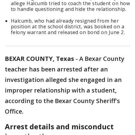
allege Halcumb tried to coach the student on how
to handle questioning and hide the relationship.
Halcumb, who had already resigned from her
position at the school district, was booked on a
felony warrant and released on bond on June 2.
BEXAR COUNTY, Texas
-
A Bexar County
teacher has been arrested after an
investigation alleged she engaged in an
improper relationship with a student,
according to the Bexar County Sheriff's
Office.
Arrest details and misconduct