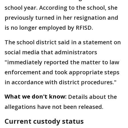
school year. According to the school, she
previously turned in her resignation and
is no longer employed by RFISD.
The school district said in a statement on
social media that administrators
"immediately reported the matter to law
enforcement and took appropriate steps
in accordance with district procedures."
What we don't know:
Details about the
allegations have not been released.
Current custody status