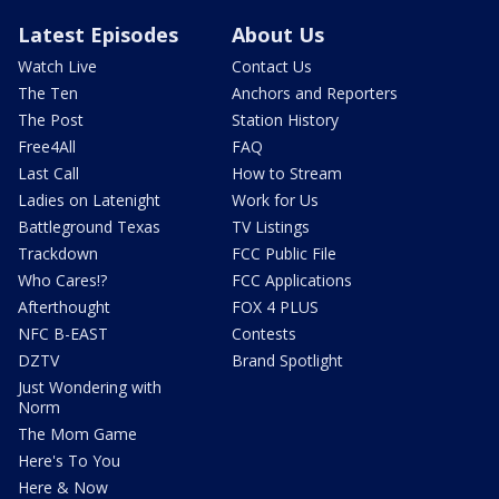
Latest Episodes
About Us
Watch Live
Contact Us
The Ten
Anchors and Reporters
The Post
Station History
Free4All
FAQ
Last Call
How to Stream
Ladies on Latenight
Work for Us
Battleground Texas
TV Listings
Trackdown
FCC Public File
Who Cares!?
FCC Applications
Afterthought
FOX 4 PLUS
NFC B-EAST
Contests
DZTV
Brand Spotlight
Just Wondering with
Norm
The Mom Game
Here's To You
Here & Now