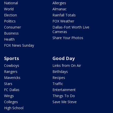
National
Allergies
World
Almanac
Election
Rainfall Totals
Politics
FOX Weather
Consumer
Dallas-Fort Worth Live
Cameras
Business
Share Your Photos
Health
FOX News Sunday
Sports
Good Day
Cowboys
Links from On Air
Rangers
Birthdays
Mavericks
Recipes
Stars
Traffic
FC Dallas
Entertainment
Wings
Things To Do
Colleges
Save Me Steve
High School