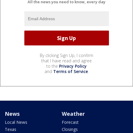
All the news you need to know, every day
By clicking Sign Up, I confirm
that I have read and agree
to the
Privacy Policy
and
Terms of Service
.
News
Weather
Local News
Forecast
Texas
Closings