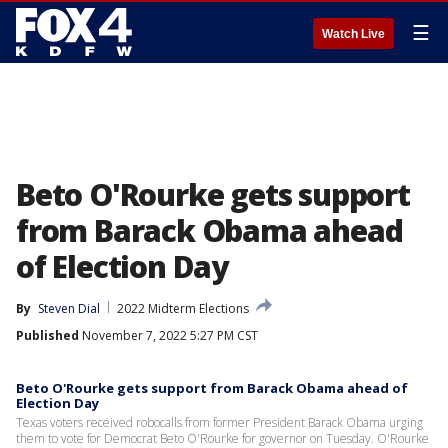
☰
Watch Live
Beto O'Rourke gets support
from Barack Obama ahead
of Election Day
By
Steven Dial
2022 Midterm Elections
Published
November 7, 2022 5:27 PM CST
Beto O'Rourke gets support from Barack Obama ahead of
Election Day
Texas voters received robocalls from former President Barack Obama urging
them to vote for Democrat Beto O'Rourke for governor on Tuesday. O'Rourke