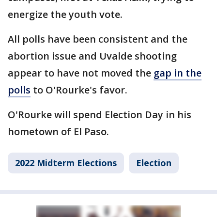
energize the youth vote.
All polls have been consistent and the
abortion issue and Uvalde shooting
appear to have not moved the
gap in the
polls
to O'Rourke's favor.
O'Rourke will spend Election Day in his
hometown of El Paso.
2022 Midterm Elections
Election