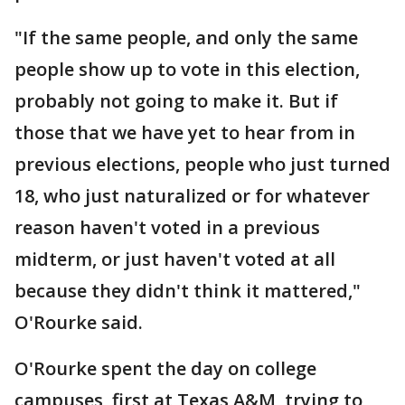
"If the same people, and only the same
people show up to vote in this election,
probably not going to make it. But if
those that we have yet to hear from in
previous elections, people who just turned
18, who just naturalized or for whatever
reason haven't voted in a previous
midterm, or just haven't voted at all
because they didn't think it mattered,"
O'Rourke said.
O'Rourke spent the day on college
campuses, first at Texas A&M, trying to