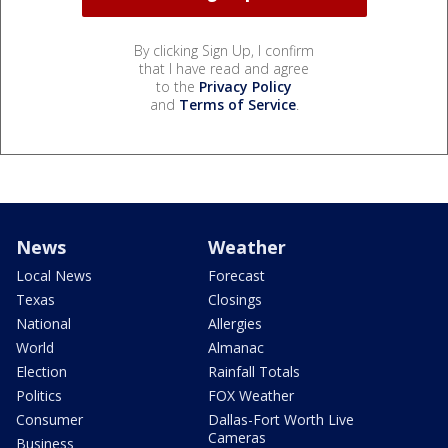
By clicking Sign Up, I confirm
that I have read and agree
to the
Privacy Policy
and
Terms of Service
.
News
Weather
Local News
Forecast
Texas
Closings
National
Allergies
World
Almanac
Election
Rainfall Totals
Politics
FOX Weather
Consumer
Dallas-Fort Worth Live
Cameras
Business