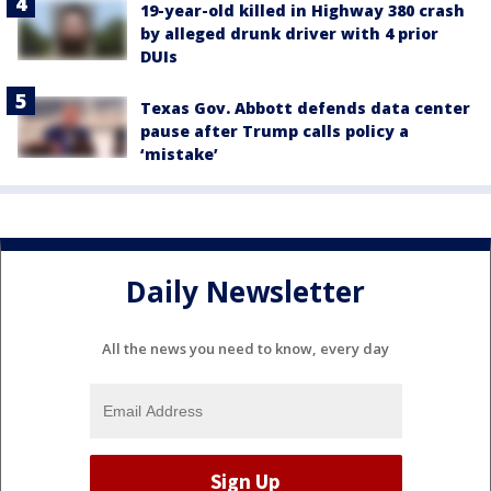
19-year-old killed in Highway 380 crash
by alleged drunk driver with 4 prior
DUIs
Texas Gov. Abbott defends data center
pause after Trump calls policy a
‘mistake’
Daily Newsletter
All the news you need to know, every day