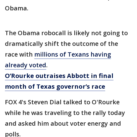
Obama.
The Obama robocall is likely not going to
dramatically shift the outcome of the
race with
millions of Texans having
already voted
.
O’Rourke outraises Abbott in final
month of Texas governor’s race
FOX 4's Steven Dial talked to O'Rourke
while he was traveling to the rally today
and asked him about voter energy and
polls.