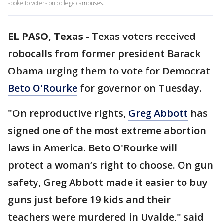
spoke to voters on college campuses.
EL PASO, Texas
-
Texas voters received
robocalls from former president Barack
Obama urging them to vote for Democrat
Beto O'Rourke
for governor on Tuesday.
"On reproductive rights,
Greg Abbott
has
signed one of the most extreme abortion
laws in America. Beto O'Rourke will
protect a woman’s right to choose. On gun
safety, Greg Abbott made it easier to buy
guns just before 19 kids and their
teachers were murdered in Uvalde," said