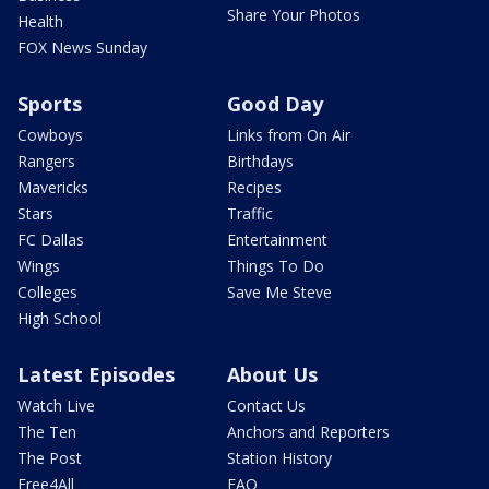
Share Your Photos
Health
FOX News Sunday
Sports
Good Day
Cowboys
Links from On Air
Rangers
Birthdays
Mavericks
Recipes
Stars
Traffic
FC Dallas
Entertainment
Wings
Things To Do
Colleges
Save Me Steve
High School
Latest Episodes
About Us
Watch Live
Contact Us
The Ten
Anchors and Reporters
The Post
Station History
Free4All
FAQ