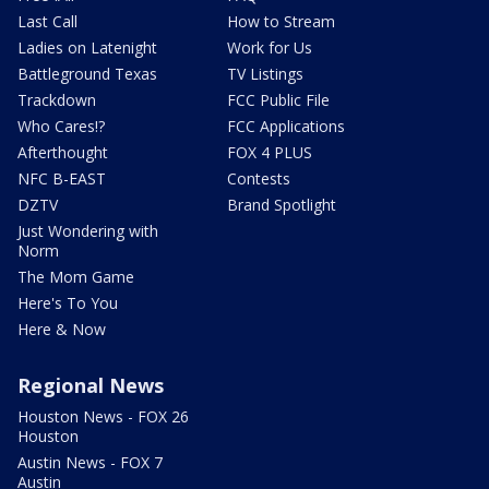
Last Call
How to Stream
Ladies on Latenight
Work for Us
Battleground Texas
TV Listings
Trackdown
FCC Public File
Who Cares!?
FCC Applications
Afterthought
FOX 4 PLUS
NFC B-EAST
Contests
DZTV
Brand Spotlight
Just Wondering with
Norm
The Mom Game
Here's To You
Here & Now
Regional News
Houston News - FOX 26
Houston
Austin News - FOX 7
Austin