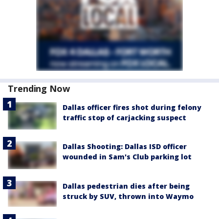
Trending Now
Dallas officer fires shot during felony
traffic stop of carjacking suspect
Dallas Shooting: Dallas ISD officer
wounded in Sam's Club parking lot
Dallas pedestrian dies after being
struck by SUV, thrown into Waymo